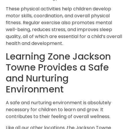
These physical activities help children develop
motor skills, coordination, and overall physical
fitness. Regular exercise also promotes mental
well-being, reduces stress, and improves sleep
quality, all of which are essential for a child’s overall
health and development.
Learning Zone Jackson
Towne Provides a Safe
and Nurturing
Environment
A safe and nurturing environment is absolutely
necessary for children to learn and grow. It
contributes to their feeling of overall wellness.
Like all our other locations ,the Jackson Towne