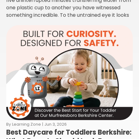
five uninterrupted minutes transferring water from
one plastic cup to another you have witnessed
something incredible. To the untrained eye it looks
By
Learning Zone
|
Jun 3, 2026
Best Daycare for Toddlers Berkshire: