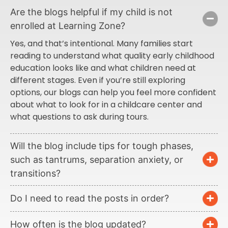
Are the blogs helpful if my child is not
enrolled at Learning Zone?
Yes, and that’s intentional. Many families start
reading to understand what quality early childhood
education looks like and what children need at
different stages. Even if you’re still exploring
options, our blogs can help you feel more confident
about what to look for in a childcare center and
what questions to ask during tours.
Will the blog include tips for tough phases,
such as tantrums, separation anxiety, or
transitions?
Do I need to read the posts in order?
How often is the blog updated?