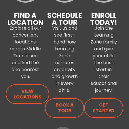
FIND A
SCHEDULE
ENROLL
LOCATION
A TOUR
TODAY!
Explore all our
Visit us and
Join the
convenient
see first-
Learning
locations
hand how
Zone family
across Middle
Learning
and give
Tennessee
Zone
your child
and find the
nurtures
the best
one nearest
creativity
start in
you.
and growth
their
in every
educational
child.
journey.
VIEW
LOCATIONS
BOOK A
GET
TOUR
STARTED