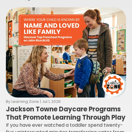
By
Learning Zone
|
Jul 1, 2026
Jackson Towne Daycare Programs
That Promote Learning Through Play
If you have ever watched a toddler spend twenty-