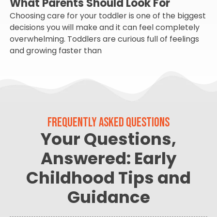
What Parents Should Look For
Choosing care for your toddler is one of the biggest
decisions you will make and it can feel completely
overwhelming. Toddlers are curious full of feelings
and growing faster than
FREQUENTLY ASKED QUESTIONS
Your Questions,
Answered: Early
Childhood Tips and
Guidance