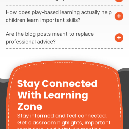
How does play-based learning actually help
children learn important skills?
Are the blog posts meant to replace
professional advice?
Stay Connected
With Learning
Zone
Stay informed and feel connected.
Get classroom highlights, important