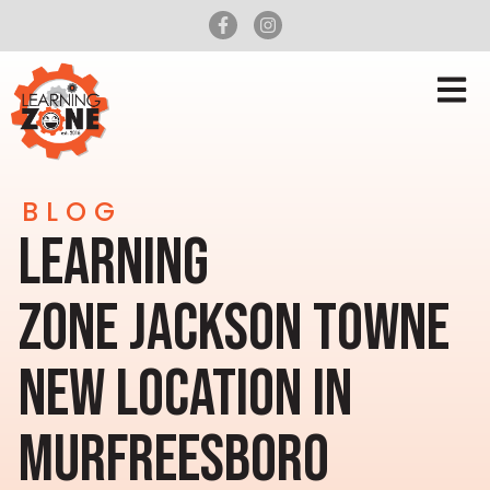
BLOG
LEARNING
ZONE JACKSON TOWNE
NEW LOCATION IN
MURFREESBORO