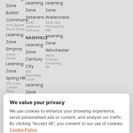
Learning
Learning
Zone
Zone
Zone
Burkitt
Veterans
Watercress
Commons
2043
2615 Old
1010 Burkitt
Veterans
Fairway Rd
Place Drive
Parkway
NW
Learning
Learning
NASHVILLE
Zone
Zone
Learning
Smyrna
Winchester
Zone
Great
4594
Circle
Century
Friends
Learning
Crossing
City
NE
Zone
901
Perimeter
Spring Hill
Court
216 Town
Learning
Center
Pkwy
Zone
Lenox
We value your privacy
Village
We use cookies to enhance your browsing experience,
6135
Nolensville
serve personalised ads or content, and analyse our traffic.
Pike
By clicking "Accept All", you consent to our use of cookies.
Cookie Policy