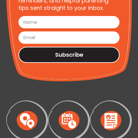
reminders, and helpful parenting
tips sent straight to your inbox.
Subscribe