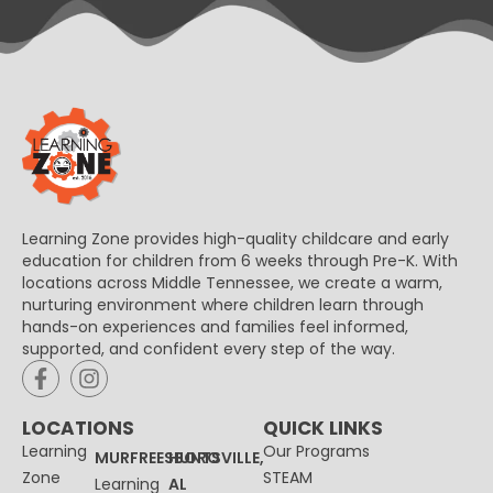
Learning Zone provides high-quality childcare and early
education for children from 6 weeks through Pre-K. With
locations across Middle Tennessee, we create a warm,
nurturing environment where children learn through
hands-on experiences and families feel informed,
supported, and confident every step of the way.
LOCATIONS
QUICK LINKS
Learning
Our Programs
MURFREESBORO
HUNTSVILLE,
Zone
STEAM
Learning
AL