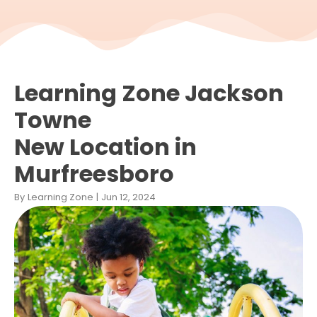
Learning Zone Jackson
Towne
New Location in
Murfreesboro
By
Learning Zone
|
Jun 12, 2024