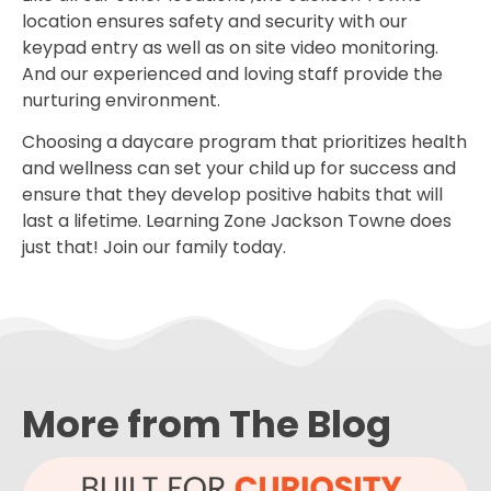
location ensures safety and security with our
keypad entry as well as on site video monitoring.
And our experienced and loving staff provide the
nurturing environment.
Choosing a daycare program that prioritizes health
and wellness can set your child up for success and
ensure that they develop positive habits that will
last a lifetime. Learning Zone Jackson Towne does
just that! Join our family today.
More from The Blog