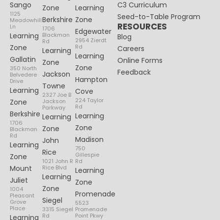
Sango
C3 Curriculum
Zone
Learning
1125
Seed-to-Table Program
Berkshire
Zone
Meadowhill
RESOURCES
Ln
1706
Edgewater
Learning
Blackman
Blog
2954 Zierdt
Rd
Zone
Rd
Careers
Learning
Learning
Gallatin
Online Forms
Zone
Zone
350 North
Feedback
Jackson
Belvedere
Hampton
Drive
Towne
Learning
Cove
2327 Joe B
224 Taylor
Zone
Jackson
Rd
Parkway
Berkshire
Learning
Learning
1706
Zone
Zone
Blackman
Rd
Madison
John
Learning
750
Rice
Gillespie
Zone
1021 John R
Rd
Mount
Rice Blvd
Learning
Learning
Juliet
Zone
Zone
1004
Promenade
Pleasant
Siegel
Grove
5523
Place
3315 Siegel
Promenade
Rd
Point Pkwy
Learning