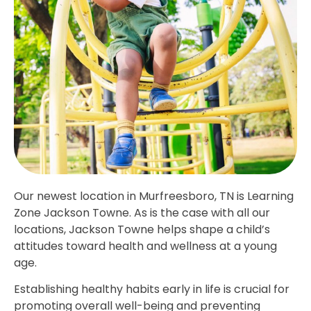
Our newest location in Murfreesboro, TN is Learning
Zone Jackson Towne. As is the case with all our
locations, Jackson Towne helps shape a child’s
attitudes toward health and wellness at a young
age.
Establishing healthy habits early in life is crucial for
promoting overall well-being and preventing