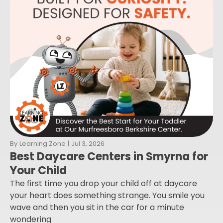
By
Learning Zone
|
Jul 3, 2026
Best Daycare Centers in Smyrna for
Your Child
The first time you drop your child off at daycare
your heart does something strange. You smile you
wave and then you sit in the car for a minute
wondering