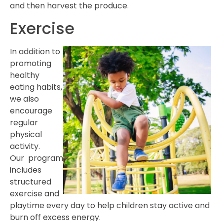
and then harvest the produce.
Exercise
In addition to
promoting
healthy
eating habits,
we also
encourage
regular
physical
activity.
Our program
includes
structured
exercise and
playtime every day to help children stay active and
burn off excess energy.