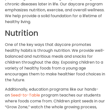
chronic diseases later in life. Our daycare program
emphasizes nutrition, exercise, and overall wellness.
We help provide a solid foundation for a lifetime of
healthy living.
Nutrition
One of the key ways that daycare promotes
healthy habits is through nutrition. We provide well-
balanced and nutritious meals and snacks for
children throughout the day. Exposing children to a
variety of healthy foods from a young age
encourages them to make healthier food choices in
the future.
Additionally, education programs like our hands-
on
Seed-to-Table
program teaches our students
where foods come from. Children plant seeds in our
“Grow Zone,” watch the whole growing process,