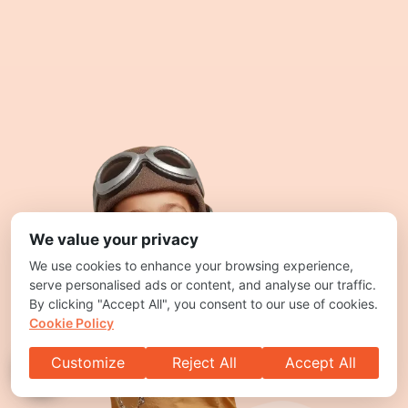
We value your privacy
We use cookies to enhance your browsing experience,
serve personalised ads or content, and analyse our traffic.
By clicking "Accept All", you consent to our use of cookies.
Cookie Policy
Customize
Reject All
Accept All