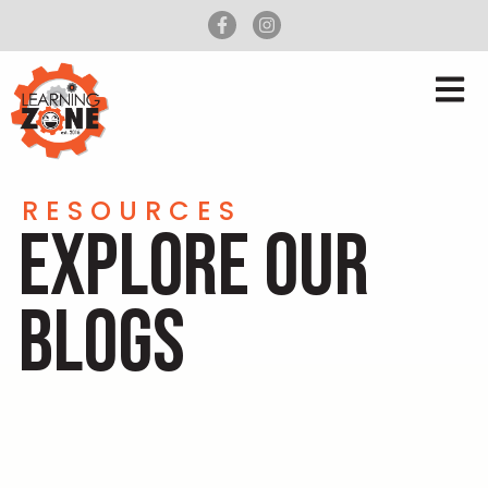
RESOURCES
EXPLORE OUR
BLOGS