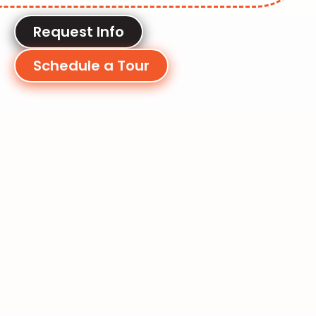
Request Info
Schedule a Tour