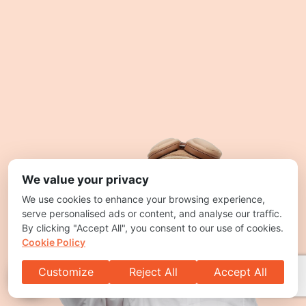
We value your privacy
We use cookies to enhance your browsing experience,
serve personalised ads or content, and analyse our traffic.
By clicking "Accept All", you consent to our use of cookies.
Cookie Policy
Customize
Reject All
Accept All