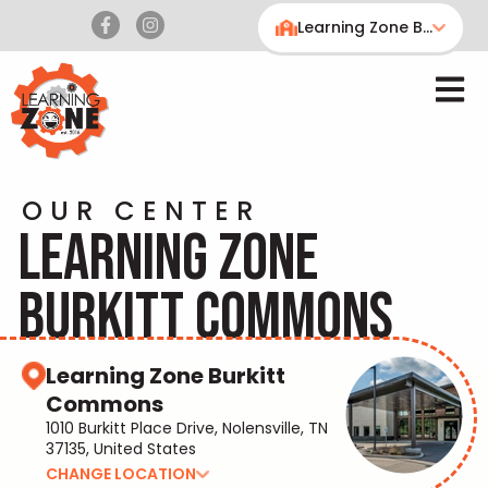
Learning Zone Burkitt Commons
OUR CENTER
LEARNING ZONE
BURKITT COMMONS
Learning Zone Burkitt
Commons
1010 Burkitt Place Drive, Nolensville, TN
37135, United States
CHANGE LOCATION