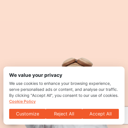
We value your privacy
We use cookies to enhance your browsing experience,
serve personalised ads or content, and analyse our traffic.
By clicking "Accept All", you consent to our use of cookies.
Cookie Policy
Customize
Reject All
Accept All