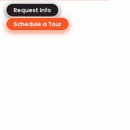
Request Info
Schedule a Tour