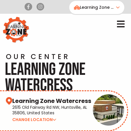
Learning Zone Watercress
OUR CENTER
LEARNING ZONE
WATERCRESS
Learning Zone Watercress
2615 Old Fairway Rd NW, Huntsville, AL
35806, United States
CHANGE LOCATION