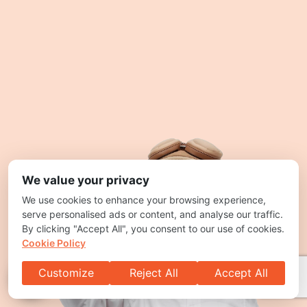
We value your privacy
We use cookies to enhance your browsing experience,
serve personalised ads or content, and analyse our traffic.
By clicking "Accept All", you consent to our use of cookies.
Cookie Policy
Customize
Reject All
Accept All