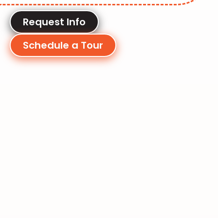
Request Info
Schedule a Tour