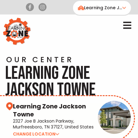
Learning Zone Jackson Towne
OUR CENTER
LEARNING ZONE
JACKSON TOWNE
Learning Zone Jackson
Towne
2327 Joe B Jackson Parkway,
Murfreesboro, TN 37127, United States
CHANGE LOCATION