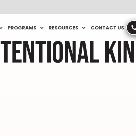
PROGRAMS
RESOURCES
CONTACT US
NTENTIONAL KI