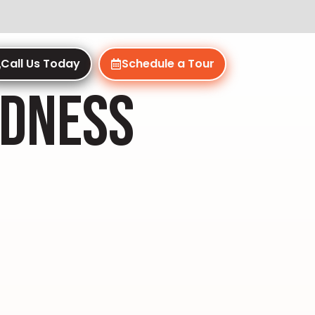
Call Us Today
Schedule a Tour
NDNESS