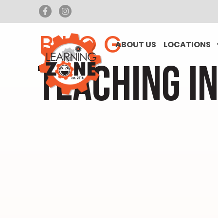
BLOG
ABOUT US
LOCATIONS
TEACHING I