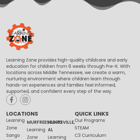
Learning Zone provides high-quality childcare and early
education for children from 6 weeks through Pre-K. With
locations across Middle Tennessee, we create a warm,
nurturing environment where children learn through
hands-on experiences and families feel informed,
supported, and confident every step of the way.
LOCATIONS
QUICK LINKS
Learning
Our Programs
MURFREESBORO
HUNTSVILLE,
Zone
STEAM
Learning
AL
Sango
C3 Curriculum
Zone
Learning