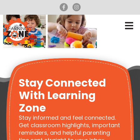
Stay Connected
With Learning
Zone
Stay informed and feel connected.
Get classroom highlights, important
reminders, and helpful parenting