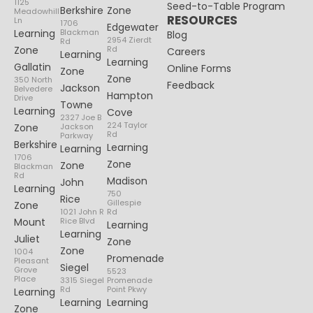
1125
Seed-to-Table Program
Berkshire
Zone
Meadowhill
RESOURCES
Ln
1706
Edgewater
Learning
Blackman
Blog
2954 Zierdt
Rd
Zone
Rd
Careers
Learning
Learning
Gallatin
Online Forms
Zone
Zone
350 North
Feedback
Jackson
Belvedere
Hampton
Drive
Towne
Learning
Cove
2327 Joe B
224 Taylor
Zone
Jackson
Rd
Parkway
Berkshire
Learning
Learning
1706
Zone
Zone
Blackman
Rd
Madison
John
Learning
750
Rice
Gillespie
Zone
1021 John R
Rd
Mount
Rice Blvd
Learning
Learning
Juliet
Zone
Zone
1004
Promenade
Pleasant
Siegel
Grove
5523
Place
3315 Siegel
Promenade
Rd
Point Pkwy
Learning
Learning
Learning
Zone