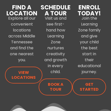
FIND A
SCHEDULE
ENROLL
LOCATION
A TOUR
TODAY!
Explore all our
Visit us and
Join the
convenient
see first-
Learning
locations
hand how
Zone family
across Middle
Learning
and give
Tennessee
Zone
your child
and find the
nurtures
the best
one nearest
creativity
start in
you.
and growth
their
in every
educational
child.
journey.
VIEW
LOCATIONS
BOOK A
GET
TOUR
STARTED