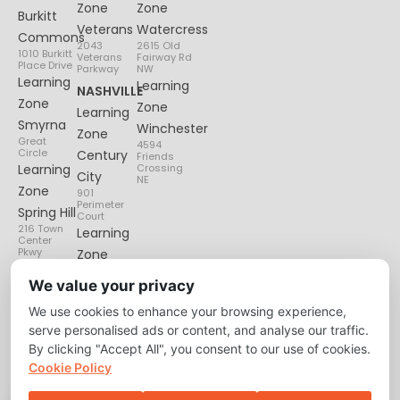
Zone
Zone
Burkitt
Veterans
Watercress
Commons
2043
2615 Old
1010 Burkitt
Veterans
Fairway Rd
Place Drive
Parkway
NW
Learning
Learning
NASHVILLE
Zone
Zone
Learning
Smyrna
Winchester
Zone
Great
4594
Circle
Century
Friends
Learning
Crossing
City
NE
Zone
901
Perimeter
Spring Hill
Court
216 Town
Learning
Center
Pkwy
Zone
Lenox
We value your privacy
Village
We use cookies to enhance your browsing experience,
6135
Nolensville
serve personalised ads or content, and analyse our traffic.
Pike
By clicking "Accept All", you consent to our use of cookies.
Cookie Policy