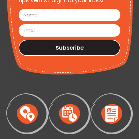
tips sent straight to your inbox.
Subscribe