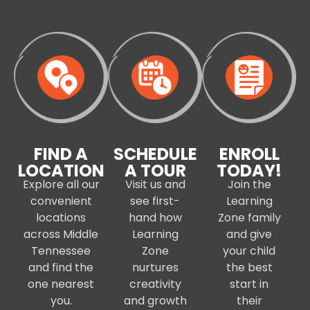
FIND A
SCHEDULE
ENROLL
LOCATION
A TOUR
TODAY!
Explore all our
Visit us and
Join the
convenient
see first-
Learning
locations
hand how
Zone family
across Middle
Learning
and give
Tennessee
Zone
your child
and find the
nurtures
the best
one nearest
creativity
start in
you.
and growth
their