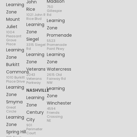
Madison
John
Learning
750
Rice
Gillespie
Zone
1021 John R
Rd
Mount
Rice Blvd
Learning
Learning
Juliet
Zone
Zone
1004
Promenade
Pleasant
Siegel
Grove
5523
Place
3315 Siegel
Promenade
Rd
Point Pkwy
Learning
Learning
Learning
Zone
Zone
Zone
Burkitt
Veterans
Watercress
Commons
2043
2615 Old
1010 Burkitt
Veterans
Fairway Rd
Place Drive
Parkway
NW
Learning
Learning
NASHVILLE
Zone
Zone
Learning
Smyrna
Winchester
Zone
Great
4594
Circle
Century
Friends
Learning
Crossing
City
NE
Zone
901
Perimeter
Spring Hill
Court