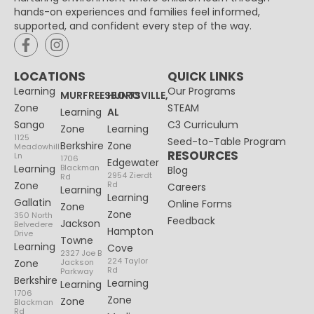
hands-on experiences and families feel informed,
supported, and confident every step of the way.
LOCATIONS
QUICK LINKS
Learning
Our Programs
MURFREESBORO
HUNTSVILLE,
Zone
STEAM
Learning
AL
Sango
C3 Curriculum
Zone
Learning
1125
Seed-to-Table Program
Berkshire
Zone
Meadowhill
RESOURCES
Ln
1706
Edgewater
Learning
Blackman
Blog
2954 Zierdt
Rd
Zone
Rd
Careers
Learning
Learning
Gallatin
Online Forms
Zone
Zone
350 North
Feedback
Jackson
Belvedere
Hampton
Drive
Towne
Learning
Cove
2327 Joe B
224 Taylor
Zone
Jackson
Rd
Parkway
Berkshire
Learning
Learning
1706
Zone
Zone
Blackman
Rd