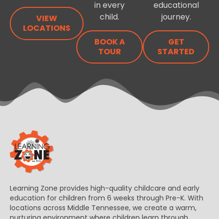
in every
educational
child.
journey.
VIEW
LOCATIONS
BOOK A
GET
TOUR
STARTED
Learning Zone provides high-quality childcare and early
education for children from 6 weeks through Pre-K. With
locations across Middle Tennessee, we create a warm,
nurturing environment where children learn through