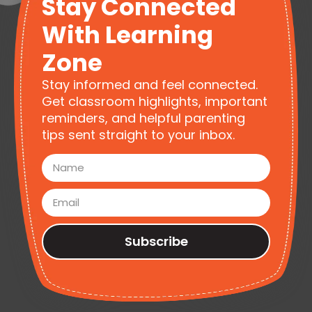
Stay Connected
With Learning
Zone
Stay informed and feel connected.
Get classroom highlights, important
reminders, and helpful parenting
tips sent straight to your inbox.
Subscribe