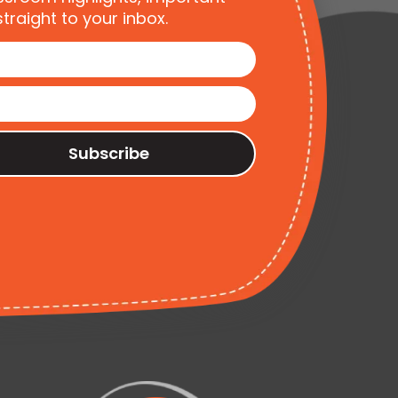
traight to your inbox.
Subscribe