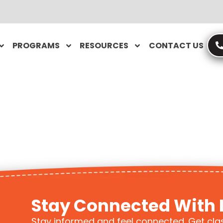
PROGRAMS
RESOURCES
CONTACT US
Stay Connected With 
Stay informed and feel connected. Get cla