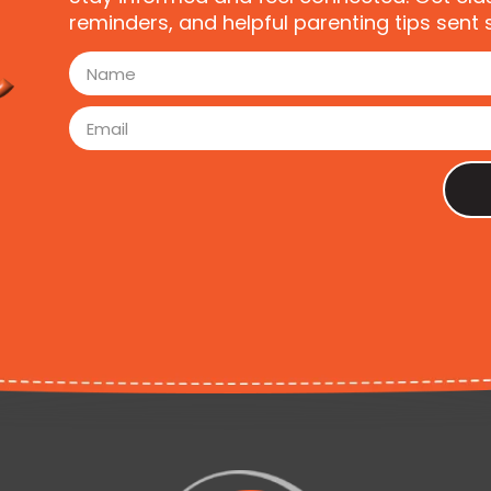
reminders, and helpful parenting tips sent s