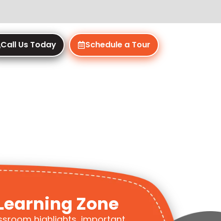
Call Us Today
Schedule a Tour
Learning Zone
ssroom highlights, important