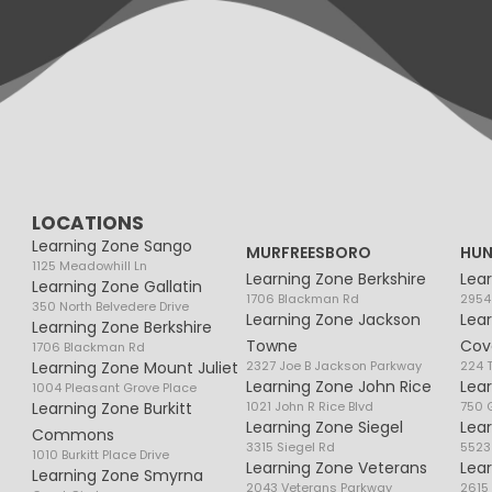
LOCATIONS
Learning Zone Sango
MURFREESBORO
HUN
1125 Meadowhill Ln
Learning Zone Berkshire
Lea
Learning Zone Gallatin
1706 Blackman Rd
2954
350 North Belvedere Drive
Learning Zone Jackson
Lea
Learning Zone Berkshire
Towne
Cov
1706 Blackman Rd
Learning Zone Mount Juliet
2327 Joe B Jackson Parkway
224 
Learning Zone John Rice
Lea
1004 Pleasant Grove Place
Learning Zone Burkitt
1021 John R Rice Blvd
750 G
Learning Zone Siegel
Lea
Commons
3315 Siegel Rd
5523
1010 Burkitt Place Drive
Learning Zone Veterans
Lea
Learning Zone Smyrna
2043 Veterans Parkway
2615