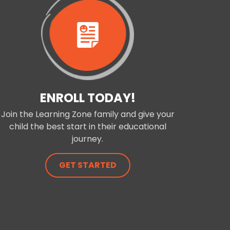
ENROLL TODAY!
Join the Learning Zone family and give your
child the best start in their educational
journey.
GET STARTED