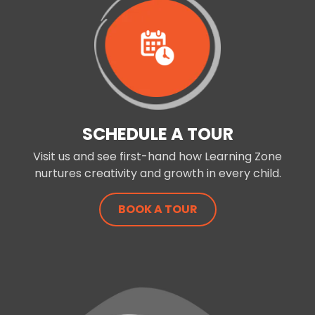
SCHEDULE A TOUR
Visit us and see first-hand how Learning Zone
nurtures creativity and growth in every child.
BOOK A TOUR