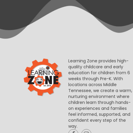
Learning Zone provides high-
quality childcare and early
education for children from 6
weeks through Pre-K. With
locations across Middle
Tennessee, we create a warm,
nurturing environment where
children learn through hands-
on experiences and families
feel informed, supported, and
confident every step of the
way.