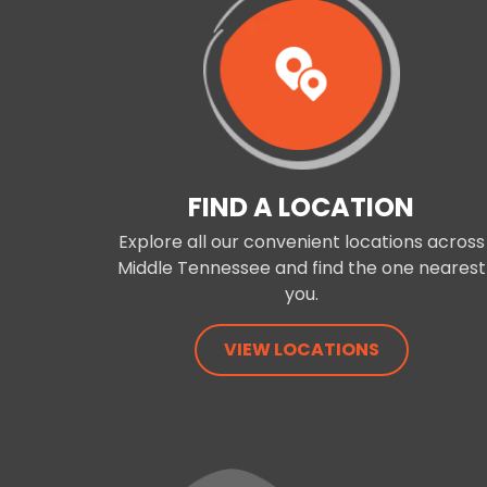
FIND A LOCATION
Explore all our convenient locations across
Middle Tennessee and find the one nearest
you.
VIEW LOCATIONS