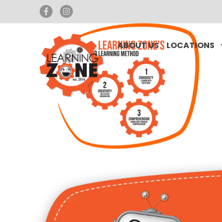
ABOUT US
LOCATIONS