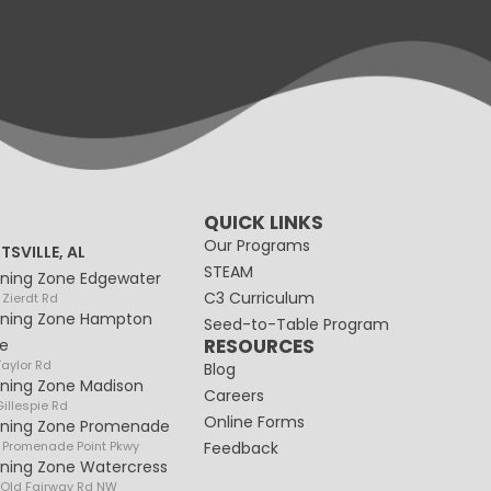
QUICK LINKS
Our Programs
TSVILLE, AL
STEAM
rning Zone Edgewater
C3 Curriculum
 Zierdt Rd
rning Zone Hampton
Seed-to-Table Program
RESOURCES
e
Taylor Rd
Blog
rning Zone Madison
Careers
illespie Rd
Online Forms
rning Zone Promenade
 Promenade Point Pkwy
Feedback
rning Zone Watercress
 Old Fairway Rd NW