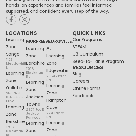
hands-on experiences and families feel informed,
supported, and confident every step of the way.
LOCATIONS
QUICK LINKS
Learning
Our Programs
MURFREESBORO
HUNTSVILLE,
Zone
STEAM
Learning
AL
Sango
C3 Curriculum
Zone
Learning
1125
Seed-to-Table Program
Berkshire
Zone
Meadowhill
RESOURCES
Ln
1706
Edgewater
Learning
Blackman
Blog
2954 Zierdt
Rd
Zone
Rd
Careers
Learning
Learning
Gallatin
Online Forms
Zone
Zone
350 North
Feedback
Jackson
Belvedere
Hampton
Drive
Towne
Learning
Cove
2327 Joe B
224 Taylor
Zone
Jackson
Rd
Parkway
Berkshire
Learning
Learning
1706
Zone
Zone
Blackman
Rd