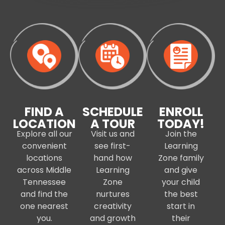
FIND A
SCHEDULE
ENROLL
LOCATION
A TOUR
TODAY!
Explore all our
Visit us and
Join the
convenient
see first-
Learning
locations
hand how
Zone family
across Middle
Learning
and give
Tennessee
Zone
your child
and find the
nurtures
the best
one nearest
creativity
start in
you.
and growth
their