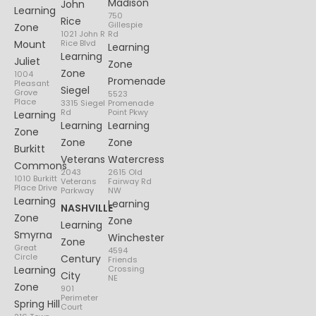
Madison
John
Learning
750
Rice
Gillespie
Zone
1021 John R
Rd
Mount
Rice Blvd
Learning
Learning
Juliet
Zone
Zone
1004
Promenade
Pleasant
Siegel
Grove
5523
Place
3315 Siegel
Promenade
Rd
Point Pkwy
Learning
Learning
Learning
Zone
Zone
Zone
Burkitt
Veterans
Watercress
Commons
2043
2615 Old
1010 Burkitt
Veterans
Fairway Rd
Place Drive
Parkway
NW
Learning
Learning
NASHVILLE
Zone
Zone
Learning
Smyrna
Winchester
Zone
Great
4594
Circle
Century
Friends
Learning
Crossing
City
NE
Zone
901
Perimeter
Spring Hill
Court