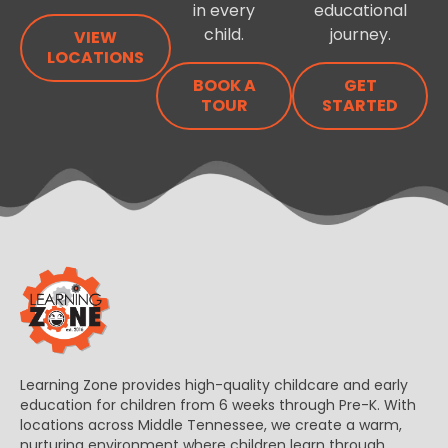
in every
educational
child.
journey.
VIEW
LOCATIONS
BOOK A
GET
TOUR
STARTED
Learning Zone provides high-quality childcare and early
education for children from 6 weeks through Pre-K. With
locations across Middle Tennessee, we create a warm,
nurturing environment where children learn through