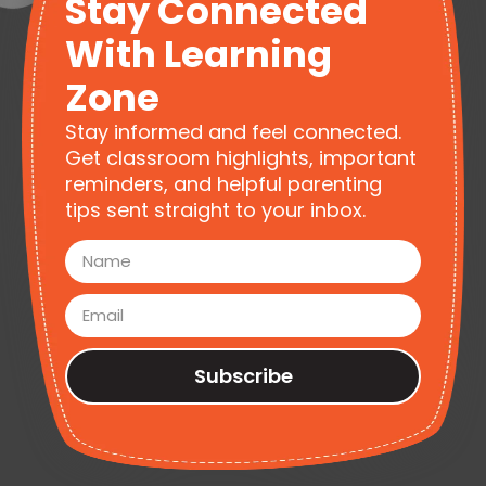
Stay Connected
With Learning
Zone
Stay informed and feel connected.
Get classroom highlights, important
reminders, and helpful parenting
tips sent straight to your inbox.
Subscribe