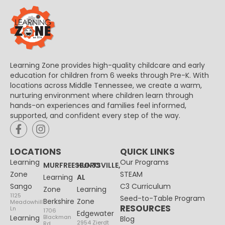
Learning Zone provides high-quality childcare and early
education for children from 6 weeks through Pre-K. With
locations across Middle Tennessee, we create a warm,
nurturing environment where children learn through
hands-on experiences and families feel informed,
supported, and confident every step of the way.
LOCATIONS
QUICK LINKS
Learning
Our Programs
MURFREESBORO
HUNTSVILLE,
Zone
STEAM
Learning
AL
Sango
C3 Curriculum
Zone
Learning
1125
Seed-to-Table Program
Berkshire
Zone
Meadowhill
RESOURCES
Ln
1706
Edgewater
Learning
Blackman
Blog
2954 Zierdt
Rd