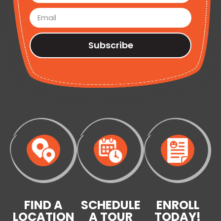
Subscribe
FIND A
SCHEDULE
ENROLL
LOCATION
A TOUR
TODAY!