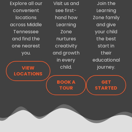
Explore all our
Visit us and
Join the
convenient
see first-
Learning
locations
hand how
Zone family
across Middle
Learning
and give
Tennessee
Zone
your child
and find the
nurtures
the best
one nearest
creativity
start in
you.
and growth
their
in every
educational
child.
journey.
VIEW
LOCATIONS
BOOK A
GET
TOUR
STARTED