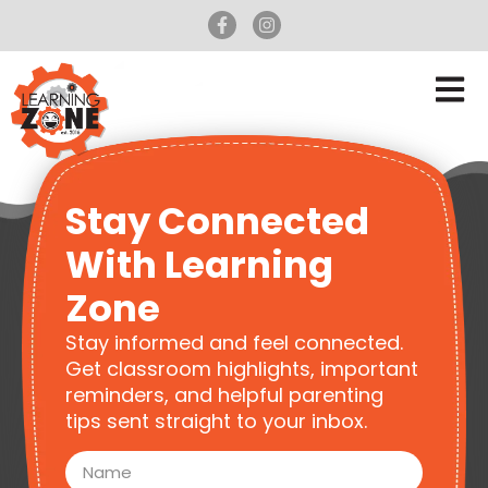
Stay Connected
With Learning
Zone
Stay informed and feel connected.
Get classroom highlights, important
reminders, and helpful parenting
tips sent straight to your inbox.