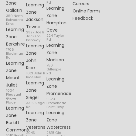
Zone
Rd
Careers
Learning
Learning
Gallatin
Online Forms
Zone
Zone
350 North
Feedback
Jackson
Belvedere
Hampton
Drive
Towne
Learning
Cove
2327 Joe B
224 Taylor
Zone
Jackson
Rd
Parkway
Berkshire
Learning
Learning
1706
Zone
Zone
Blackman
Rd
Madison
John
Learning
750
Rice
Gillespie
Zone
1021 John R
Rd
Mount
Rice Blvd
Learning
Learning
Juliet
Zone
Zone
1004
Promenade
Pleasant
Siegel
Grove
5523
Place
3315 Siegel
Promenade
Rd
Point Pkwy
Learning
Learning
Learning
Zone
Zone
Zone
Burkitt
Veterans
Watercress
Commons
2043
2615 Old
1010 Burkitt