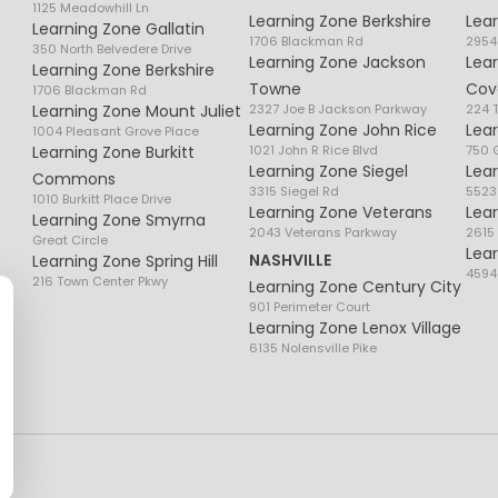
1125 Meadowhill Ln
Learning Zone Berkshire
Lea
Learning Zone Gallatin
1706 Blackman Rd
2954
350 North Belvedere Drive
Learning Zone Jackson
Lea
Learning Zone Berkshire
Towne
Cov
1706 Blackman Rd
Learning Zone Mount Juliet
2327 Joe B Jackson Parkway
224 
Learning Zone John Rice
Lea
1004 Pleasant Grove Place
Learning Zone Burkitt
1021 John R Rice Blvd
750 G
Learning Zone Siegel
Lea
Commons
3315 Siegel Rd
5523
1010 Burkitt Place Drive
Learning Zone Veterans
Lea
Learning Zone Smyrna
2043 Veterans Parkway
2615
Great Circle
Lea
NASHVILLE
Learning Zone Spring Hill
4594
216 Town Center Pkwy
Learning Zone Century City
901 Perimeter Court
Learning Zone Lenox Village
6135 Nolensville Pike