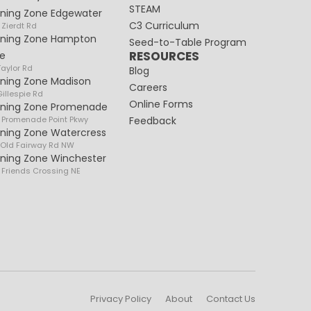
STEAM
rning Zone Edgewater
C3 Curriculum
 Zierdt Rd
rning Zone Hampton
Seed-to-Table Program
RESOURCES
e
Taylor Rd
Blog
rning Zone Madison
Careers
illespie Rd
Online Forms
rning Zone Promenade
 Promenade Point Pkwy
Feedback
rning Zone Watercress
 Old Fairway Rd NW
rning Zone Winchester
 Friends Crossing NE
Privacy Policy
About
Contact Us