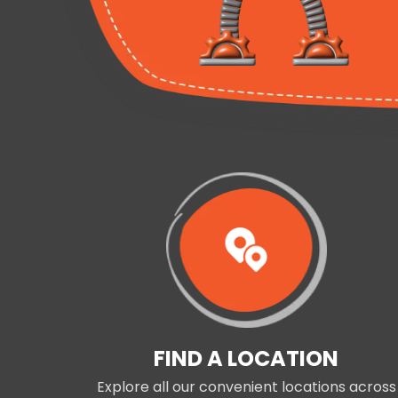
FIND A LOCATION
Explore all our convenient locations across