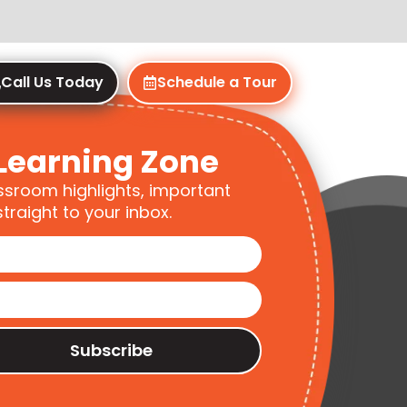
Call Us Today
Schedule a Tour
Learning Zone
ssroom highlights, important
traight to your inbox.
Subscribe