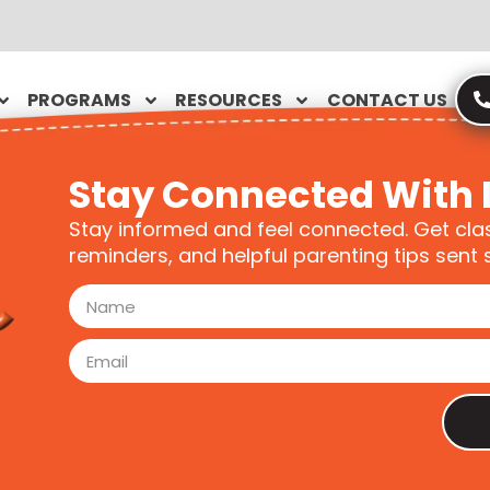
PROGRAMS
RESOURCES
CONTACT US
Stay Connected With 
Stay informed and feel connected. Get cla
reminders, and helpful parenting tips sent s