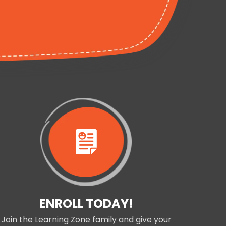
ENROLL TODAY!
Join the Learning Zone family and give your