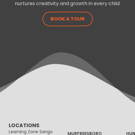
nurtures creativity and growth in every child.
BOOK A TOUR
LOCATIONS
Learning Zone Sango
MURFREESBORO
HUN