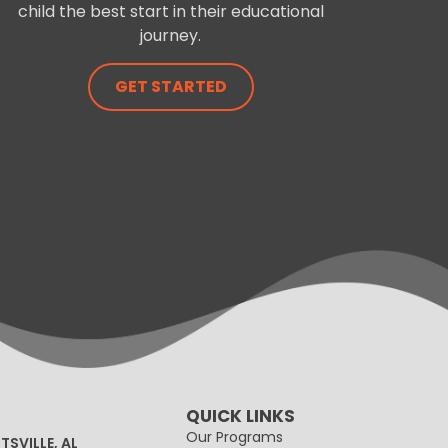
child the best start in their educational
journey.
GET STARTED
QUICK LINKS
Our Programs
TSVILLE, AL