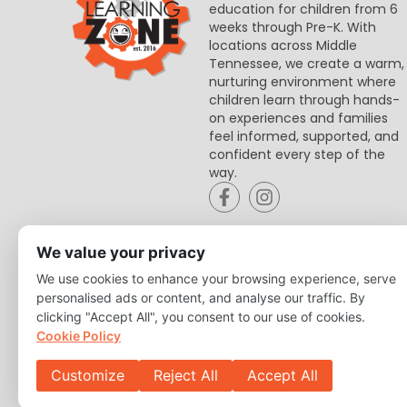
education for children from 6
weeks through Pre-K. With
locations across Middle
Tennessee, we create a warm,
nurturing environment where
children learn through hands-
on experiences and families
feel informed, supported, and
confident every step of the
way.
We value your privacy
We use cookies to enhance your browsing experience, serve
personalised ads or content, and analyse our traffic. By
clicking "Accept All", you consent to our use of cookies.
Cookie Policy
Customize
Reject All
Accept All
Copyright © 2026 Learning Zone. All Right Reserved