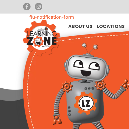
flu-notification-form
ABOUT US
LOCATIONS