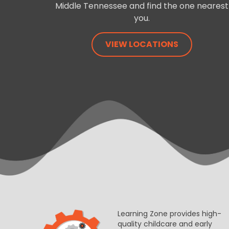
Middle Tennessee and find the one nearest
you.
VIEW LOCATIONS
Learning Zone provides high-
quality childcare and early