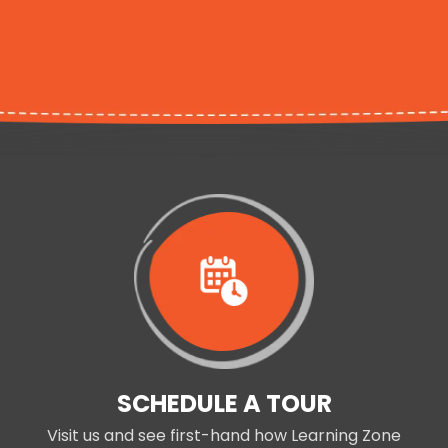
SCHEDULE A TOUR
Visit us and see first-hand how Learning Zone