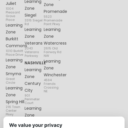
Learning
Juliet
Zone
Zone
1004
Promenade
Pleasant
Siegel
Grove
5523
Place
3315 Siegel
Promenade
Rd
Point Pkwy
Learning
Learning
Learning
Zone
Zone
Zone
Burkitt
Veterans
Watercress
Commons
2043
2615 Old
1010 Burkitt
Veterans
Fairway Rd
Place Drive
Parkway
NW
Learning
Learning
NASHVILLE
Zone
Zone
Learning
Smyrna
Winchester
Zone
Great
4594
Circle
Century
Friends
Learning
Crossing
City
NE
Zone
901
Perimeter
Spring Hill
Court
216 Town
Learning
Center
Pkwy
Zone
Lenox
We value your privacy