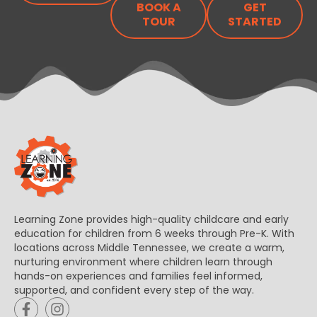
BOOK A
GET
TOUR
STARTED
Learning Zone provides high-quality childcare and early
education for children from 6 weeks through Pre-K. With
locations across Middle Tennessee, we create a warm,
nurturing environment where children learn through
hands-on experiences and families feel informed,
supported, and confident every step of the way.