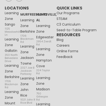
LOCATIONS
QUICK LINKS
Learning
Our Programs
MURFREESBORO
HUNTSVILLE,
Zone
STEAM
Learning
AL
Sango
C3 Curriculum
Zone
Learning
1125
Seed-to-Table Program
Berkshire
Zone
Meadowhill
RESOURCES
Ln
1706
Edgewater
Learning
Blackman
Blog
2954 Zierdt
Rd
Zone
Rd
Careers
Learning
Learning
Gallatin
Online Forms
Zone
Zone
350 North
Feedback
Jackson
Belvedere
Hampton
Drive
Towne
Learning
Cove
2327 Joe B
224 Taylor
Zone
Jackson
Rd
Parkway
Berkshire
Learning
Learning
1706
Zone
Zone
Blackman
Rd
Madison
John
Learning
750
Rice
Gillespie
Zone
1021 John R
Rd
Mount
Rice Blvd
Learning