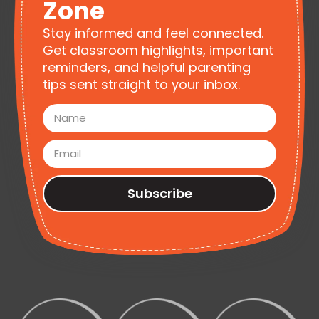
Zone
Stay informed and feel connected.
Get classroom highlights, important
reminders, and helpful parenting
tips sent straight to your inbox.
Subscribe