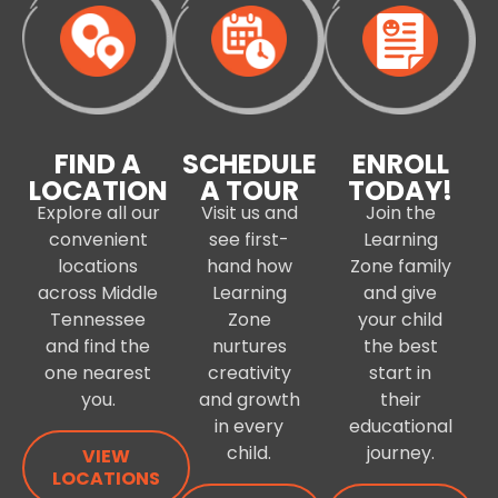
FIND A
SCHEDULE
ENROLL
LOCATION
A TOUR
TODAY!
Explore all our
Visit us and
Join the
convenient
see first-
Learning
locations
hand how
Zone family
across Middle
Learning
and give
Tennessee
Zone
your child
and find the
nurtures
the best
one nearest
creativity
start in
you.
and growth
their
in every
educational
child.
journey.
VIEW
LOCATIONS