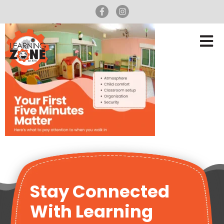
Stay Connected
With Learning