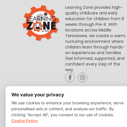
Learning Zone provides high-
quality childcare and early
education for children from 6
weeks through Pre-K. With
locations across Middle
Tennessee, we create a warm,
nurturing environment where
children learn through hands-
on experiences and families
feel informed, supported, and
confident every step of the
way.
We value your privacy
We use cookies to enhance your browsing experience, serve
personalised ads or content, and analyse our traffic. By
clicking "Accept All", you consent to our use of cookies.
Cookie Policy