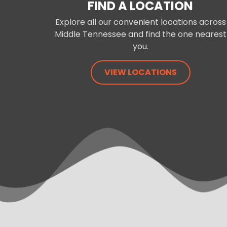
FIND A LOCATION
Explore all our convenient locations across
Middle Tennessee and find the one nearest
you.
VIEW LOCATIONS