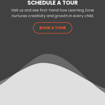
SCHEDULE A TOUR
Visit us and see first-hand how Learning Zone
nurtures creativity and growth in every child.
BOOK A TOUR