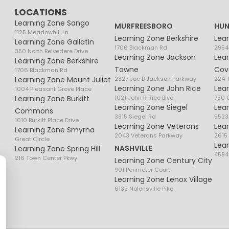
LOCATIONS
Learning Zone Sango
MURFREESBORO
HUN
1125 Meadowhill Ln
Learning Zone Berkshire
Lea
Learning Zone Gallatin
1706 Blackman Rd
2954
350 North Belvedere Drive
Learning Zone Jackson
Lea
Learning Zone Berkshire
Towne
Cov
1706 Blackman Rd
Learning Zone Mount Juliet
2327 Joe B Jackson Parkway
224 
Learning Zone John Rice
Lea
1004 Pleasant Grove Place
Learning Zone Burkitt
1021 John R Rice Blvd
750 G
Learning Zone Siegel
Lea
Commons
3315 Siegel Rd
5523
1010 Burkitt Place Drive
Learning Zone Veterans
Lea
Learning Zone Smyrna
2043 Veterans Parkway
2615
Great Circle
Lea
NASHVILLE
Learning Zone Spring Hill
4594
216 Town Center Pkwy
Learning Zone Century City
901 Perimeter Court
Learning Zone Lenox Village
6135 Nolensville Pike