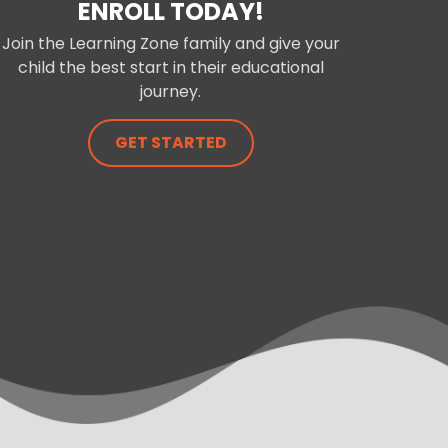
ENROLL TODAY!
Join the Learning Zone family and give your
child the best start in their educational
journey.
GET STARTED