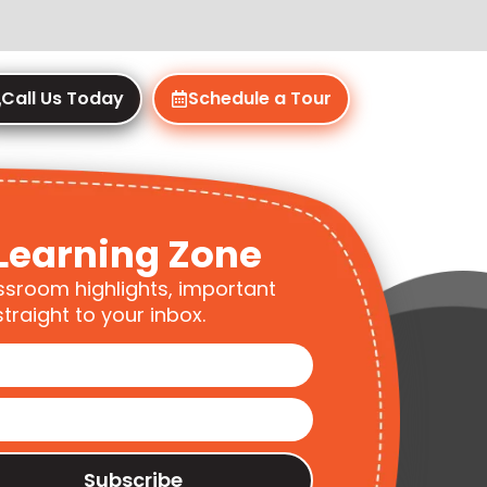
Call Us Today
Schedule a Tour
Learning Zone
ssroom highlights, important
traight to your inbox.
Subscribe