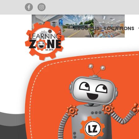
ABOUT US
LOCATIONS