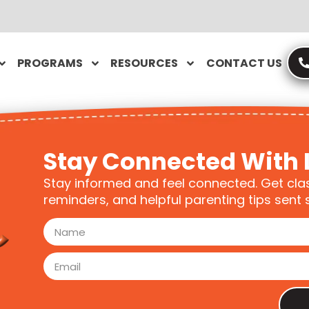
PROGRAMS
RESOURCES
CONTACT US
Stay Connected With 
Stay informed and feel connected. Get cla
reminders, and helpful parenting tips sent s