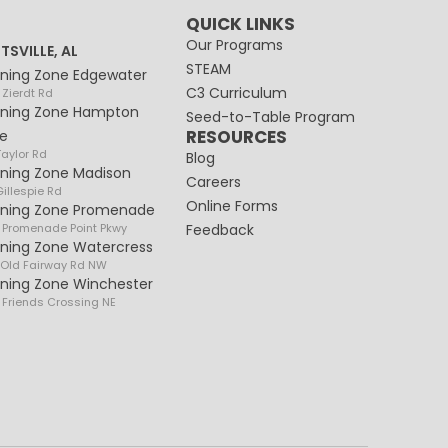
QUICK LINKS
Our Programs
TSVILLE, AL
STEAM
rning Zone Edgewater
C3 Curriculum
 Zierdt Rd
rning Zone Hampton
Seed-to-Table Program
RESOURCES
e
Taylor Rd
Blog
rning Zone Madison
Careers
illespie Rd
Online Forms
rning Zone Promenade
 Promenade Point Pkwy
Feedback
rning Zone Watercress
 Old Fairway Rd NW
rning Zone Winchester
 Friends Crossing NE