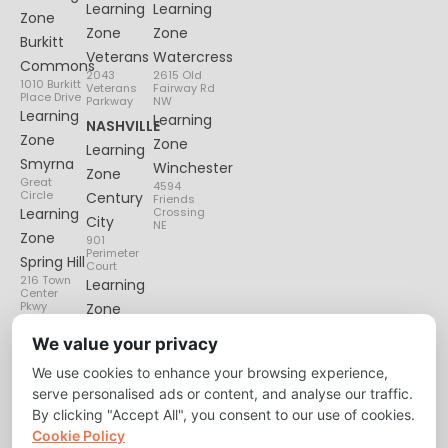
Learning
Learning
Zone
Zone
Zone
Burkitt
Veterans
Watercress
Commons
2043
2615 Old
1010 Burkitt
Veterans
Fairway Rd
Place Drive
Parkway
NW
Learning
Learning
NASHVILLE
Zone
Zone
Learning
Smyrna
Winchester
Zone
Great
4594
Circle
Century
Friends
Learning
Crossing
City
NE
Zone
901
Perimeter
Spring Hill
Court
216 Town
Learning
Center
Pkwy
Zone
Lenox
We value your privacy
Village
We use cookies to enhance your browsing experience,
6135
Nolensville
serve personalised ads or content, and analyse our traffic.
Pike
By clicking "Accept All", you consent to our use of cookies.
Cookie Policy