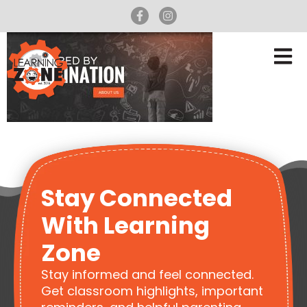
Stay Connected
With Learning
Zone
Stay informed and feel connected.
Get classroom highlights, important