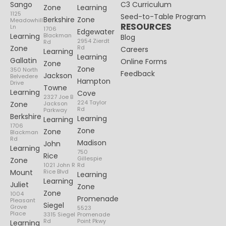
Sango
C3 Curriculum
Zone
Learning
1125
Seed-to-Table Program
Berkshire
Zone
Meadowhill
RESOURCES
Ln
1706
Edgewater
Learning
Blackman
Blog
2954 Zierdt
Rd
Zone
Rd
Careers
Learning
Learning
Gallatin
Online Forms
Zone
Zone
350 North
Feedback
Jackson
Belvedere
Hampton
Drive
Towne
Learning
Cove
2327 Joe B
224 Taylor
Zone
Jackson
Rd
Parkway
Berkshire
Learning
Learning
1706
Zone
Zone
Blackman
Rd
Madison
John
Learning
750
Rice
Gillespie
Zone
1021 John R
Rd
Mount
Rice Blvd
Learning
Learning
Juliet
Zone
Zone
1004
Promenade
Pleasant
Siegel
Grove
5523
Place
3315 Siegel
Promenade
Rd
Point Pkwy
Learning