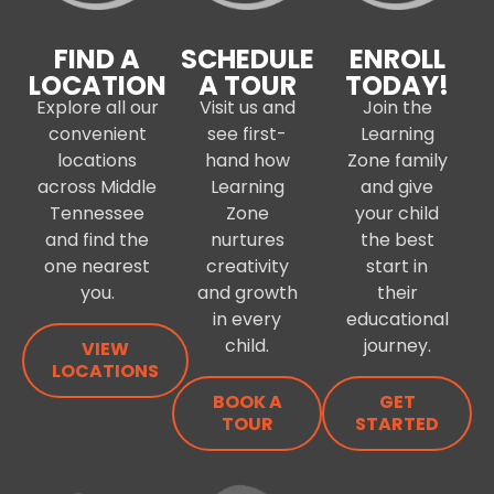
FIND A
SCHEDULE
ENROLL
LOCATION
A TOUR
TODAY!
Explore all our
Visit us and
Join the
convenient
see first-
Learning
locations
hand how
Zone family
across Middle
Learning
and give
Tennessee
Zone
your child
and find the
nurtures
the best
one nearest
creativity
start in
you.
and growth
their
in every
educational
child.
journey.
VIEW
LOCATIONS
BOOK A
GET
TOUR
STARTED