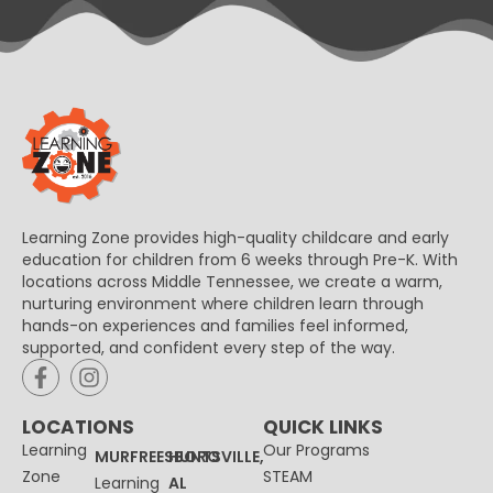
Learning Zone provides high-quality childcare and early
education for children from 6 weeks through Pre-K. With
locations across Middle Tennessee, we create a warm,
nurturing environment where children learn through
hands-on experiences and families feel informed,
supported, and confident every step of the way.
LOCATIONS
QUICK LINKS
Learning
Our Programs
MURFREESBORO
HUNTSVILLE,
Zone
STEAM
Learning
AL