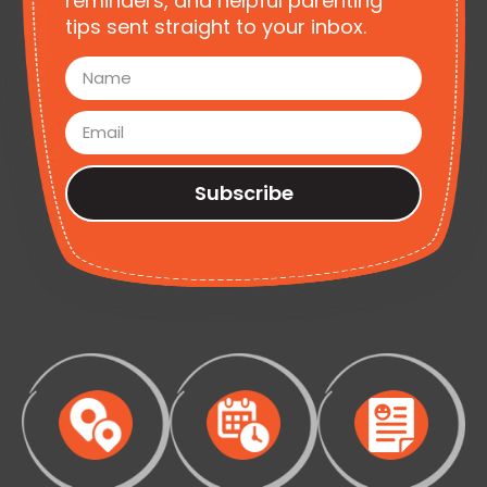
reminders, and helpful parenting
tips sent straight to your inbox.
Subscribe