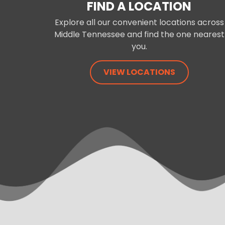
FIND A LOCATION
Explore all our convenient locations across
Middle Tennessee and find the one nearest
you.
VIEW LOCATIONS