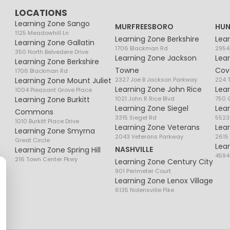
LOCATIONS
Learning Zone Sango
MURFREESBORO
HUN
1125 Meadowhill Ln
Learning Zone Berkshire
Lea
Learning Zone Gallatin
1706 Blackman Rd
2954
350 North Belvedere Drive
Learning Zone Jackson
Lea
Learning Zone Berkshire
Towne
Cov
1706 Blackman Rd
Learning Zone Mount Juliet
2327 Joe B Jackson Parkway
224 
Learning Zone John Rice
Lea
1004 Pleasant Grove Place
Learning Zone Burkitt
1021 John R Rice Blvd
750 G
Learning Zone Siegel
Lea
Commons
3315 Siegel Rd
5523
1010 Burkitt Place Drive
Learning Zone Veterans
Lea
Learning Zone Smyrna
2043 Veterans Parkway
2615
Great Circle
Lea
NASHVILLE
Learning Zone Spring Hill
4594
216 Town Center Pkwy
Learning Zone Century City
901 Perimeter Court
Learning Zone Lenox Village
6135 Nolensville Pike