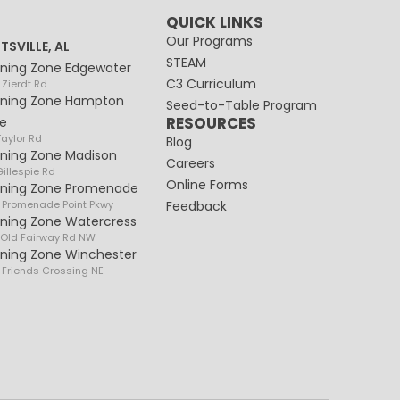
QUICK LINKS
Our Programs
TSVILLE, AL
STEAM
rning Zone Edgewater
C3 Curriculum
 Zierdt Rd
rning Zone Hampton
Seed-to-Table Program
RESOURCES
e
Taylor Rd
Blog
rning Zone Madison
Careers
illespie Rd
Online Forms
rning Zone Promenade
 Promenade Point Pkwy
Feedback
rning Zone Watercress
 Old Fairway Rd NW
rning Zone Winchester
 Friends Crossing NE