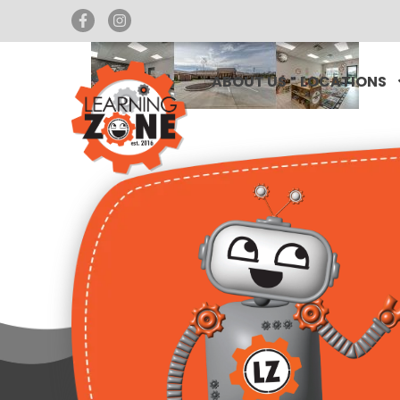
ABOUT US
LOCATIONS