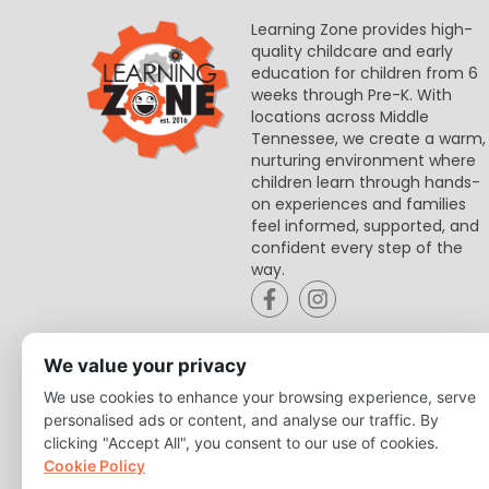
Learning Zone provides high-
quality childcare and early
education for children from 6
weeks through Pre-K. With
locations across Middle
Tennessee, we create a warm,
nurturing environment where
children learn through hands-
on experiences and families
feel informed, supported, and
confident every step of the
way.
We value your privacy
We use cookies to enhance your browsing experience, serve
personalised ads or content, and analyse our traffic. By
clicking "Accept All", you consent to our use of cookies.
Cookie Policy