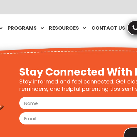
PROGRAMS
RESOURCES
CONTACT US
Stay Connected With 
Stay informed and feel connected. Get cla
reminders, and helpful parenting tips sent s