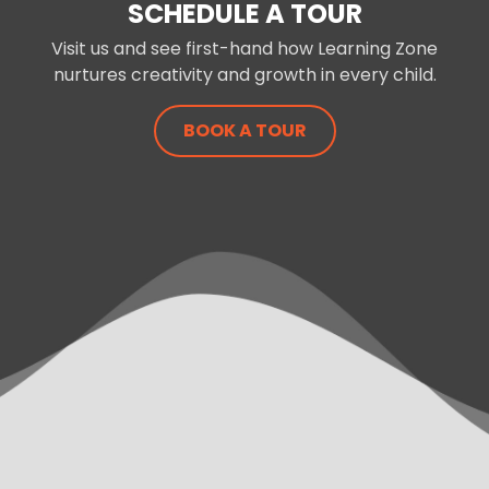
SCHEDULE A TOUR
Visit us and see first-hand how Learning Zone
nurtures creativity and growth in every child.
BOOK A TOUR