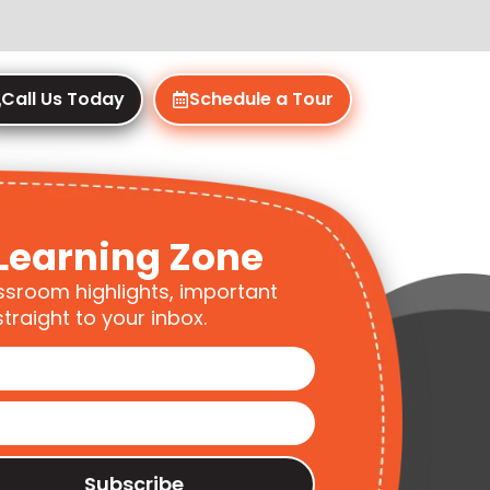
Call Us Today
Schedule a Tour
Learning Zone
ssroom highlights, important
traight to your inbox.
Subscribe