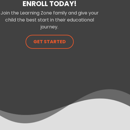
ENROLL TODAY!
Join the Learning Zone family and give your
child the best start in their educational
journey.
GET STARTED