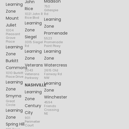
Madison
John
Learning
750
Rice
Gillespie
Zone
1021 John R
Rd
Mount
Rice Blvd
Learning
Learning
Juliet
Zone
Zone
1004
Promenade
Pleasant
Siegel
Grove
5523
Place
3315 Siegel
Promenade
Rd
Point Pkwy
Learning
Learning
Learning
Zone
Zone
Zone
Burkitt
Veterans
Watercress
Commons
2043
2615 Old
1010 Burkitt
Veterans
Fairway Rd
Place Drive
Parkway
NW
Learning
Learning
NASHVILLE
Zone
Zone
Learning
Smyrna
Winchester
Zone
Great
4594
Circle
Century
Friends
Learning
Crossing
City
NE
Zone
901
Perimeter
Spring Hill
Court