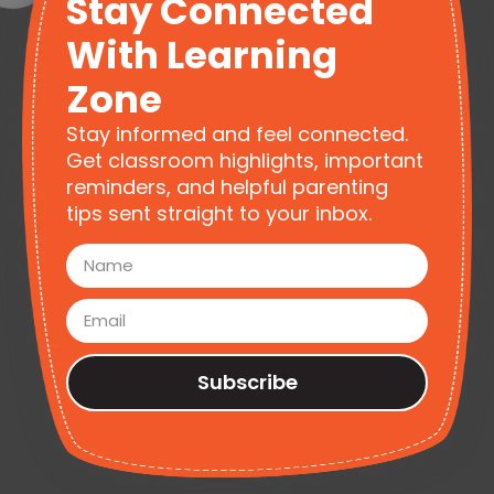
Stay Connected
With Learning
Zone
Stay informed and feel connected.
Get classroom highlights, important
reminders, and helpful parenting
tips sent straight to your inbox.
Subscribe