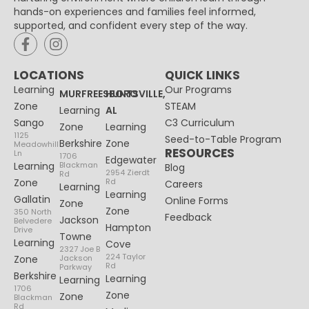
hands-on experiences and families feel informed,
supported, and confident every step of the way.
LOCATIONS
QUICK LINKS
Learning
Our Programs
MURFREESBORO
HUNTSVILLE,
Zone
STEAM
Learning
AL
Sango
C3 Curriculum
Zone
Learning
1125
Seed-to-Table Program
Berkshire
Zone
Meadowhill
RESOURCES
Ln
1706
Edgewater
Learning
Blackman
Blog
2954 Zierdt
Rd
Zone
Rd
Careers
Learning
Learning
Gallatin
Online Forms
Zone
Zone
350 North
Feedback
Jackson
Belvedere
Hampton
Drive
Towne
Learning
Cove
2327 Joe B
224 Taylor
Zone
Jackson
Rd
Parkway
Berkshire
Learning
Learning
1706
Zone
Zone
Blackman
Rd