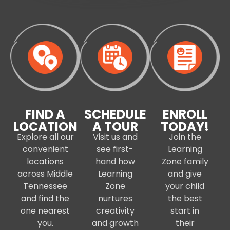
FIND A
SCHEDULE
ENROLL
LOCATION
A TOUR
TODAY!
Explore all our
Visit us and
Join the
convenient
see first-
Learning
locations
hand how
Zone family
across Middle
Learning
and give
Tennessee
Zone
your child
and find the
nurtures
the best
one nearest
creativity
start in
you.
and growth
their