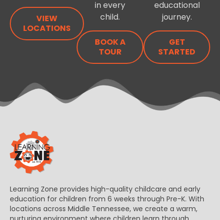
in every
educational
child.
journey.
VIEW
LOCATIONS
BOOK A
GET
TOUR
STARTED
Learning Zone provides high-quality childcare and early
education for children from 6 weeks through Pre-K. With
locations across Middle Tennessee, we create a warm,
nurturing environment where children learn through