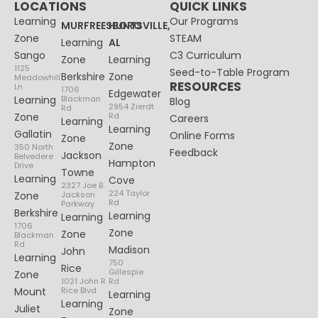
LOCATIONS
QUICK LINKS
Learning
Our Programs
MURFREESBORO
HUNTSVILLE,
Zone
STEAM
Learning
AL
Sango
C3 Curriculum
Zone
Learning
1125
Seed-to-Table Program
Berkshire
Zone
Meadowhill
RESOURCES
Ln
1706
Edgewater
Learning
Blackman
Blog
2954 Zierdt
Rd
Zone
Rd
Careers
Learning
Learning
Gallatin
Online Forms
Zone
Zone
350 North
Feedback
Jackson
Belvedere
Hampton
Drive
Towne
Learning
Cove
2327 Joe B
224 Taylor
Zone
Jackson
Rd
Parkway
Berkshire
Learning
Learning
1706
Zone
Zone
Blackman
Rd
Madison
John
Learning
750
Rice
Gillespie
Zone
1021 John R
Rd
Mount
Rice Blvd
Learning
Learning
Juliet
Zone