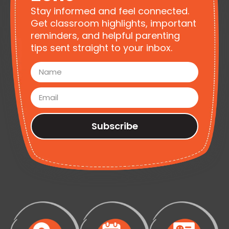
Stay informed and feel connected.
Get classroom highlights, important
reminders, and helpful parenting
tips sent straight to your inbox.
Subscribe