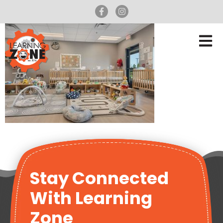
Stay Connected
With Learning
Zone