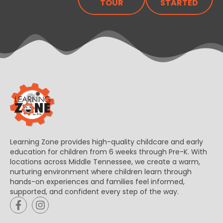
TOUR
STARTED
Learning Zone provides high-quality childcare and early
education for children from 6 weeks through Pre-K. With
locations across Middle Tennessee, we create a warm,
nurturing environment where children learn through
hands-on experiences and families feel informed,
supported, and confident every step of the way.