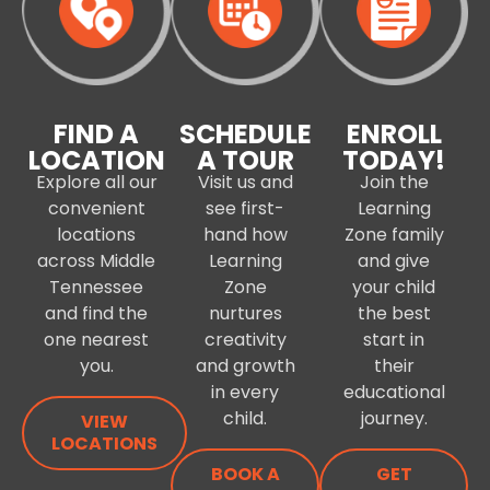
FIND A
SCHEDULE
ENROLL
LOCATION
A TOUR
TODAY!
Explore all our
Visit us and
Join the
convenient
see first-
Learning
locations
hand how
Zone family
across Middle
Learning
and give
Tennessee
Zone
your child
and find the
nurtures
the best
one nearest
creativity
start in
you.
and growth
their
in every
educational
child.
journey.
VIEW
LOCATIONS
BOOK A
GET