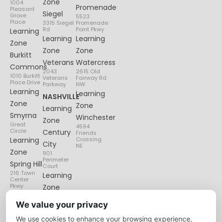
Zone
1004
Promenade
Pleasant
Siegel
Grove
5523
Place
3315 Siegel
Promenade
Rd
Point Pkwy
Learning
Learning
Learning
Zone
Zone
Zone
Burkitt
Veterans
Watercress
Commons
2043
2615 Old
1010 Burkitt
Veterans
Fairway Rd
Place Drive
Parkway
NW
Learning
Learning
NASHVILLE
Zone
Zone
Learning
Smyrna
Winchester
Zone
Great
4594
Circle
Century
Friends
Learning
Crossing
City
NE
Zone
901
Perimeter
Spring Hill
Court
216 Town
Learning
Center
Pkwy
Zone
Lenox
We value your privacy
Village
We use cookies to enhance your browsing experience,
6135