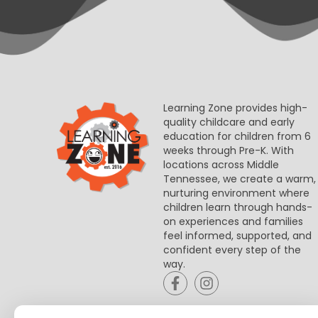
Learning Zone provides high-
quality childcare and early
education for children from 6
weeks through Pre-K. With
locations across Middle
Tennessee, we create a warm,
nurturing environment where
children learn through hands-
on experiences and families
feel informed, supported, and
confident every step of the
way.