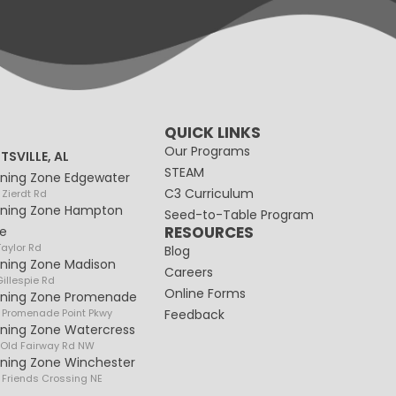
QUICK LINKS
Our Programs
TSVILLE, AL
STEAM
rning Zone Edgewater
C3 Curriculum
 Zierdt Rd
rning Zone Hampton
Seed-to-Table Program
RESOURCES
e
Taylor Rd
Blog
rning Zone Madison
Careers
illespie Rd
Online Forms
rning Zone Promenade
 Promenade Point Pkwy
Feedback
rning Zone Watercress
 Old Fairway Rd NW
rning Zone Winchester
 Friends Crossing NE