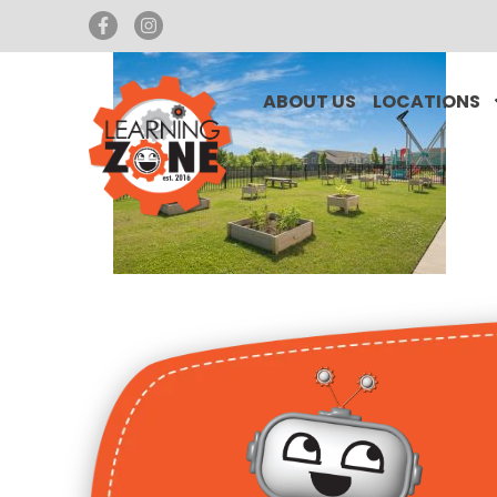
ABOUT US
LOCATIONS