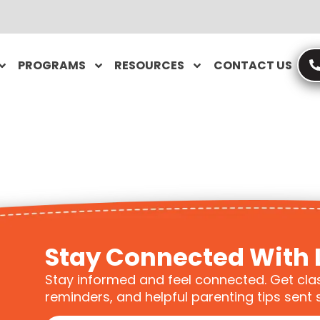
PROGRAMS
RESOURCES
CONTACT US
Stay Connected With 
Stay informed and feel connected. Get cla
reminders, and helpful parenting tips sent s