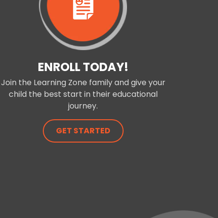
ENROLL TODAY!
Join the Learning Zone family and give your
child the best start in their educational
journey.
GET STARTED