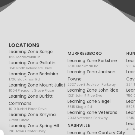
LOCATIONS
Learning Zone Sango
MURFREESBORO
HUN
1125 Meadowhill Ln
Learning Zone Berkshire
Lea
Learning Zone Gallatin
1706 Blackman Rd
2954
350 North Belvedere Drive
Learning Zone Jackson
Lea
Learning Zone Berkshire
Towne
Cov
1706 Blackman Rd
Learning Zone Mount Juliet
2327 Joe B Jackson Parkway
224 
Learning Zone John Rice
Lea
1004 Pleasant Grove Place
Learning Zone Burkitt
1021 John R Rice Blvd
750 G
Learning Zone Siegel
Lea
Commons
3315 Siegel Rd
5523
1010 Burkitt Place Drive
Learning Zone Veterans
Lea
Learning Zone Smyrna
2043 Veterans Parkway
2615
Great Circle
Lea
NASHVILLE
Learning Zone Spring Hill
4594
216 Town Center Pkwy
Learning Zone Century City