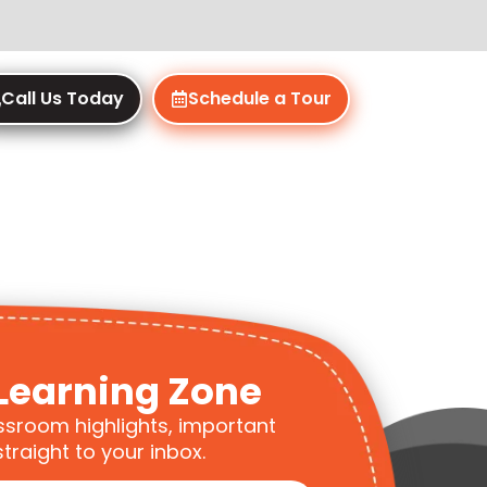
Call Us Today
Schedule a Tour
Learning Zone
ssroom highlights, important
traight to your inbox.