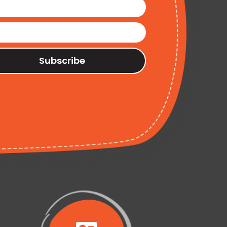
Subscribe