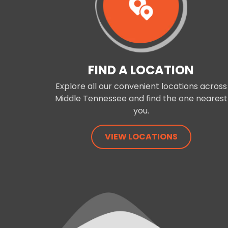
FIND A LOCATION
Explore all our convenient locations across
Middle Tennessee and find the one nearest
you.
VIEW LOCATIONS