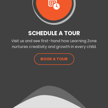
SCHEDULE A TOUR
Visit us and see first-hand how Learning Zone
nurtures creativity and growth in every child.
BOOK A TOUR