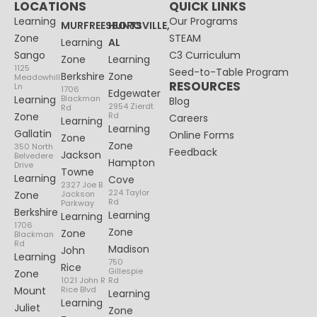
LOCATIONS
QUICK LINKS
Learning
Our Programs
MURFREESBORO
HUNTSVILLE,
Zone
STEAM
Learning
AL
Sango
C3 Curriculum
Zone
Learning
1125
Seed-to-Table Program
Berkshire
Zone
Meadowhill
RESOURCES
Ln
1706
Edgewater
Learning
Blackman
Blog
2954 Zierdt
Rd
Zone
Rd
Careers
Learning
Learning
Gallatin
Online Forms
Zone
Zone
350 North
Feedback
Jackson
Belvedere
Hampton
Drive
Towne
Learning
Cove
2327 Joe B
224 Taylor
Zone
Jackson
Rd
Parkway
Berkshire
Learning
Learning
1706
Zone
Zone
Blackman
Rd
Madison
John
Learning
750
Rice
Gillespie
Zone
1021 John R
Rd
Mount
Rice Blvd
Learning
Learning
Juliet
Zone