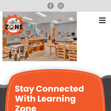
Stay Connected
With Learning
Zone