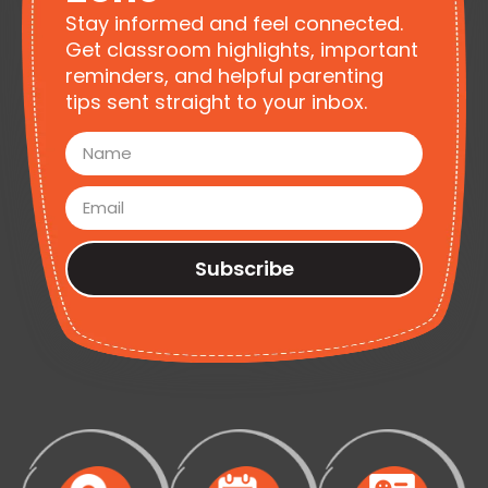
Stay informed and feel connected.
Get classroom highlights, important
reminders, and helpful parenting
tips sent straight to your inbox.
Subscribe