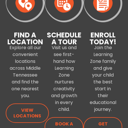
FIND A
SCHEDULE
ENROLL
LOCATION
A TOUR
TODAY!
Explore all our
Visit us and
Join the
convenient
see first-
Learning
locations
hand how
Zone family
across Middle
Learning
and give
Tennessee
Zone
your child
and find the
nurtures
the best
one nearest
creativity
start in
you.
and growth
their
in every
educational
child.
journey.
VIEW
LOCATIONS
BOOK A
GET