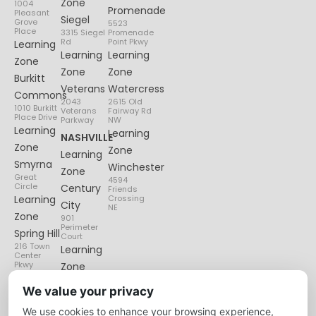
Zone
1004
Promenade
Pleasant
Siegel
Grove
5523
Place
3315 Siegel
Promenade
Rd
Point Pkwy
Learning
Learning
Learning
Zone
Zone
Zone
Burkitt
Veterans
Watercress
Commons
2043
2615 Old
1010 Burkitt
Veterans
Fairway Rd
Place Drive
Parkway
NW
Learning
Learning
NASHVILLE
Zone
Zone
Learning
Smyrna
Winchester
Zone
Great
4594
Circle
Century
Friends
Learning
Crossing
City
NE
Zone
901
Perimeter
Spring Hill
Court
216 Town
Learning
Center
Pkwy
Zone
Lenox
We value your privacy
Village
We use cookies to enhance your browsing experience,
6135