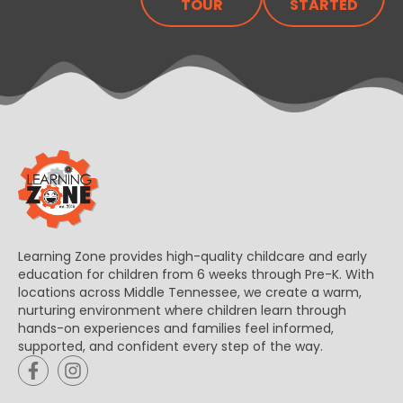
TOUR
STARTED
Learning Zone provides high-quality childcare and early
education for children from 6 weeks through Pre-K. With
locations across Middle Tennessee, we create a warm,
nurturing environment where children learn through
hands-on experiences and families feel informed,
supported, and confident every step of the way.