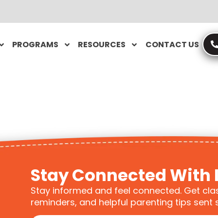
PROGRAMS
RESOURCES
CONTACT US
Stay Connected With 
Stay informed and feel connected. Get cla
reminders, and helpful parenting tips sent s