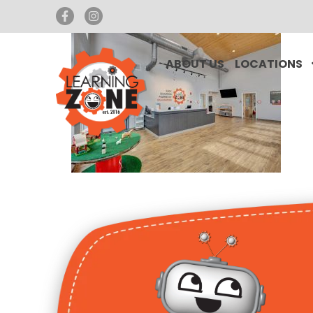
ABOUT US
LOCATIONS