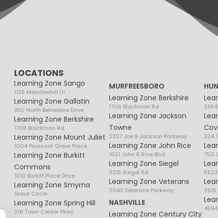
LOCATIONS
Learning Zone Sango
MURFREESBORO
HUN
1125 Meadowhill Ln
Learning Zone Berkshire
Lea
Learning Zone Gallatin
1706 Blackman Rd
2954
350 North Belvedere Drive
Learning Zone Jackson
Lea
Learning Zone Berkshire
Towne
Cov
1706 Blackman Rd
Learning Zone Mount Juliet
2327 Joe B Jackson Parkway
224 
Learning Zone John Rice
Lea
1004 Pleasant Grove Place
Learning Zone Burkitt
1021 John R Rice Blvd
750 G
Learning Zone Siegel
Lea
Commons
3315 Siegel Rd
5523
1010 Burkitt Place Drive
Learning Zone Veterans
Lea
Learning Zone Smyrna
2043 Veterans Parkway
2615
Great Circle
Lea
NASHVILLE
Learning Zone Spring Hill
4594
216 Town Center Pkwy
Learning Zone Century City