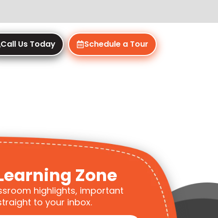
Call Us Today
Schedule a Tour
Learning Zone
ssroom highlights, important
traight to your inbox.