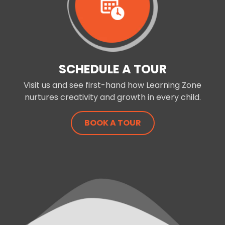
SCHEDULE A TOUR
Visit us and see first-hand how Learning Zone
nurtures creativity and growth in every child.
BOOK A TOUR