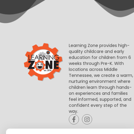
Learning Zone provides high-
quality childcare and early
education for children from 6
weeks through Pre-K. With
locations across Middle
Tennessee, we create a warm,
nurturing environment where
children learn through hands-
on experiences and families
feel informed, supported, and
confident every step of the
way.