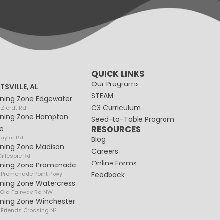
QUICK LINKS
Our Programs
TSVILLE, AL
STEAM
rning Zone Edgewater
C3 Curriculum
 Zierdt Rd
rning Zone Hampton
Seed-to-Table Program
RESOURCES
e
Taylor Rd
Blog
rning Zone Madison
Careers
illespie Rd
Online Forms
rning Zone Promenade
 Promenade Point Pkwy
Feedback
rning Zone Watercress
 Old Fairway Rd NW
rning Zone Winchester
 Friends Crossing NE