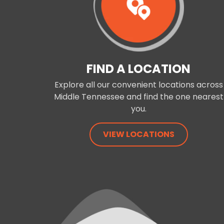
FIND A LOCATION
Explore all our convenient locations across
Middle Tennessee and find the one nearest
you.
VIEW LOCATIONS