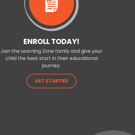
ENROLL TODAY!
Join the Learning Zone family and give your
child the best start in their educational
journey.
GET STARTED