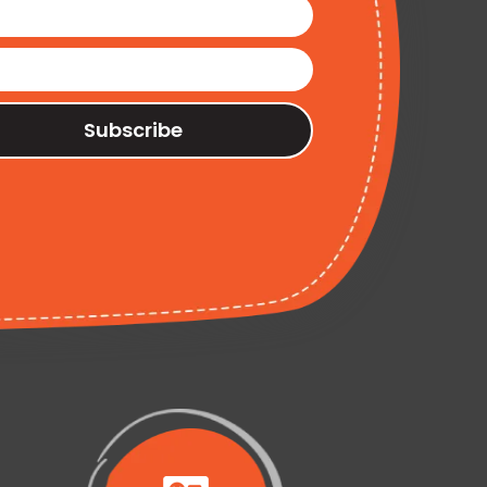
Subscribe