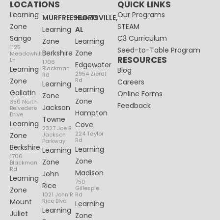
LOCATIONS
QUICK LINKS
Learning
Our Programs
MURFREESBORO
HUNTSVILLE,
Zone
STEAM
Learning
AL
Sango
C3 Curriculum
Zone
Learning
1125
Seed-to-Table Program
Berkshire
Zone
Meadowhill
RESOURCES
Ln
1706
Edgewater
Learning
Blackman
Blog
2954 Zierdt
Rd
Zone
Rd
Careers
Learning
Learning
Gallatin
Online Forms
Zone
Zone
350 North
Feedback
Jackson
Belvedere
Hampton
Drive
Towne
Learning
Cove
2327 Joe B
224 Taylor
Zone
Jackson
Rd
Parkway
Berkshire
Learning
Learning
1706
Zone
Zone
Blackman
Rd
Madison
John
Learning
750
Rice
Gillespie
Zone
1021 John R
Rd
Mount
Rice Blvd
Learning
Learning
Juliet
Zone