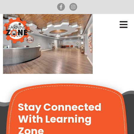
Stay Connected
With Learning
Zone