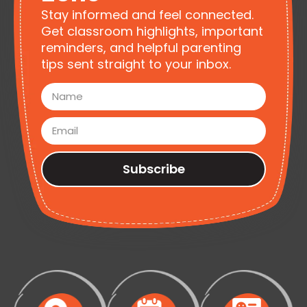
Stay informed and feel connected.
Get classroom highlights, important
reminders, and helpful parenting
tips sent straight to your inbox.
Subscribe