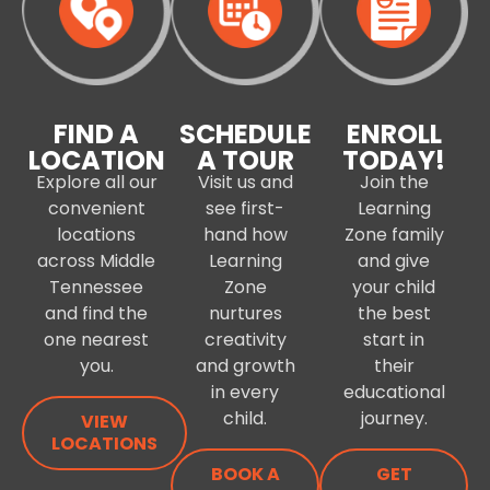
FIND A
SCHEDULE
ENROLL
LOCATION
A TOUR
TODAY!
Explore all our
Visit us and
Join the
convenient
see first-
Learning
locations
hand how
Zone family
across Middle
Learning
and give
Tennessee
Zone
your child
and find the
nurtures
the best
one nearest
creativity
start in
you.
and growth
their
in every
educational
child.
journey.
VIEW
LOCATIONS
BOOK A
GET