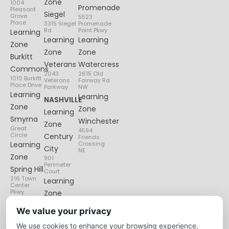
Zone
1004
Promenade
Pleasant
Siegel
Grove
5523
Place
3315 Siegel
Promenade
Rd
Point Pkwy
Learning
Learning
Learning
Zone
Zone
Zone
Burkitt
Veterans
Watercress
Commons
2043
2615 Old
1010 Burkitt
Veterans
Fairway Rd
Place Drive
Parkway
NW
Learning
Learning
NASHVILLE
Zone
Zone
Learning
Smyrna
Winchester
Zone
Great
4594
Circle
Century
Friends
Learning
Crossing
City
NE
Zone
901
Perimeter
Spring Hill
Court
216 Town
Learning
Center
Pkwy
Zone
Lenox
We value your privacy
Village
We use cookies to enhance your browsing experience,
6135