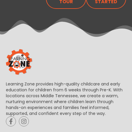
TOUR
STARTED
Learning Zone provides high-quality childcare and early
education for children from 6 weeks through Pre-K. With
locations across Middle Tennessee, we create a warm,
nurturing environment where children learn through
hands-on experiences and families feel informed,
supported, and confident every step of the way.