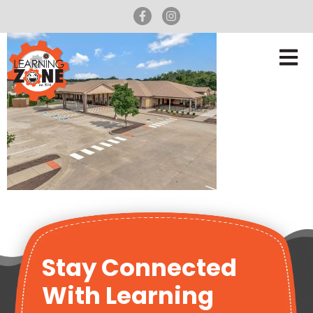
Stay Connected
With Learning