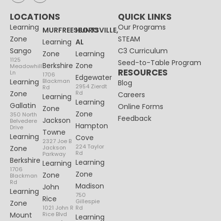
LOCATIONS
QUICK LINKS
Learning
Our Programs
MURFREESBORO
HUNTSVILLE,
Zone
STEAM
Learning
AL
Sango
C3 Curriculum
Zone
Learning
1125
Seed-to-Table Program
Berkshire
Zone
Meadowhill
RESOURCES
Ln
1706
Edgewater
Learning
Blackman
Blog
2954 Zierdt
Rd
Zone
Rd
Careers
Learning
Learning
Gallatin
Online Forms
Zone
Zone
350 North
Feedback
Jackson
Belvedere
Hampton
Drive
Towne
Learning
Cove
2327 Joe B
224 Taylor
Zone
Jackson
Rd
Parkway
Berkshire
Learning
Learning
1706
Zone
Zone
Blackman
Rd
Madison
John
Learning
750
Rice
Gillespie
Zone
1021 John R
Rd
Mount
Rice Blvd
Learning