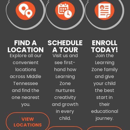
FIND A
SCHEDULE
ENROLL
LOCATION
A TOUR
TODAY!
Explore all our
Visit us and
Join the
convenient
see first-
Learning
locations
hand how
Zone family
across Middle
Learning
and give
Tennessee
Zone
your child
and find the
nurtures
the best
one nearest
creativity
start in
you.
and growth
their
in every
educational
child.
journey.
VIEW
LOCATIONS