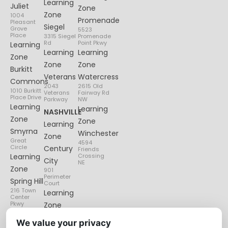
Learning
Juliet
Zone
Zone
1004
Promenade
Pleasant
Siegel
Grove
5523
Place
3315 Siegel
Promenade
Rd
Point Pkwy
Learning
Learning
Learning
Zone
Zone
Zone
Burkitt
Veterans
Watercress
Commons
2043
2615 Old
1010 Burkitt
Veterans
Fairway Rd
Place Drive
Parkway
NW
Learning
Learning
NASHVILLE
Zone
Zone
Learning
Smyrna
Winchester
Zone
Great
4594
Circle
Century
Friends
Learning
Crossing
City
NE
Zone
901
Perimeter
Spring Hill
Court
216 Town
Learning
Center
Pkwy
Zone
Lenox
We value your privacy