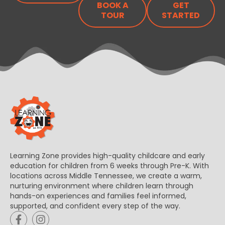
BOOK A
GET
TOUR
STARTED
Learning Zone provides high-quality childcare and early
education for children from 6 weeks through Pre-K. With
locations across Middle Tennessee, we create a warm,
nurturing environment where children learn through
hands-on experiences and families feel informed,
supported, and confident every step of the way.