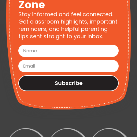
Zone
Stay informed and feel connected.
Get classroom highlights, important
reminders, and helpful parenting
tips sent straight to your inbox.
Subscribe