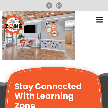
Stay Connected
With Learning
Zone