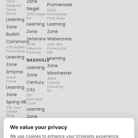
Zone
1004
Promenade
Pleasant
Siegel
Grove
5523
Place
3315 Siegel
Promenade
Rd
Point Pkwy
Learning
Learning
Learning
Zone
Zone
Zone
Burkitt
Veterans
Watercress
Commons
2043
2615 Old
1010 Burkitt
Veterans
Fairway Rd
Place Drive
Parkway
NW
Learning
Learning
NASHVILLE
Zone
Zone
Learning
Smyrna
Winchester
Zone
Great
4594
Circle
Century
Friends
Learning
Crossing
City
NE
Zone
901
Perimeter
Spring Hill
Court
216 Town
Learning
Center
Pkwy
Zone
Lenox
We value your privacy
Village
We use cookies to enhance your browsing experience,
6135