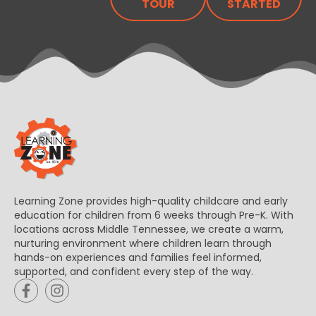
TOUR
STARTED
Learning Zone provides high-quality childcare and early
education for children from 6 weeks through Pre-K. With
locations across Middle Tennessee, we create a warm,
nurturing environment where children learn through
hands-on experiences and families feel informed,
supported, and confident every step of the way.