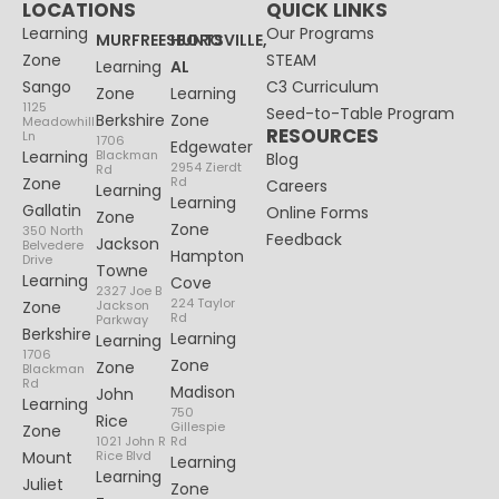
LOCATIONS
QUICK LINKS
Learning
Our Programs
MURFREESBORO
HUNTSVILLE,
Zone
STEAM
Learning
AL
Sango
C3 Curriculum
Zone
Learning
1125
Seed-to-Table Program
Berkshire
Zone
Meadowhill
RESOURCES
Ln
1706
Edgewater
Learning
Blackman
Blog
2954 Zierdt
Rd
Zone
Rd
Careers
Learning
Learning
Gallatin
Online Forms
Zone
Zone
350 North
Feedback
Jackson
Belvedere
Hampton
Drive
Towne
Learning
Cove
2327 Joe B
224 Taylor
Zone
Jackson
Rd
Parkway
Berkshire
Learning
Learning
1706
Zone
Zone
Blackman
Rd
Madison
John
Learning
750
Rice
Gillespie
Zone
1021 John R
Rd
Mount
Rice Blvd
Learning
Learning
Juliet
Zone