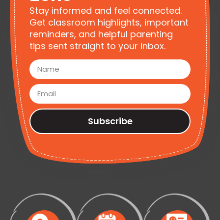
Stay informed and feel connected.
Get classroom highlights, important
reminders, and helpful parenting
tips sent straight to your inbox.
Subscribe