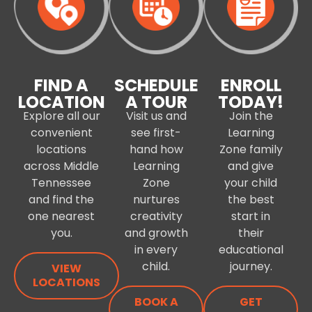
FIND A
SCHEDULE
ENROLL
LOCATION
A TOUR
TODAY!
Explore all our
Visit us and
Join the
convenient
see first-
Learning
locations
hand how
Zone family
across Middle
Learning
and give
Tennessee
Zone
your child
and find the
nurtures
the best
one nearest
creativity
start in
you.
and growth
their
in every
educational
child.
journey.
VIEW
LOCATIONS
BOOK A
GET