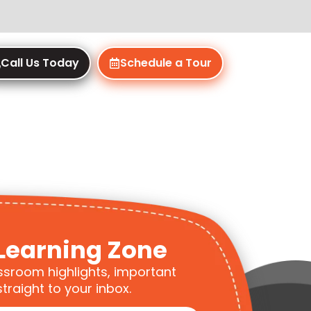
Call Us Today
Schedule a Tour
Learning Zone
ssroom highlights, important
traight to your inbox.