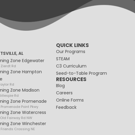
QUICK LINKS
Our Programs
TSVILLE, AL
STEAM
rning Zone Edgewater
C3 Curriculum
 Zierdt Rd
rning Zone Hampton
Seed-to-Table Program
RESOURCES
e
Taylor Rd
Blog
rning Zone Madison
Careers
illespie Rd
Online Forms
rning Zone Promenade
 Promenade Point Pkwy
Feedback
rning Zone Watercress
 Old Fairway Rd NW
rning Zone Winchester
 Friends Crossing NE