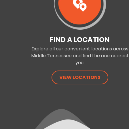
FIND A LOCATION
Explore all our convenient locations across
Middle Tennessee and find the one nearest
you.
VIEW LOCATIONS