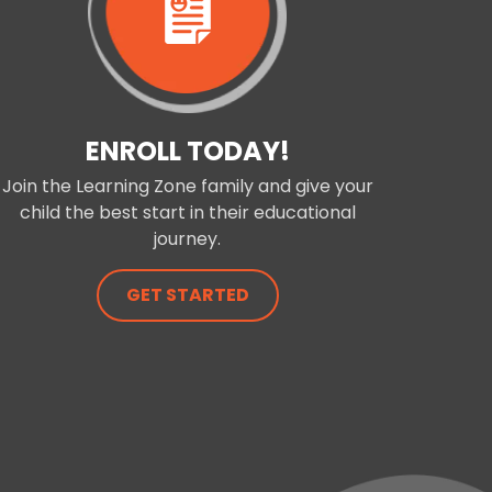
ENROLL TODAY!
Join the Learning Zone family and give your
child the best start in their educational
journey.
GET STARTED