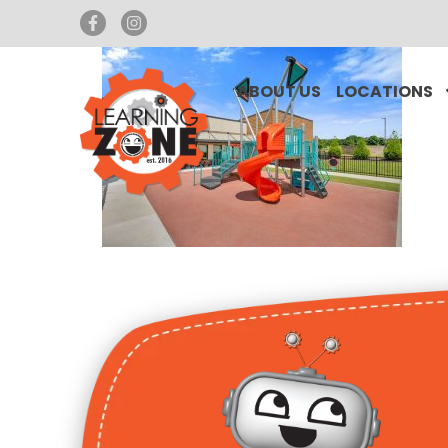
ABOUT US
LOCATIONS