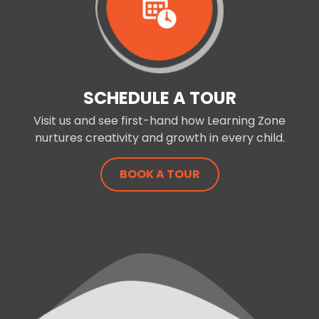
SCHEDULE A TOUR
Visit us and see first-hand how Learning Zone
nurtures creativity and growth in every child.
BOOK A TOUR