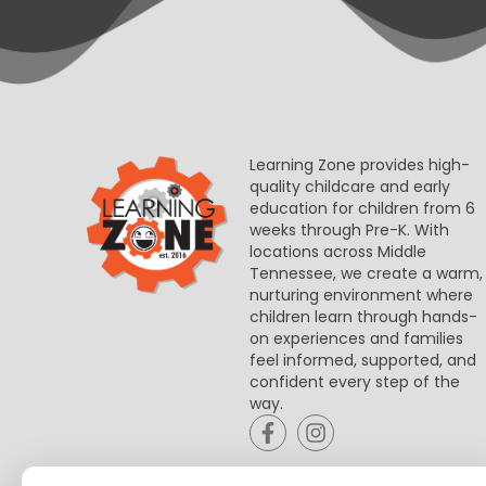
Learning Zone provides high-
quality childcare and early
education for children from 6
weeks through Pre-K. With
locations across Middle
Tennessee, we create a warm,
nurturing environment where
children learn through hands-
on experiences and families
feel informed, supported, and
confident every step of the
way.