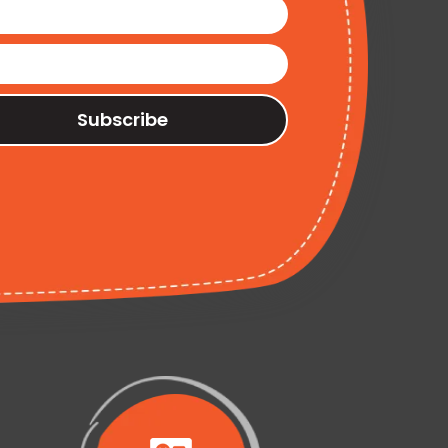
Subscribe