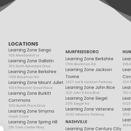
LOCATIONS
Learning Zone Sango
MURFREESBORO
HUN
1125 Meadowhill Ln
Learning Zone Berkshire
Lea
Learning Zone Gallatin
1706 Blackman Rd
2954
350 North Belvedere Drive
Learning Zone Jackson
Lea
Learning Zone Berkshire
Towne
Cov
1706 Blackman Rd
Learning Zone Mount Juliet
2327 Joe B Jackson Parkway
224 
Learning Zone John Rice
Lea
1004 Pleasant Grove Place
Learning Zone Burkitt
1021 John R Rice Blvd
750 G
Learning Zone Siegel
Lea
Commons
3315 Siegel Rd
5523
1010 Burkitt Place Drive
Learning Zone Veterans
Lea
Learning Zone Smyrna
2043 Veterans Parkway
2615
Great Circle
Lea
NASHVILLE
Learning Zone Spring Hill
4594
216 Town Center Pkwy
Learning Zone Century City