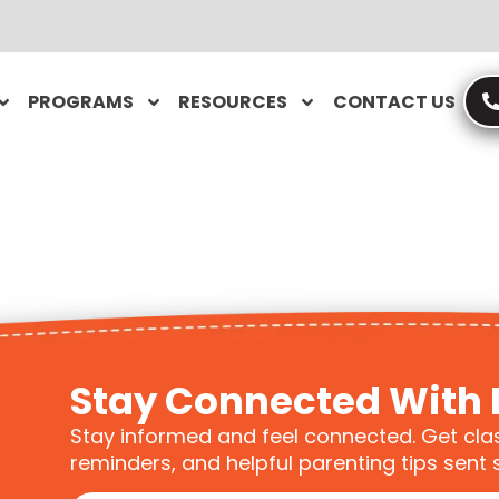
PROGRAMS
RESOURCES
CONTACT US
Stay Connected With 
Stay informed and feel connected. Get cla
reminders, and helpful parenting tips sent s