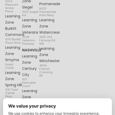
Zone
1004
Promenade
Pleasant
Siegel
Grove
5523
Place
3315 Siegel
Promenade
Rd
Point Pkwy
Learning
Learning
Learning
Zone
Zone
Zone
Burkitt
Veterans
Watercress
Commons
2043
2615 Old
1010 Burkitt
Veterans
Fairway Rd
Place Drive
Parkway
NW
Learning
Learning
NASHVILLE
Zone
Zone
Learning
Smyrna
Winchester
Zone
Great
4594
Circle
Century
Friends
Learning
Crossing
City
NE
Zone
901
Perimeter
Spring Hill
Court
216 Town
Learning
Center
Pkwy
Zone
Lenox
We value your privacy
Village
We use cookies to enhance your browsing experience,
6135