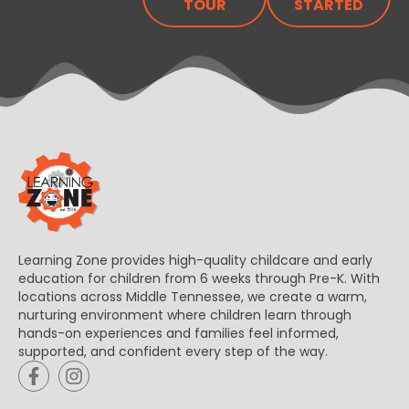
TOUR
STARTED
Learning Zone provides high-quality childcare and early
education for children from 6 weeks through Pre-K. With
locations across Middle Tennessee, we create a warm,
nurturing environment where children learn through
hands-on experiences and families feel informed,
supported, and confident every step of the way.