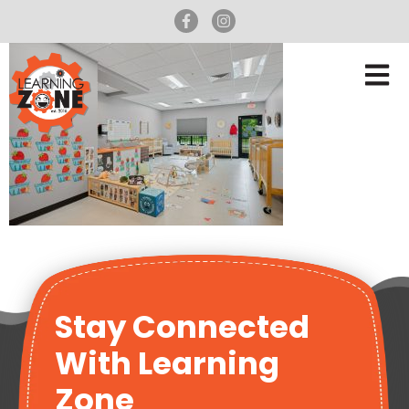
Stay Connected
With Learning
Zone