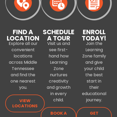
FIND A
SCHEDULE
ENROLL
LOCATION
A TOUR
TODAY!
Explore all our
Visit us and
Join the
convenient
see first-
Learning
locations
hand how
Zone family
across Middle
Learning
and give
Tennessee
Zone
your child
and find the
nurtures
the best
one nearest
creativity
start in
you.
and growth
their
in every
educational
child.
journey.
VIEW
LOCATIONS
BOOK A
GET