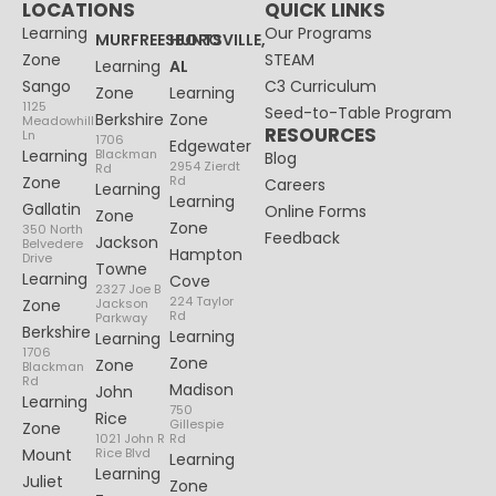
LOCATIONS
QUICK LINKS
Learning
Our Programs
MURFREESBORO
HUNTSVILLE,
Zone
STEAM
Learning
AL
Sango
C3 Curriculum
Zone
Learning
1125
Seed-to-Table Program
Berkshire
Zone
Meadowhill
RESOURCES
Ln
1706
Edgewater
Learning
Blackman
Blog
2954 Zierdt
Rd
Zone
Rd
Careers
Learning
Learning
Gallatin
Online Forms
Zone
Zone
350 North
Feedback
Jackson
Belvedere
Hampton
Drive
Towne
Learning
Cove
2327 Joe B
224 Taylor
Zone
Jackson
Rd
Parkway
Berkshire
Learning
Learning
1706
Zone
Zone
Blackman
Rd
Madison
John
Learning
750
Rice
Gillespie
Zone
1021 John R
Rd
Mount
Rice Blvd
Learning
Learning
Juliet
Zone