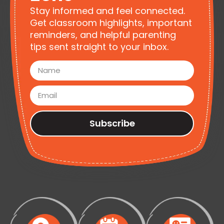
Stay informed and feel connected.
Get classroom highlights, important
reminders, and helpful parenting
tips sent straight to your inbox.
Subscribe