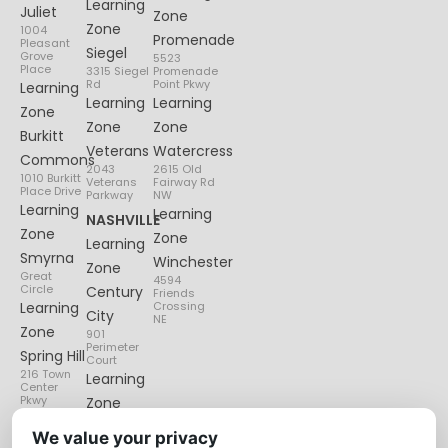
Learning
Juliet
Zone
Zone
1004
Promenade
Pleasant
Siegel
Grove
5523
Place
3315 Siegel
Promenade
Rd
Point Pkwy
Learning
Learning
Learning
Zone
Zone
Zone
Burkitt
Veterans
Watercress
Commons
2043
2615 Old
1010 Burkitt
Veterans
Fairway Rd
Place Drive
Parkway
NW
Learning
Learning
NASHVILLE
Zone
Zone
Learning
Smyrna
Winchester
Zone
Great
4594
Circle
Century
Friends
Learning
Crossing
City
NE
Zone
901
Perimeter
Spring Hill
Court
216 Town
Learning
Center
Pkwy
Zone
Lenox
We value your privacy