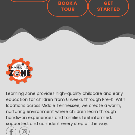
BOOK A
GET
TOUR
STARTED
Learning Zone provides high-quality childcare and early
education for children from 6 weeks through Pre-K. With
locations across Middle Tennessee, we create a warm,
nurturing environment where children learn through
hands-on experiences and families feel informed,
supported, and confident every step of the way.