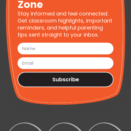
Zone
Stay informed and feel connected.
Get classroom highlights, important
reminders, and helpful parenting
tips sent straight to your inbox.
Subscribe