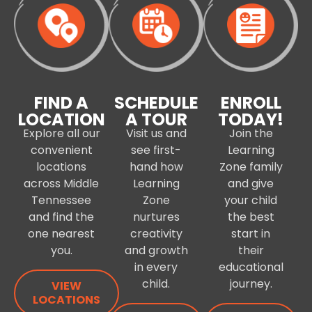
FIND A
SCHEDULE
ENROLL
LOCATION
A TOUR
TODAY!
Explore all our
Visit us and
Join the
convenient
see first-
Learning
locations
hand how
Zone family
across Middle
Learning
and give
Tennessee
Zone
your child
and find the
nurtures
the best
one nearest
creativity
start in
you.
and growth
their
in every
educational
child.
journey.
VIEW
LOCATIONS