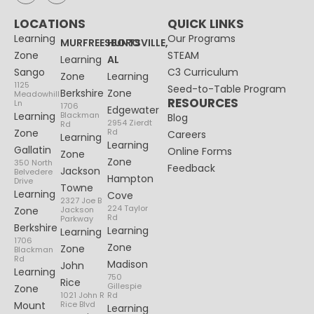
LOCATIONS
QUICK LINKS
Learning
Our Programs
MURFREESBORO
HUNTSVILLE,
Zone
STEAM
Learning
AL
Sango
C3 Curriculum
Zone
Learning
1125
Seed-to-Table Program
Berkshire
Zone
Meadowhill
RESOURCES
Ln
1706
Edgewater
Learning
Blackman
Blog
2954 Zierdt
Rd
Zone
Rd
Careers
Learning
Learning
Gallatin
Online Forms
Zone
Zone
350 North
Feedback
Jackson
Belvedere
Hampton
Drive
Towne
Learning
Cove
2327 Joe B
224 Taylor
Zone
Jackson
Rd
Parkway
Berkshire
Learning
Learning
1706
Zone
Zone
Blackman
Rd
Madison
John
Learning
750
Rice
Gillespie
Zone
1021 John R
Rd
Mount
Rice Blvd
Learning