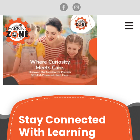
Stay Connected
With Learning