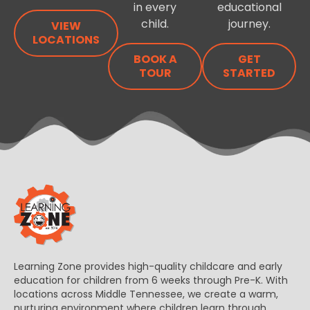
in every
educational
child.
journey.
VIEW
LOCATIONS
BOOK A
GET
TOUR
STARTED
Learning Zone provides high-quality childcare and early
education for children from 6 weeks through Pre-K. With
locations across Middle Tennessee, we create a warm,
nurturing environment where children learn through