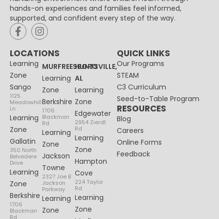
hands-on experiences and families feel informed,
supported, and confident every step of the way.
LOCATIONS
QUICK LINKS
Learning
Our Programs
MURFREESBORO
HUNTSVILLE,
Zone
STEAM
Learning
AL
Sango
C3 Curriculum
Zone
Learning
1125
Seed-to-Table Program
Berkshire
Zone
Meadowhill
RESOURCES
Ln
1706
Edgewater
Learning
Blackman
Blog
2954 Zierdt
Rd
Zone
Rd
Careers
Learning
Learning
Gallatin
Online Forms
Zone
Zone
350 North
Feedback
Jackson
Belvedere
Hampton
Drive
Towne
Learning
Cove
2327 Joe B
224 Taylor
Zone
Jackson
Rd
Parkway
Berkshire
Learning
Learning
1706
Zone
Zone
Blackman
Rd