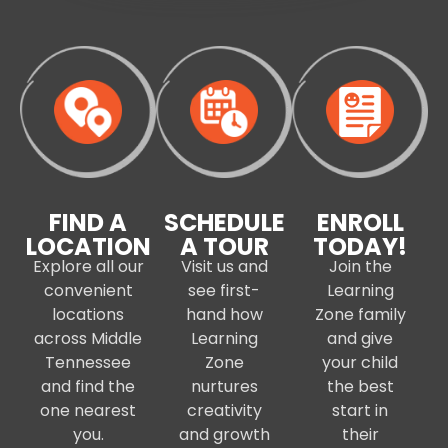
FIND A
SCHEDULE
ENROLL
LOCATION
A TOUR
TODAY!
Explore all our
Visit us and
Join the
convenient
see first-
Learning
locations
hand how
Zone family
across Middle
Learning
and give
Tennessee
Zone
your child
and find the
nurtures
the best
one nearest
creativity
start in
you.
and growth
their