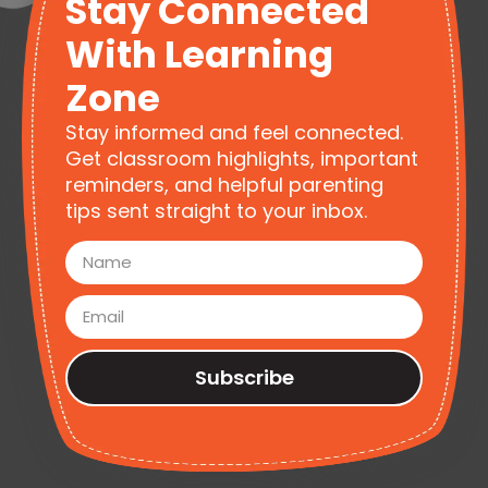
Stay Connected
With Learning
Zone
Stay informed and feel connected.
Get classroom highlights, important
reminders, and helpful parenting
tips sent straight to your inbox.
Subscribe