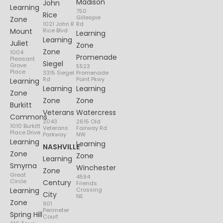
Madison
John
Learning
750
Rice
Gillespie
Zone
1021 John R
Rd
Mount
Rice Blvd
Learning
Learning
Juliet
Zone
Zone
1004
Promenade
Pleasant
Siegel
Grove
5523
Place
3315 Siegel
Promenade
Rd
Point Pkwy
Learning
Learning
Learning
Zone
Zone
Zone
Burkitt
Veterans
Watercress
Commons
2043
2615 Old
1010 Burkitt
Veterans
Fairway Rd
Place Drive
Parkway
NW
Learning
Learning
NASHVILLE
Zone
Zone
Learning
Smyrna
Winchester
Zone
Great
4594
Circle
Century
Friends
Learning
Crossing
City
NE
Zone
901
Perimeter
Spring Hill
Court