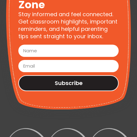
Zone
Stay informed and feel connected.
Get classroom highlights, important
reminders, and helpful parenting
tips sent straight to your inbox.
Subscribe