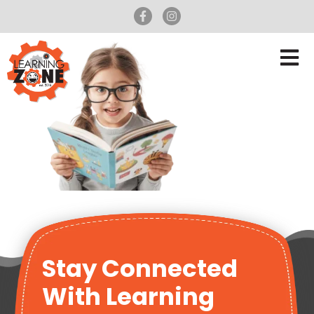
Stay Connected
With Learning