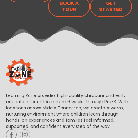
BOOK A
GET
TOUR
STARTED
Learning Zone provides high-quality childcare and early
education for children from 6 weeks through Pre-K. With
locations across Middle Tennessee, we create a warm,
nurturing environment where children learn through
hands-on experiences and families feel informed,
supported, and confident every step of the way.