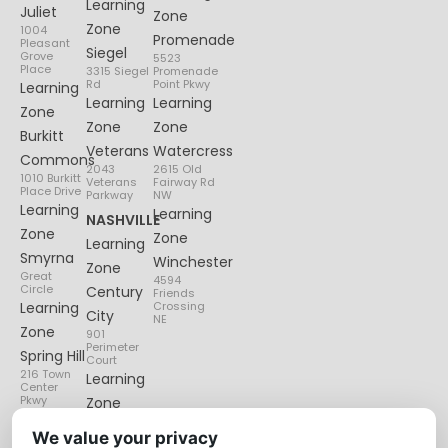
Learning
Juliet
Zone
Zone
1004
Promenade
Pleasant
Siegel
Grove
5523
Place
3315 Siegel
Promenade
Rd
Point Pkwy
Learning
Learning
Learning
Zone
Zone
Zone
Burkitt
Veterans
Watercress
Commons
2043
2615 Old
1010 Burkitt
Veterans
Fairway Rd
Place Drive
Parkway
NW
Learning
Learning
NASHVILLE
Zone
Zone
Learning
Smyrna
Winchester
Zone
Great
4594
Circle
Century
Friends
Learning
Crossing
City
NE
Zone
901
Perimeter
Spring Hill
Court
216 Town
Learning
Center
Pkwy
Zone
Lenox
We value your privacy