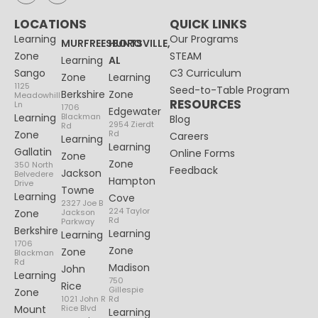
LOCATIONS
QUICK LINKS
Learning
Our Programs
MURFREESBORO
HUNTSVILLE,
Zone
STEAM
Learning
AL
Sango
C3 Curriculum
Zone
Learning
1125
Seed-to-Table Program
Berkshire
Zone
Meadowhill
RESOURCES
Ln
1706
Edgewater
Learning
Blackman
Blog
2954 Zierdt
Rd
Zone
Rd
Careers
Learning
Learning
Gallatin
Online Forms
Zone
Zone
350 North
Feedback
Jackson
Belvedere
Hampton
Drive
Towne
Learning
Cove
2327 Joe B
224 Taylor
Zone
Jackson
Rd
Parkway
Berkshire
Learning
Learning
1706
Zone
Zone
Blackman
Rd
Madison
John
Learning
750
Rice
Gillespie
Zone
1021 John R
Rd
Mount
Rice Blvd
Learning