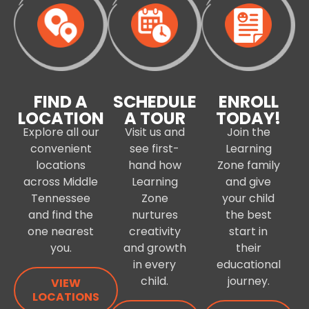
FIND A
SCHEDULE
ENROLL
LOCATION
A TOUR
TODAY!
Explore all our
Visit us and
Join the
convenient
see first-
Learning
locations
hand how
Zone family
across Middle
Learning
and give
Tennessee
Zone
your child
and find the
nurtures
the best
one nearest
creativity
start in
you.
and growth
their
in every
educational
child.
journey.
VIEW
LOCATIONS