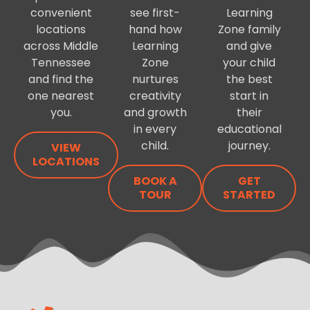
convenient
see first-
Learning
locations
hand how
Zone family
across Middle
Learning
and give
Tennessee
Zone
your child
and find the
nurtures
the best
one nearest
creativity
start in
you.
and growth
their
in every
educational
child.
journey.
VIEW
LOCATIONS
BOOK A
GET
TOUR
STARTED