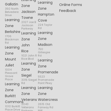
Learning
Gallatin
Online Forms
Zone
Zone
350 North
Feedback
Jackson
Belvedere
Hampton
Drive
Towne
Learning
Cove
2327 Joe B
224 Taylor
Zone
Jackson
Rd
Parkway
Berkshire
Learning
Learning
1706
Zone
Zone
Blackman
Rd
Madison
John
Learning
750
Rice
Gillespie
Zone
1021 John R
Rd
Mount
Rice Blvd
Learning
Learning
Juliet
Zone
Zone
1004
Promenade
Pleasant
Siegel
Grove
5523
Place
3315 Siegel
Promenade
Rd
Point Pkwy
Learning
Learning
Learning
Zone
Zone
Zone
Burkitt
Veterans
Watercress
Commons
2043
2615 Old
1010 Burkitt
Veterans
Fairway Rd
Place Drive
Parkway
NW