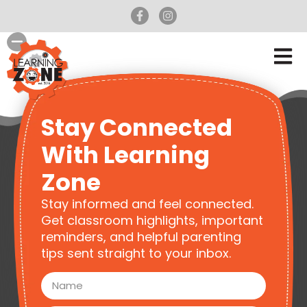
Stay Connected
With Learning
Zone
Stay informed and feel connected.
Get classroom highlights, important
reminders, and helpful parenting
tips sent straight to your inbox.