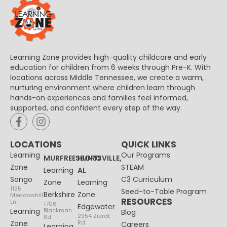
Learning Zone provides high-quality childcare and early
education for children from 6 weeks through Pre-K. With
locations across Middle Tennessee, we create a warm,
nurturing environment where children learn through
hands-on experiences and families feel informed,
supported, and confident every step of the way.
LOCATIONS
QUICK LINKS
Learning
Our Programs
MURFREESBORO
HUNTSVILLE,
Zone
STEAM
Learning
AL
Sango
C3 Curriculum
Zone
Learning
1125
Seed-to-Table Program
Berkshire
Zone
Meadowhill
RESOURCES
Ln
1706
Edgewater
Learning
Blackman
Blog
2954 Zierdt
Rd
Zone
Rd
Careers
Learning