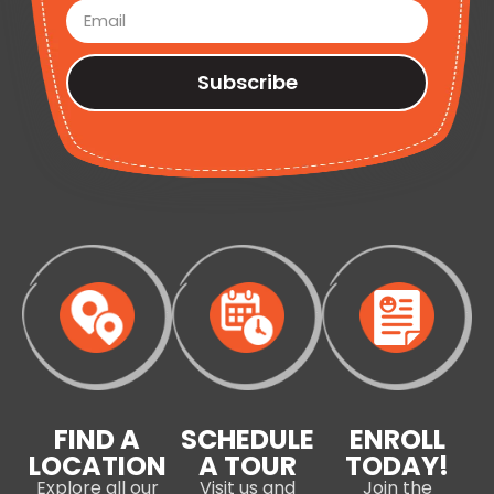
Subscribe
FIND A
SCHEDULE
ENROLL
LOCATION
A TOUR
TODAY!
Explore all our
Visit us and
Join the