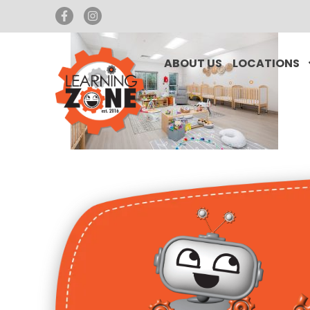
ABOUT US
LOCATIONS