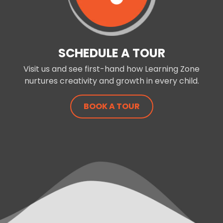
SCHEDULE A TOUR
Visit us and see first-hand how Learning Zone
nurtures creativity and growth in every child.
BOOK A TOUR