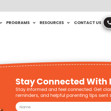
PROGRAMS
RESOURCES
CONTACT US
Stay Connected With 
Stay informed and feel connected. Get cla
reminders, and helpful parenting tips sent s