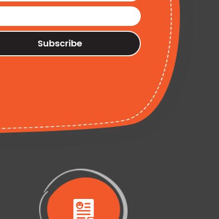
Subscribe