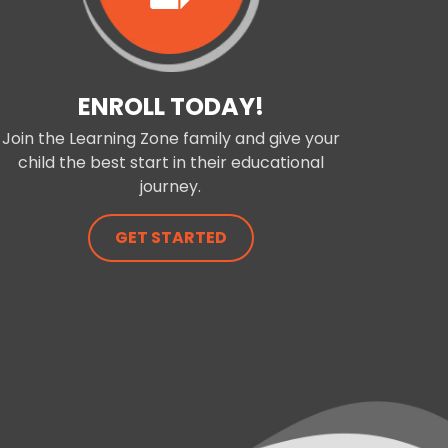
ENROLL TODAY!
Join the Learning Zone family and give your
child the best start in their educational
journey.
GET STARTED