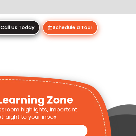
Call Us Today
Schedule a Tour
Learning Zone
ssroom highlights, important
traight to your inbox.