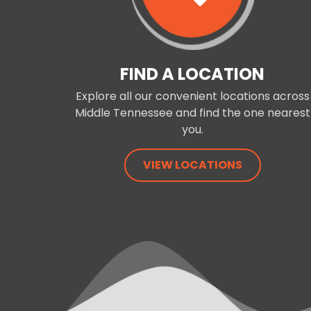
FIND A LOCATION
Explore all our convenient locations across
Middle Tennessee and find the one nearest
you.
VIEW LOCATIONS