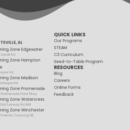
QUICK LINKS
Our Programs
TSVILLE, AL
STEAM
rning Zone Edgewater
C3 Curriculum
 Zierdt Rd
rning Zone Hampton
Seed-to-Table Program
RESOURCES
e
Taylor Rd
Blog
rning Zone Madison
Careers
illespie Rd
Online Forms
rning Zone Promenade
 Promenade Point Pkwy
Feedback
rning Zone Watercress
 Old Fairway Rd NW
rning Zone Winchester
 Friends Crossing NE