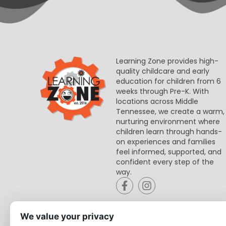
Learning Zone provides high-
quality childcare and early
education for children from 6
weeks through Pre-K. With
locations across Middle
Tennessee, we create a warm,
nurturing environment where
children learn through hands-
on experiences and families
feel informed, supported, and
confident every step of the
way.
We value your privacy