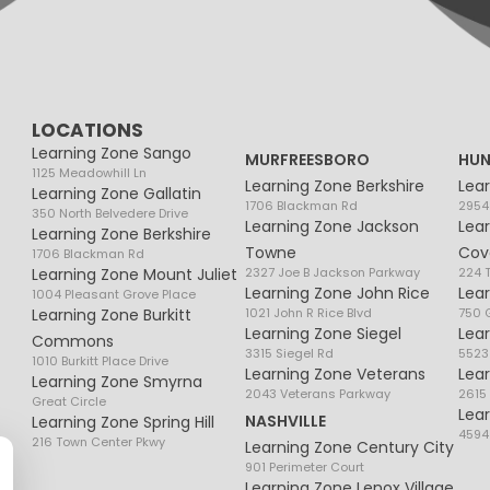
LOCATIONS
Learning Zone Sango
MURFREESBORO
HUN
1125 Meadowhill Ln
Learning Zone Berkshire
Lea
Learning Zone Gallatin
1706 Blackman Rd
2954
350 North Belvedere Drive
Learning Zone Jackson
Lea
Learning Zone Berkshire
Towne
Cov
1706 Blackman Rd
Learning Zone Mount Juliet
2327 Joe B Jackson Parkway
224 
Learning Zone John Rice
Lea
1004 Pleasant Grove Place
Learning Zone Burkitt
1021 John R Rice Blvd
750 G
Learning Zone Siegel
Lea
Commons
3315 Siegel Rd
5523
1010 Burkitt Place Drive
Learning Zone Veterans
Lea
Learning Zone Smyrna
2043 Veterans Parkway
2615
Great Circle
Lea
NASHVILLE
Learning Zone Spring Hill
4594
216 Town Center Pkwy
Learning Zone Century City
901 Perimeter Court
Learning Zone Lenox Village