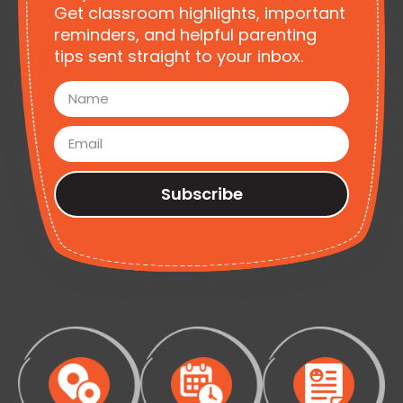
Get classroom highlights, important
reminders, and helpful parenting
tips sent straight to your inbox.
Subscribe