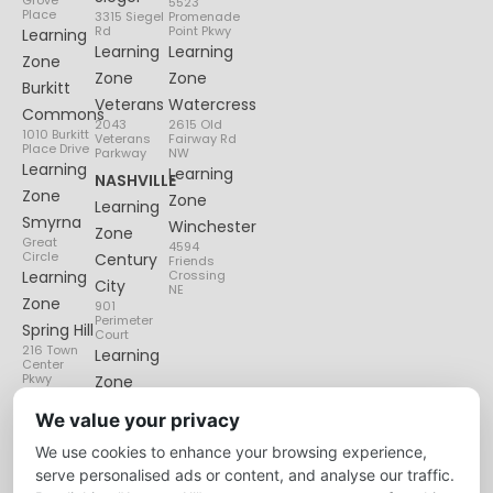
Grove
5523
Place
3315 Siegel
Promenade
Rd
Point Pkwy
Learning
Learning
Learning
Zone
Zone
Zone
Burkitt
Veterans
Watercress
Commons
2043
2615 Old
1010 Burkitt
Veterans
Fairway Rd
Place Drive
Parkway
NW
Learning
Learning
NASHVILLE
Zone
Zone
Learning
Smyrna
Winchester
Zone
Great
4594
Circle
Century
Friends
Learning
Crossing
City
NE
Zone
901
Perimeter
Spring Hill
Court
216 Town
Learning
Center
Pkwy
Zone
Lenox
We value your privacy
Village
We use cookies to enhance your browsing experience,
6135
Nolensville
serve personalised ads or content, and analyse our traffic.
Pike