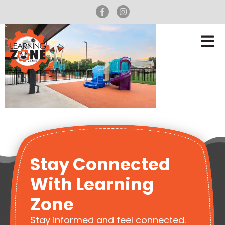
Stay Connected
With Learning
Zone
Stay informed and feel connected.