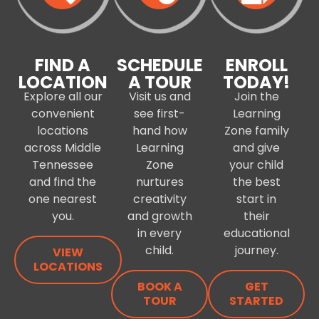
FIND A
SCHEDULE
ENROLL
LOCATION
A TOUR
TODAY!
Explore all our
Visit us and
Join the
convenient
see first-
Learning
locations
hand how
Zone family
across Middle
Learning
and give
Tennessee
Zone
your child
and find the
nurtures
the best
one nearest
creativity
start in
you.
and growth
their
in every
educational
child.
journey.
VIEW
LOCATIONS
BOOK A
GET
TOUR
STARTED