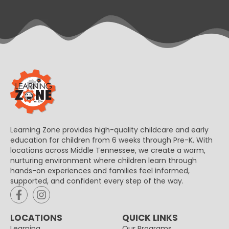
Learning Zone provides high-quality childcare and early
education for children from 6 weeks through Pre-K. With
locations across Middle Tennessee, we create a warm,
nurturing environment where children learn through
hands-on experiences and families feel informed,
supported, and confident every step of the way.
LOCATIONS
QUICK LINKS
Learning
Our Programs