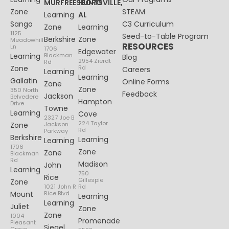
MURFREESBORO
HUNTSVILLE,
Zone
STEAM
Learning
AL
Sango
C3 Curriculum
Zone
Learning
1125
Seed-to-Table Program
Berkshire
Zone
Meadowhill
RESOURCES
Ln
1706
Edgewater
Learning
Blackman
Blog
2954 Zierdt
Rd
Zone
Rd
Careers
Learning
Learning
Gallatin
Online Forms
Zone
Zone
350 North
Feedback
Jackson
Belvedere
Hampton
Drive
Towne
Learning
Cove
2327 Joe B
224 Taylor
Zone
Jackson
Rd
Parkway
Berkshire
Learning
Learning
1706
Zone
Zone
Blackman
Rd
Madison
John
Learning
750
Rice
Gillespie
Zone
1021 John R
Rd
Mount
Rice Blvd
Learning
Learning
Juliet
Zone
Zone
1004
Promenade
Pleasant
Siegel