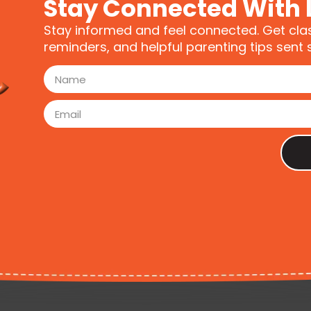
Stay Connected With 
Stay informed and feel connected. Get cla
reminders, and helpful parenting tips sent s