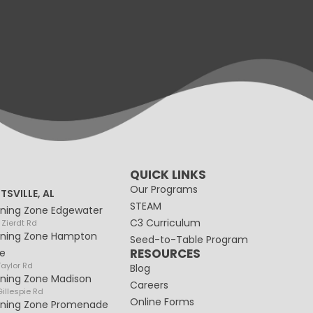
QUICK LINKS
Our Programs
TSVILLE, AL
STEAM
rning Zone Edgewater
C3 Curriculum
 Zierdt Rd
rning Zone Hampton
Seed-to-Table Program
RESOURCES
e
Taylor Rd
Blog
rning Zone Madison
Careers
illespie Rd
Online Forms
rning Zone Promenade