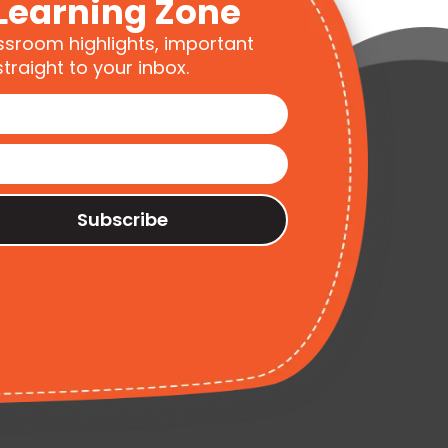
Learning Zone
ssroom highlights, important
traight to your inbox.
Subscribe