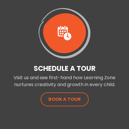
SCHEDULE A TOUR
Visit us and see first-hand how Learning Zone
nurtures creativity and growth in every child.
BOOK A TOUR