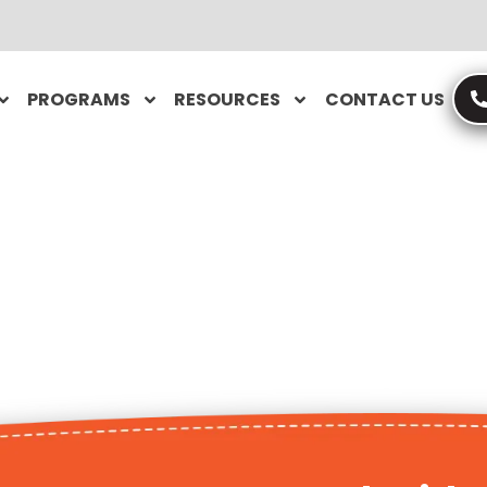
PROGRAMS
RESOURCES
CONTACT US