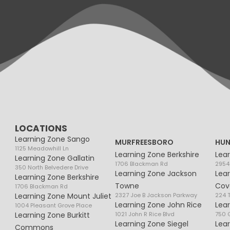
LOCATIONS
Learning Zone Sango
MURFREESBORO
HUN
1125 Meadowhill Ln
Learning Zone Berkshire
Lea
Learning Zone Gallatin
1706 Blackman Rd
2954
350 North Belvedere Drive
Learning Zone Jackson
Lea
Learning Zone Berkshire
Towne
Cov
1706 Blackman Rd
Learning Zone Mount Juliet
2327 Joe B Jackson Parkway
224 
Learning Zone John Rice
Lea
1004 Pleasant Grove Place
Learning Zone Burkitt
1021 John R Rice Blvd
750 G
Learning Zone Siegel
Lea
Commons