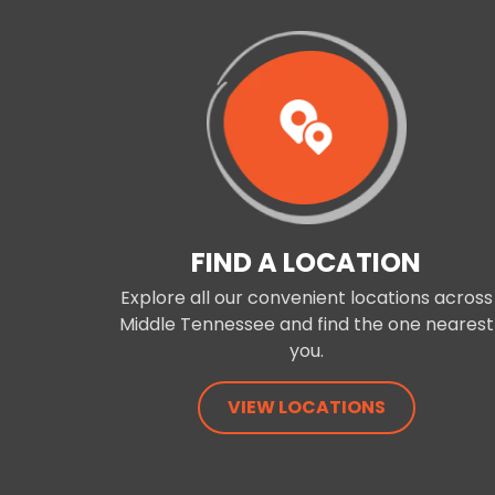
FIND A LOCATION
Explore all our convenient locations across
Middle Tennessee and find the one nearest
you.
VIEW LOCATIONS