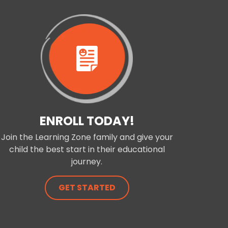
ENROLL TODAY!
Join the Learning Zone family and give your
child the best start in their educational
journey.
GET STARTED