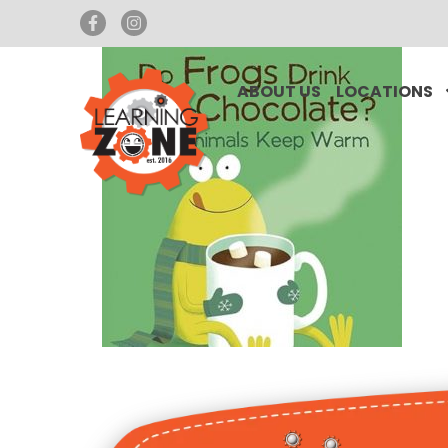
ABOUT US
LOCATIONS