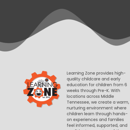
Learning Zone provides high-
quality childcare and early
education for children from 6
weeks through Pre-K. With
locations across Middle
Tennessee, we create a warm,
nurturing environment where
children learn through hands-
on experiences and families
feel informed, supported, and