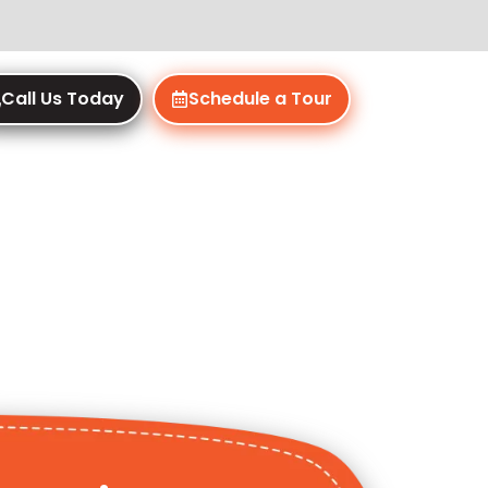
Call Us Today
Schedule a Tour