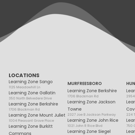
LOCATIONS
Learning Zone Sango
MURFREESBORO
HUN
1125 Meadowhill Ln
Learning Zone Berkshire
Lea
Learning Zone Gallatin
1706 Blackman Rd
2954
350 North Belvedere Drive
Learning Zone Jackson
Lea
Learning Zone Berkshire
Towne
Cov
1706 Blackman Rd
Learning Zone Mount Juliet
2327 Joe B Jackson Parkway
224 
Learning Zone John Rice
Lea
1004 Pleasant Grove Place
Learning Zone Burkitt
1021 John R Rice Blvd
750 G
Learning Zone Siegel
Lea
Commons