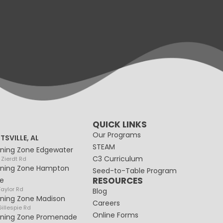
QUICK LINKS
Our Programs
TSVILLE, AL
STEAM
rning Zone Edgewater
C3 Curriculum
 Zierdt Rd
rning Zone Hampton
Seed-to-Table Program
RESOURCES
e
Taylor Rd
Blog
rning Zone Madison
Careers
illespie Rd
Online Forms
rning Zone Promenade