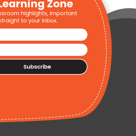
Learning Zone
ssroom highlights, important
traight to your inbox.
Subscribe