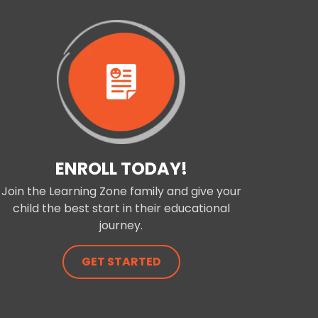
ENROLL TODAY!
Join the Learning Zone family and give your
child the best start in their educational
journey.
GET STARTED