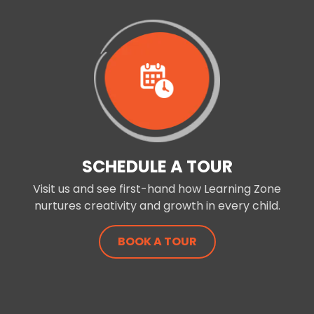
SCHEDULE A TOUR
Visit us and see first-hand how Learning Zone
nurtures creativity and growth in every child.
BOOK A TOUR