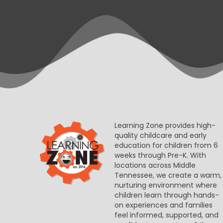
Learning Zone provides high-
quality childcare and early
education for children from 6
weeks through Pre-K. With
locations across Middle
Tennessee, we create a warm,
nurturing environment where
children learn through hands-
on experiences and families
feel informed, supported, and