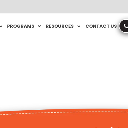
PROGRAMS
RESOURCES
CONTACT US