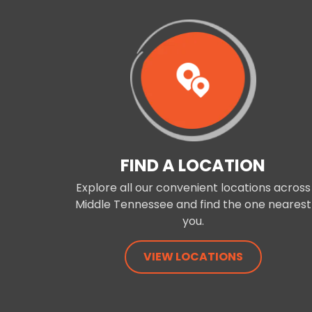
FIND A LOCATION
Explore all our convenient locations across
Middle Tennessee and find the one nearest
you.
VIEW LOCATIONS