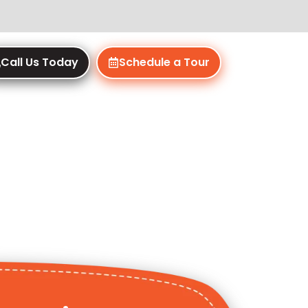
Call Us Today
Schedule a Tour