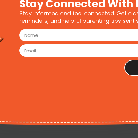
Stay Connected With 
Stay informed and feel connected. Get cla
reminders, and helpful parenting tips sent s