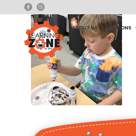
ABOUT US
LOCATIONS