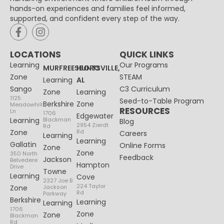
hands-on experiences and families feel informed,
supported, and confident every step of the way.
LOCATIONS
QUICK LINKS
Learning
Our Programs
MURFREESBORO
HUNTSVILLE,
Zone
STEAM
Learning
AL
Sango
C3 Curriculum
Zone
Learning
1125
Seed-to-Table Program
Berkshire
Zone
Meadowhill
RESOURCES
Ln
1706
Edgewater
Learning
Blackman
Blog
2954 Zierdt
Rd
Zone
Rd
Careers
Learning
Learning
Gallatin
Online Forms
Zone
Zone
350 North
Feedback
Jackson
Belvedere
Hampton
Drive
Towne
Learning
Cove
2327 Joe B
224 Taylor
Zone
Jackson
Rd
Parkway
Berkshire
Learning
Learning
1706
Zone
Zone
Blackman
Rd