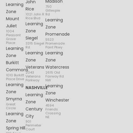
Madison
John
Learning
750
Rice
Gillespie
Zone
1021 John R
Rd
Mount
Rice Blvd
Learning
Learning
Juliet
Zone
Zone
1004
Promenade
Pleasant
Siegel
Grove
5523
Place
3315 Siegel
Promenade
Rd
Point Pkwy
Learning
Learning
Learning
Zone
Zone
Zone
Burkitt
Veterans
Watercress
Commons
2043
2615 Old
1010 Burkitt
Veterans
Fairway Rd
Place Drive
Parkway
NW
Learning
Learning
NASHVILLE
Zone
Zone
Learning
Smyrna
Winchester
Zone
Great
4594
Circle
Century
Friends
Learning
Crossing
City
NE
Zone
901
Perimeter
Spring Hill
Court