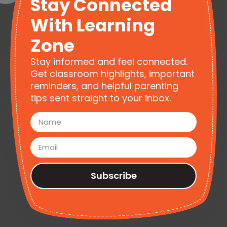
Stay Connected
With Learning
Zone
Stay informed and feel connected.
Get classroom highlights, important
reminders, and helpful parenting
tips sent straight to your inbox.
Subscribe