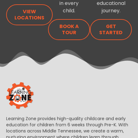
in every
educational
child.
journey.
VIEW
LOCATIONS
BOOK A
GET
TOUR
STARTED
Learning Zone provides high-quality childcare and early
education for children from 6 weeks through Pre-K. With
locations across Middle Tennessee, we create a warm,
nurturing environment where children learn through