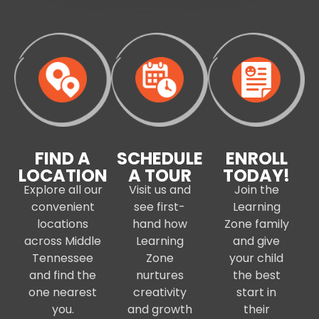
FIND A
SCHEDULE
ENROLL
LOCATION
A TOUR
TODAY!
Explore all our
Visit us and
Join the
convenient
see first-
Learning
locations
hand how
Zone family
across Middle
Learning
and give
Tennessee
Zone
your child
and find the
nurtures
the best
one nearest
creativity
start in
you.
and growth
their