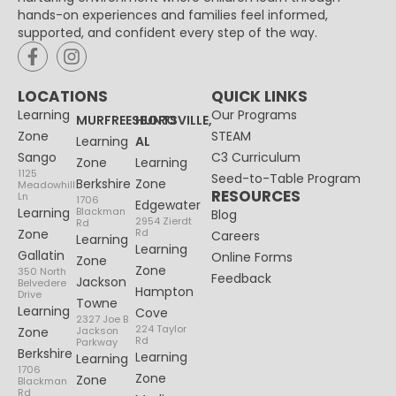
hands-on experiences and families feel informed,
supported, and confident every step of the way.
LOCATIONS
QUICK LINKS
Learning
Our Programs
MURFREESBORO
HUNTSVILLE,
Zone
STEAM
Learning
AL
Sango
C3 Curriculum
Zone
Learning
1125
Seed-to-Table Program
Berkshire
Zone
Meadowhill
RESOURCES
Ln
1706
Edgewater
Learning
Blackman
Blog
2954 Zierdt
Rd
Zone
Rd
Careers
Learning
Learning
Gallatin
Online Forms
Zone
Zone
350 North
Feedback
Jackson
Belvedere
Hampton
Drive
Towne
Learning
Cove
2327 Joe B
224 Taylor
Zone
Jackson
Rd
Parkway
Berkshire
Learning
Learning
1706
Zone
Zone
Blackman
Rd