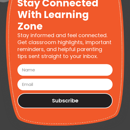
Stay Connected
With Learning
Zone
Stay informed and feel connected.
Get classroom highlights, important
reminders, and helpful parenting
tips sent straight to your inbox.
Subscribe