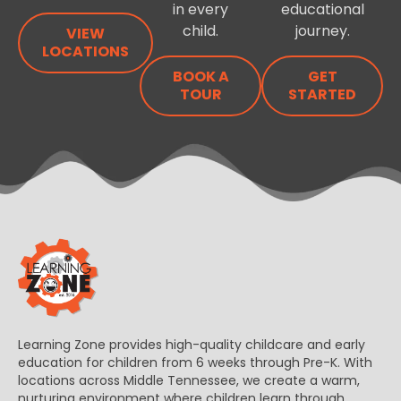
in every
educational
child.
journey.
VIEW
LOCATIONS
BOOK A
GET
TOUR
STARTED
Learning Zone provides high-quality childcare and early
education for children from 6 weeks through Pre-K. With
locations across Middle Tennessee, we create a warm,
nurturing environment where children learn through