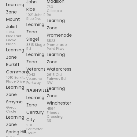
Madison
John
Learning
750
Rice
Gillespie
Zone
1021 John R
Rd
Mount
Rice Blvd
Learning
Learning
Juliet
Zone
Zone
1004
Promenade
Pleasant
Siegel
Grove
5523
Place
3315 Siegel
Promenade
Rd
Point Pkwy
Learning
Learning
Learning
Zone
Zone
Zone
Burkitt
Veterans
Watercress
Commons
2043
2615 Old
1010 Burkitt
Veterans
Fairway Rd
Place Drive
Parkway
NW
Learning
Learning
NASHVILLE
Zone
Zone
Learning
Smyrna
Winchester
Zone
Great
4594
Circle
Century
Friends
Learning
Crossing
City
NE
Zone
901
Perimeter
Spring Hill
Court