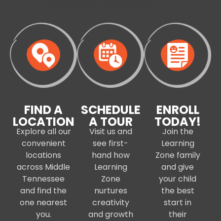
FIND A
SCHEDULE
ENROLL
LOCATION
A TOUR
TODAY!
Explore all our
Visit us and
Join the
convenient
see first-
Learning
locations
hand how
Zone family
across Middle
Learning
and give
Tennessee
Zone
your child
and find the
nurtures
the best
one nearest
creativity
start in
you.
and growth
their