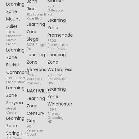
Madison
John
Learning
750
Rice
Gillespie
Zone
1021 John R
Rd
Mount
Rice Blvd
Learning
Learning
Juliet
Zone
Zone
1004
Promenade
Pleasant
Siegel
Grove
5523
Place
3315 Siegel
Promenade
Rd
Point Pkwy
Learning
Learning
Learning
Zone
Zone
Zone
Burkitt
Veterans
Watercress
Commons
2043
2615 Old
1010 Burkitt
Veterans
Fairway Rd
Place Drive
Parkway
NW
Learning
Learning
NASHVILLE
Zone
Zone
Learning
Smyrna
Winchester
Zone
Great
4594
Circle
Century
Friends
Learning
Crossing
City
NE
Zone
901
Perimeter
Spring Hill
Court
216 Town