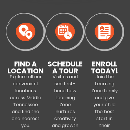
FIND A
SCHEDULE
ENROLL
LOCATION
A TOUR
TODAY!
Explore all our
Visit us and
Join the
convenient
see first-
Learning
locations
hand how
Zone family
across Middle
Learning
and give
Tennessee
Zone
your child
and find the
nurtures
the best
one nearest
creativity
start in
you.
and growth
their