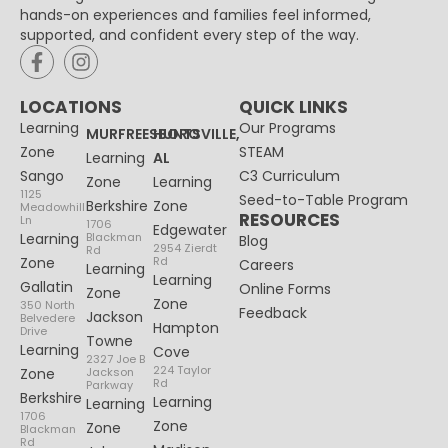
hands-on experiences and families feel informed,
supported, and confident every step of the way.
LOCATIONS
QUICK LINKS
Learning
Our Programs
MURFREESBORO
HUNTSVILLE,
Zone
STEAM
Learning
AL
Sango
C3 Curriculum
Zone
Learning
1125
Seed-to-Table Program
Berkshire
Zone
Meadowhill
RESOURCES
Ln
1706
Edgewater
Learning
Blackman
Blog
2954 Zierdt
Rd
Zone
Rd
Careers
Learning
Learning
Gallatin
Online Forms
Zone
Zone
350 North
Feedback
Jackson
Belvedere
Hampton
Drive
Towne
Learning
Cove
2327 Joe B
224 Taylor
Zone
Jackson
Rd
Parkway
Berkshire
Learning
Learning
1706
Zone
Zone
Blackman
Rd