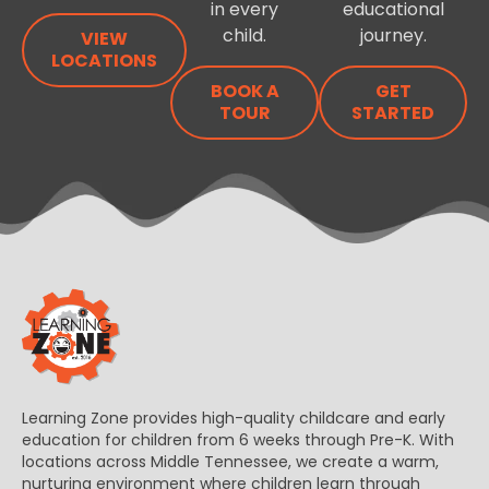
in every
educational
child.
journey.
VIEW
LOCATIONS
BOOK A
GET
TOUR
STARTED
Learning Zone provides high-quality childcare and early
education for children from 6 weeks through Pre-K. With
locations across Middle Tennessee, we create a warm,
nurturing environment where children learn through