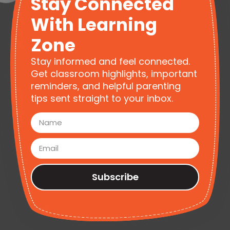
Stay Connected
With Learning
Zone
Stay informed and feel connected.
Get classroom highlights, important
reminders, and helpful parenting
tips sent straight to your inbox.
Subscribe