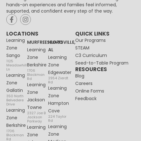
hands-on experiences and families feel informed,
supported, and confident every step of the way.
LOCATIONS
QUICK LINKS
Learning
Our Programs
MURFREESBORO
HUNTSVILLE,
Zone
STEAM
Learning
AL
Sango
C3 Curriculum
Zone
Learning
1125
Seed-to-Table Program
Berkshire
Zone
Meadowhill
RESOURCES
Ln
1706
Edgewater
Learning
Blackman
Blog
2954 Zierdt
Rd
Zone
Rd
Careers
Learning
Learning
Gallatin
Online Forms
Zone
Zone
350 North
Feedback
Jackson
Belvedere
Hampton
Drive
Towne
Learning
Cove
2327 Joe B
224 Taylor
Zone
Jackson
Rd
Parkway
Berkshire
Learning
Learning
1706
Zone
Zone
Blackman
Rd