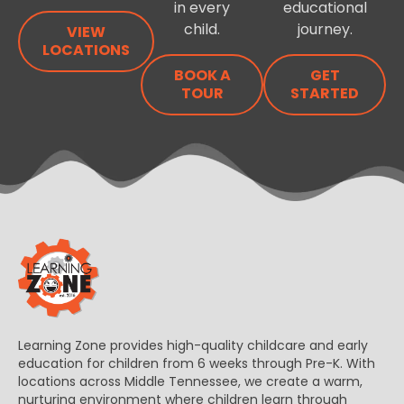
in every
educational
child.
journey.
VIEW
LOCATIONS
BOOK A
GET
TOUR
STARTED
Learning Zone provides high-quality childcare and early
education for children from 6 weeks through Pre-K. With
locations across Middle Tennessee, we create a warm,
nurturing environment where children learn through