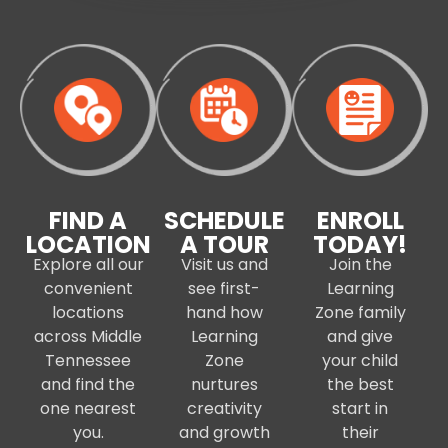
FIND A
SCHEDULE
ENROLL
LOCATION
A TOUR
TODAY!
Explore all our
Visit us and
Join the
convenient
see first-
Learning
locations
hand how
Zone family
across Middle
Learning
and give
Tennessee
Zone
your child
and find the
nurtures
the best
one nearest
creativity
start in
you.
and growth
their