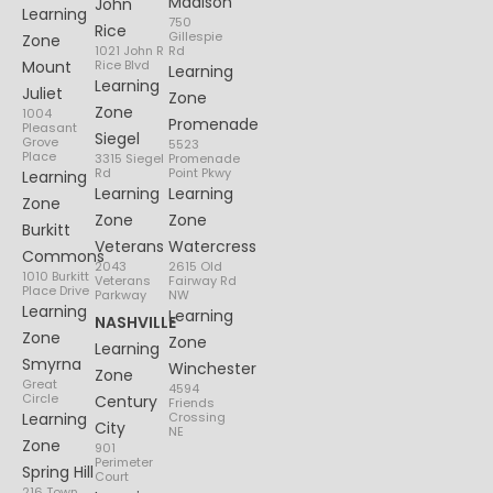
Madison
John
Learning
750
Rice
Gillespie
Zone
1021 John R
Rd
Mount
Rice Blvd
Learning
Learning
Juliet
Zone
Zone
1004
Promenade
Pleasant
Siegel
Grove
5523
Place
3315 Siegel
Promenade
Rd
Point Pkwy
Learning
Learning
Learning
Zone
Zone
Zone
Burkitt
Veterans
Watercress
Commons
2043
2615 Old
1010 Burkitt
Veterans
Fairway Rd
Place Drive
Parkway
NW
Learning
Learning
NASHVILLE
Zone
Zone
Learning
Smyrna
Winchester
Zone
Great
4594
Circle
Century
Friends
Learning
Crossing
City
NE
Zone
901
Perimeter
Spring Hill
Court
216 Town