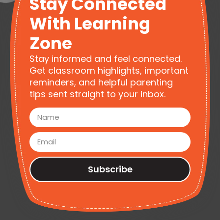
Stay Connected
With Learning
Zone
Stay informed and feel connected.
Get classroom highlights, important
reminders, and helpful parenting
tips sent straight to your inbox.
Subscribe