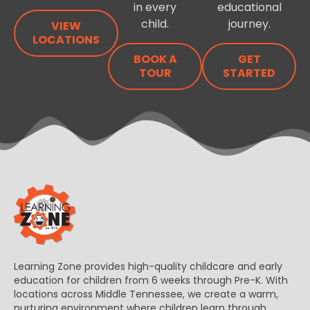
in every
educational
child.
journey.
VIEW
LOCATIONS
BOOK A
GET
TOUR
STARTED
Learning Zone provides high-quality childcare and early
education for children from 6 weeks through Pre-K. With
locations across Middle Tennessee, we create a warm,
nurturing environment where children learn through