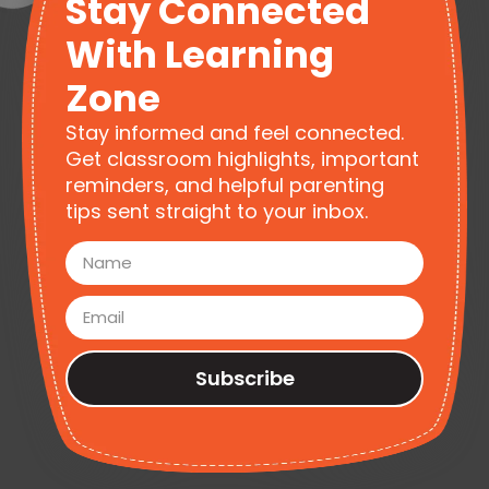
Stay Connected
With Learning
Zone
Stay informed and feel connected.
Get classroom highlights, important
reminders, and helpful parenting
tips sent straight to your inbox.
Subscribe