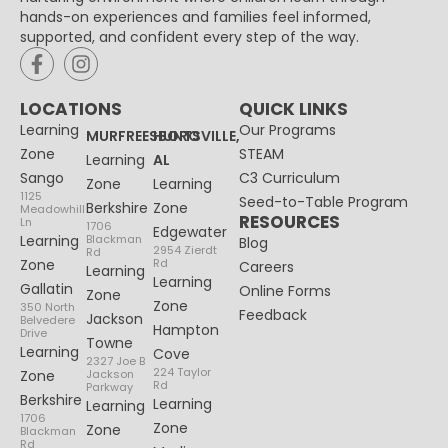
hands-on experiences and families feel informed,
supported, and confident every step of the way.
LOCATIONS
QUICK LINKS
Learning
Our Programs
MURFREESBORO
HUNTSVILLE,
Zone
STEAM
Learning
AL
Sango
C3 Curriculum
Zone
Learning
1125
Seed-to-Table Program
Berkshire
Zone
Meadowhill
RESOURCES
Ln
1706
Edgewater
Learning
Blackman
Blog
2954 Zierdt
Rd
Zone
Rd
Careers
Learning
Learning
Gallatin
Online Forms
Zone
Zone
350 North
Feedback
Jackson
Belvedere
Hampton
Drive
Towne
Learning
Cove
2327 Joe B
224 Taylor
Zone
Jackson
Rd
Parkway
Berkshire
Learning
Learning
1706
Zone
Zone
Blackman
Rd