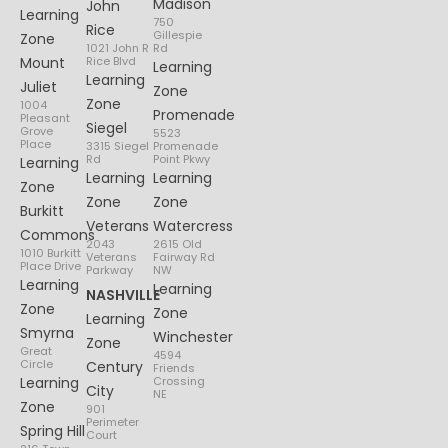
Madison
John
Learning
750
Rice
Gillespie
Zone
1021 John R
Rd
Mount
Rice Blvd
Learning
Learning
Juliet
Zone
Zone
1004
Promenade
Pleasant
Siegel
Grove
5523
Place
3315 Siegel
Promenade
Rd
Point Pkwy
Learning
Learning
Learning
Zone
Zone
Zone
Burkitt
Veterans
Watercress
Commons
2043
2615 Old
1010 Burkitt
Veterans
Fairway Rd
Place Drive
Parkway
NW
Learning
Learning
NASHVILLE
Zone
Zone
Learning
Smyrna
Winchester
Zone
Great
4594
Circle
Century
Friends
Learning
Crossing
City
NE
Zone
901
Perimeter
Spring Hill
Court