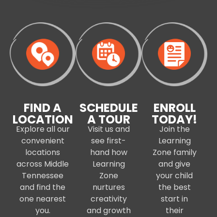
FIND A
SCHEDULE
ENROLL
LOCATION
A TOUR
TODAY!
Explore all our
Visit us and
Join the
convenient
see first-
Learning
locations
hand how
Zone family
across Middle
Learning
and give
Tennessee
Zone
your child
and find the
nurtures
the best
one nearest
creativity
start in
you.
and growth
their