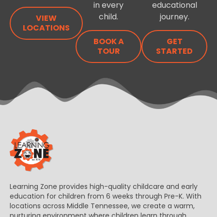
in every
educational
child.
journey.
VIEW
LOCATIONS
BOOK A
GET
TOUR
STARTED
Learning Zone provides high-quality childcare and early
education for children from 6 weeks through Pre-K. With
locations across Middle Tennessee, we create a warm,
nurturing environment where children learn through