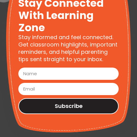
Stay Connected
With Learning
Zone
Stay informed and feel connected.
Get classroom highlights, important
reminders, and helpful parenting
tips sent straight to your inbox.
Subscribe