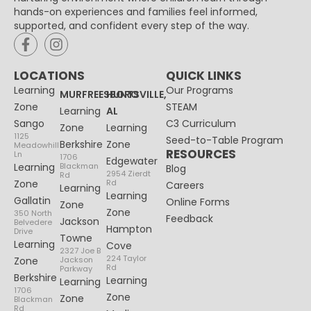
hands-on experiences and families feel informed,
supported, and confident every step of the way.
LOCATIONS
QUICK LINKS
Learning
Our Programs
MURFREESBORO
HUNTSVILLE,
Zone
STEAM
Learning
AL
Sango
C3 Curriculum
Zone
Learning
1125
Seed-to-Table Program
Berkshire
Zone
Meadowhill
RESOURCES
Ln
1706
Edgewater
Learning
Blackman
Blog
2954 Zierdt
Rd
Zone
Rd
Careers
Learning
Learning
Gallatin
Online Forms
Zone
Zone
350 North
Feedback
Jackson
Belvedere
Hampton
Drive
Towne
Learning
Cove
2327 Joe B
224 Taylor
Zone
Jackson
Rd
Parkway
Berkshire
Learning
Learning
1706
Zone
Zone
Blackman
Rd