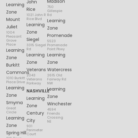
Madison
John
Learning
750
Rice
Gillespie
Zone
1021 John R
Rd
Mount
Rice Blvd
Learning
Learning
Juliet
Zone
Zone
1004
Promenade
Pleasant
Siegel
Grove
5523
Place
3315 Siegel
Promenade
Rd
Point Pkwy
Learning
Learning
Learning
Zone
Zone
Zone
Burkitt
Veterans
Watercress
Commons
2043
2615 Old
1010 Burkitt
Veterans
Fairway Rd
Place Drive
Parkway
NW
Learning
Learning
NASHVILLE
Zone
Zone
Learning
Smyrna
Winchester
Zone
Great
4594
Circle
Century
Friends
Learning
Crossing
City
NE
Zone
901
Perimeter
Spring Hill
Court