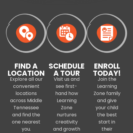
FIND A
SCHEDULE
ENROLL
LOCATION
A TOUR
TODAY!
Explore all our
Visit us and
Join the
convenient
see first-
Learning
locations
hand how
Zone family
across Middle
Learning
and give
Tennessee
Zone
your child
and find the
nurtures
the best
one nearest
creativity
start in
you.
and growth
their