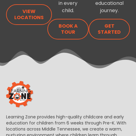
in every
educational
child.
journey.
VIEW
LOCATIONS
BOOK A
GET
TOUR
STARTED
Learning Zone provides high-quality childcare and early
education for children from 6 weeks through Pre-K. With
locations across Middle Tennessee, we create a warm,
nurturing environment where children learn through