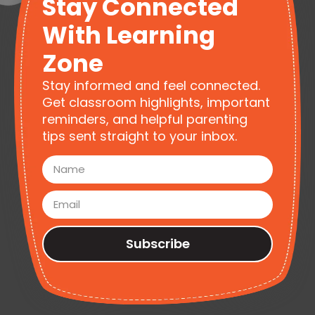
Stay Connected
With Learning
Zone
Stay informed and feel connected.
Get classroom highlights, important
reminders, and helpful parenting
tips sent straight to your inbox.
Subscribe