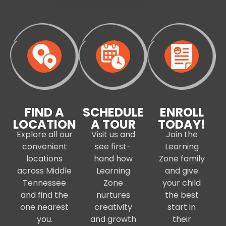
FIND A
SCHEDULE
ENROLL
LOCATION
A TOUR
TODAY!
Explore all our
Visit us and
Join the
convenient
see first-
Learning
locations
hand how
Zone family
across Middle
Learning
and give
Tennessee
Zone
your child
and find the
nurtures
the best
one nearest
creativity
start in
you.
and growth
their