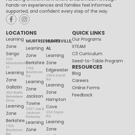
hands-on experiences and families feel informed,
supported, and confident every step of the way.
LOCATIONS
QUICK LINKS
Learning
Our Programs
MURFREESBORO
HUNTSVILLE,
Zone
STEAM
Learning
AL
Sango
C3 Curriculum
Zone
Learning
1125
Seed-to-Table Program
Berkshire
Zone
Meadowhill
RESOURCES
Ln
1706
Edgewater
Learning
Blackman
Blog
2954 Zierdt
Rd
Zone
Rd
Careers
Learning
Learning
Gallatin
Online Forms
Zone
Zone
350 North
Feedback
Jackson
Belvedere
Hampton
Drive
Towne
Learning
Cove
2327 Joe B
224 Taylor
Zone
Jackson
Rd
Parkway
Berkshire
Learning
Learning
1706
Zone
Zone
Blackman
Rd