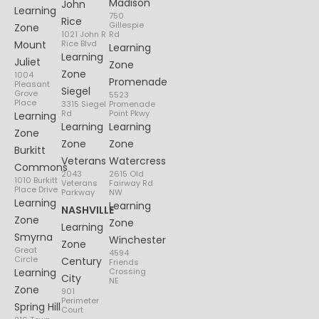
Madison
John
Learning
750
Rice
Gillespie
Zone
1021 John R
Rd
Mount
Rice Blvd
Learning
Learning
Juliet
Zone
Zone
1004
Promenade
Pleasant
Siegel
Grove
5523
Place
3315 Siegel
Promenade
Rd
Point Pkwy
Learning
Learning
Learning
Zone
Zone
Zone
Burkitt
Veterans
Watercress
Commons
2043
2615 Old
1010 Burkitt
Veterans
Fairway Rd
Place Drive
Parkway
NW
Learning
Learning
NASHVILLE
Zone
Zone
Learning
Smyrna
Winchester
Zone
Great
4594
Circle
Century
Friends
Learning
Crossing
City
NE
Zone
901
Perimeter
Spring Hill
Court