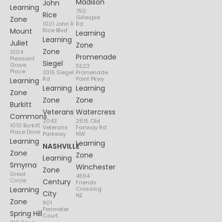
Madison
John
Learning
750
Rice
Gillespie
Zone
1021 John R
Rd
Mount
Rice Blvd
Learning
Learning
Juliet
Zone
Zone
1004
Promenade
Pleasant
Siegel
Grove
5523
Place
3315 Siegel
Promenade
Rd
Point Pkwy
Learning
Learning
Learning
Zone
Zone
Zone
Burkitt
Veterans
Watercress
Commons
2043
2615 Old
1010 Burkitt
Veterans
Fairway Rd
Place Drive
Parkway
NW
Learning
Learning
NASHVILLE
Zone
Zone
Learning
Smyrna
Winchester
Zone
Great
4594
Circle
Century
Friends
Learning
Crossing
City
NE
Zone
901
Perimeter
Spring Hill
Court