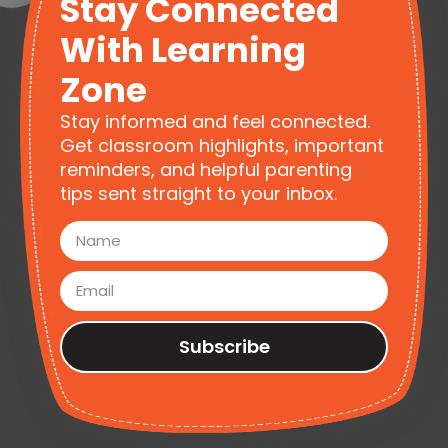
Stay Connected
With Learning
Zone
Stay informed and feel connected.
Get classroom highlights, important
reminders, and helpful parenting
tips sent straight to your inbox.
Subscribe