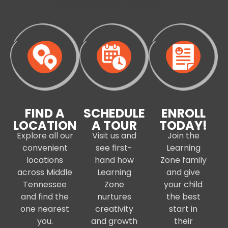
FIND A
SCHEDULE
ENROLL
LOCATION
A TOUR
TODAY!
Explore all our
Visit us and
Join the
convenient
see first-
Learning
locations
hand how
Zone family
across Middle
Learning
and give
Tennessee
Zone
your child
and find the
nurtures
the best
one nearest
creativity
start in
you.
and growth
their