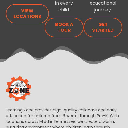
in every
educational
child.
journey.
VIEW
LOCATIONS
BOOK A
GET
TOUR
STARTED
Learning Zone provides high-quality childcare and early
education for children from 6 weeks through Pre-K. With
locations across Middle Tennessee, we create a warm,
nurturing environment where children learn through