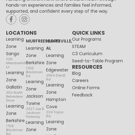
hands-on experiences and families feel informed,
supported, and confident every step of the way.
LOCATIONS
QUICK LINKS
Learning
Our Programs
MURFREESBORO
HUNTSVILLE,
Zone
STEAM
Learning
AL
Sango
C3 Curriculum
Zone
Learning
1125
Seed-to-Table Program
Berkshire
Zone
Meadowhill
RESOURCES
Ln
1706
Edgewater
Learning
Blackman
Blog
2954 Zierdt
Rd
Zone
Rd
Careers
Learning
Learning
Gallatin
Online Forms
Zone
Zone
350 North
Feedback
Jackson
Belvedere
Hampton
Drive
Towne
Learning
Cove
2327 Joe B
224 Taylor
Zone
Jackson
Rd
Parkway
Berkshire
Learning
Learning
1706
Zone
Zone
Blackman
Rd