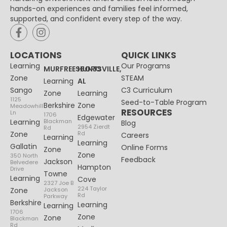
hands-on experiences and families feel informed,
supported, and confident every step of the way.
LOCATIONS
QUICK LINKS
Learning
Our Programs
MURFREESBORO
HUNTSVILLE,
Zone
STEAM
Learning
AL
Sango
C3 Curriculum
Zone
Learning
1125
Seed-to-Table Program
Berkshire
Zone
Meadowhill
RESOURCES
Ln
1706
Edgewater
Learning
Blackman
Blog
2954 Zierdt
Rd
Zone
Rd
Careers
Learning
Learning
Gallatin
Online Forms
Zone
Zone
350 North
Feedback
Jackson
Belvedere
Hampton
Drive
Towne
Learning
Cove
2327 Joe B
224 Taylor
Zone
Jackson
Rd
Parkway
Berkshire
Learning
Learning
1706
Zone
Zone
Blackman
Rd