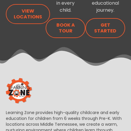
in every
educational
child.
journey.
VIEW
LOCATIONS
BOOK A
GET
TOUR
STARTED
Learning Zone provides high-quality childcare and early
education for children from 6 weeks through Pre-K. With
locations across Middle Tennessee, we create a warm,
nurturing environment where children learn through