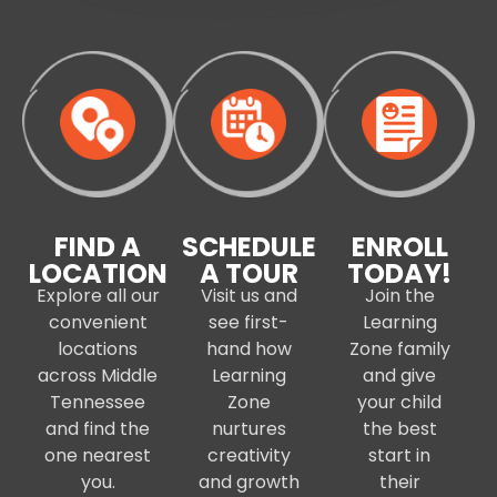
FIND A
SCHEDULE
ENROLL
LOCATION
A TOUR
TODAY!
Explore all our
Visit us and
Join the
convenient
see first-
Learning
locations
hand how
Zone family
across Middle
Learning
and give
Tennessee
Zone
your child
and find the
nurtures
the best
one nearest
creativity
start in
you.
and growth
their