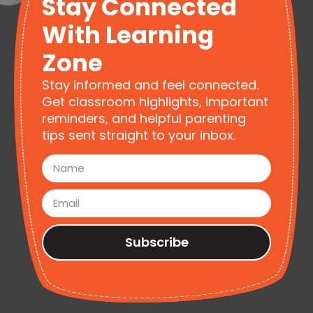
Stay Connected
With Learning
Zone
Stay informed and feel connected.
Get classroom highlights, important
reminders, and helpful parenting
tips sent straight to your inbox.
Subscribe