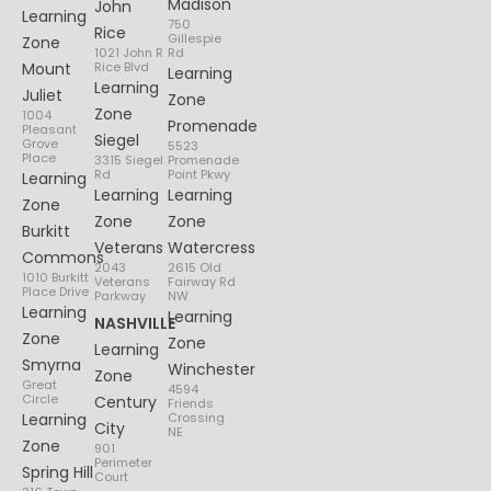
Madison
John
Learning
750
Rice
Gillespie
Zone
1021 John R
Rd
Mount
Rice Blvd
Learning
Learning
Juliet
Zone
Zone
1004
Promenade
Pleasant
Siegel
Grove
5523
Place
3315 Siegel
Promenade
Rd
Point Pkwy
Learning
Learning
Learning
Zone
Zone
Zone
Burkitt
Veterans
Watercress
Commons
2043
2615 Old
1010 Burkitt
Veterans
Fairway Rd
Place Drive
Parkway
NW
Learning
Learning
NASHVILLE
Zone
Zone
Learning
Smyrna
Winchester
Zone
Great
4594
Circle
Century
Friends
Learning
Crossing
City
NE
Zone
901
Perimeter
Spring Hill
Court