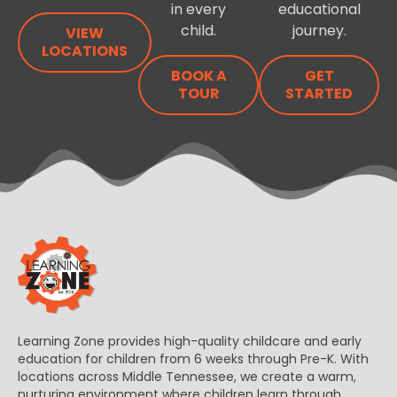
in every
educational
child.
journey.
VIEW
LOCATIONS
BOOK A
GET
TOUR
STARTED
Learning Zone provides high-quality childcare and early
education for children from 6 weeks through Pre-K. With
locations across Middle Tennessee, we create a warm,
nurturing environment where children learn through