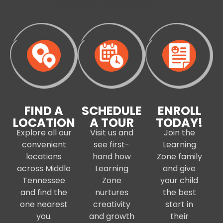
FIND A
SCHEDULE
ENROLL
LOCATION
A TOUR
TODAY!
Explore all our
Visit us and
Join the
convenient
see first-
Learning
locations
hand how
Zone family
across Middle
Learning
and give
Tennessee
Zone
your child
and find the
nurtures
the best
one nearest
creativity
start in
you.
and growth
their