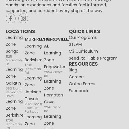
hands-on experiences and families feel informed,
supported, and confident every step of the way.
LOCATIONS
QUICK LINKS
Learning
Our Programs
MURFREESBORO
HUNTSVILLE,
Zone
STEAM
Learning
AL
Sango
C3 Curriculum
Zone
Learning
1125
Seed-to-Table Program
Berkshire
Zone
Meadowhill
RESOURCES
Ln
1706
Edgewater
Learning
Blackman
Blog
2954 Zierdt
Rd
Zone
Rd
Careers
Learning
Learning
Gallatin
Online Forms
Zone
Zone
350 North
Feedback
Jackson
Belvedere
Hampton
Drive
Towne
Learning
Cove
2327 Joe B
224 Taylor
Zone
Jackson
Rd
Parkway
Berkshire
Learning
Learning
1706
Zone
Zone
Blackman
Rd