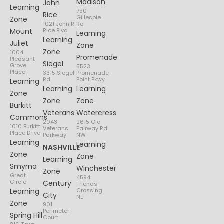
Madison
John
Learning
750
Rice
Gillespie
Zone
1021 John R
Rd
Mount
Rice Blvd
Learning
Learning
Juliet
Zone
Zone
1004
Promenade
Pleasant
Siegel
Grove
5523
Place
3315 Siegel
Promenade
Rd
Point Pkwy
Learning
Learning
Learning
Zone
Zone
Zone
Burkitt
Veterans
Watercress
Commons
2043
2615 Old
1010 Burkitt
Veterans
Fairway Rd
Place Drive
Parkway
NW
Learning
Learning
NASHVILLE
Zone
Zone
Learning
Smyrna
Winchester
Zone
Great
4594
Circle
Century
Friends
Learning
Crossing
City
NE
Zone
901
Perimeter
Spring Hill
Court