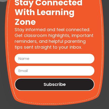
Stay Connected
With Learning
Zone
Stay informed and feel connected.
Get classroom highlights, important
reminders, and helpful parenting
tips sent straight to your inbox.
Subscribe