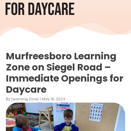
FOR DAYCARE
Murfreesboro Learning
Zone on Siegel Road –
Immediate Openings for
Daycare
By
Learning Zone
|
May 16, 2023