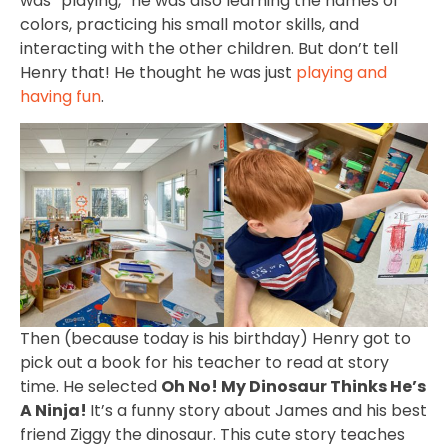
was “playing,” he was also learning the names of
colors, practicing his small motor skills, and
interacting with the other children. But don’t tell
Henry that! He thought he was just
playing and
having fun
.
Then (because today is his birthday) Henry got to
pick out a book for his teacher to read at story
time. He selected
Oh No! My Dinosaur Thinks He’s
A Ninja!
It’s a funny story about James and his best
friend Ziggy the dinosaur. This cute story teaches