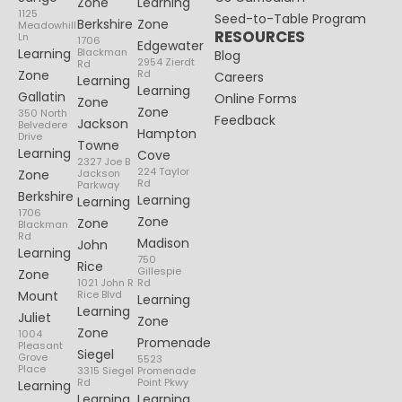
Zone
Learning
1125
Seed-to-Table Program
Berkshire
Zone
Meadowhill
RESOURCES
Ln
1706
Edgewater
Learning
Blackman
Blog
2954 Zierdt
Rd
Zone
Rd
Careers
Learning
Learning
Gallatin
Online Forms
Zone
Zone
350 North
Feedback
Jackson
Belvedere
Hampton
Drive
Towne
Learning
Cove
2327 Joe B
224 Taylor
Zone
Jackson
Rd
Parkway
Berkshire
Learning
Learning
1706
Zone
Zone
Blackman
Rd
Madison
John
Learning
750
Rice
Gillespie
Zone
1021 John R
Rd
Mount
Rice Blvd
Learning
Learning
Juliet
Zone
Zone
1004
Promenade
Pleasant
Siegel
Grove
5523
Place
3315 Siegel
Promenade
Rd
Point Pkwy
Learning
Learning
Learning