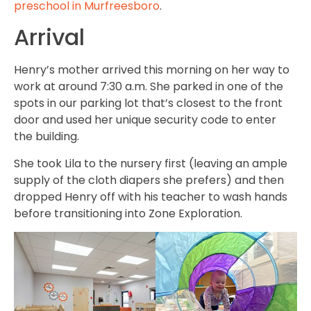
preschool in Murfreesboro
.
Arrival
Henry’s mother arrived this morning on her way to
work at around 7:30 a.m. She parked in one of the
spots in our parking lot that’s closest to the front
door and used her unique security code to enter
the building.
She took Lila to the nursery first (leaving an ample
supply of the cloth diapers she prefers) and then
dropped Henry off with his teacher to wash hands
before transitioning into Zone Exploration.