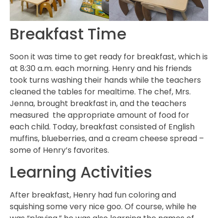
Breakfast Time
Soon it was time to get ready for breakfast, which is
at 8:30 a.m. each morning. Henry and his friends
took turns washing their hands while the teachers
cleaned the tables for mealtime. The chef, Mrs.
Jenna, brought breakfast in, and the teachers
measured the appropriate amount of food for
each child. Today, breakfast consisted of English
muffins, blueberries, and a cream cheese spread –
some of Henry’s favorites.
Learning Activities
After breakfast, Henry had fun coloring and
squishing some very nice goo. Of course, while he