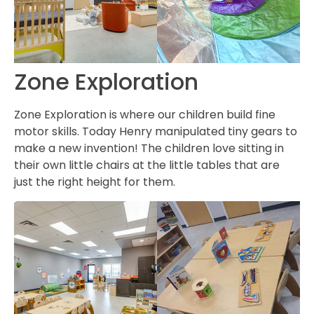
Zone Exploration
Zone Exploration is where our children build fine
motor skills. Today Henry manipulated tiny gears to
make a new invention! The children love sitting in
their own little chairs at the little tables that are
just the right height for them.