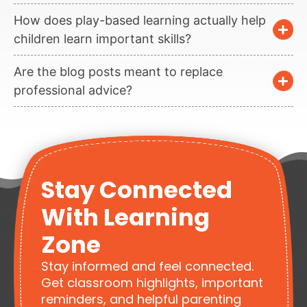
How does play-based learning actually help
children learn important skills?
Are the blog posts meant to replace
professional advice?
Stay Connected
With Learning
Zone
Stay informed and feel connected.
Get classroom highlights, important
reminders, and helpful parenting