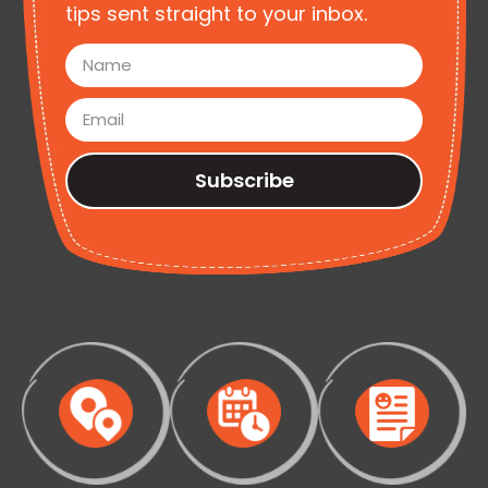
tips sent straight to your inbox.
Subscribe