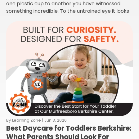
one plastic cup to another you have witnessed
something incredible. To the untrained eye it looks
By
Learning Zone
|
Jun 3, 2026
Best Daycare for Toddlers Berkshire:
What Parents Should Look For