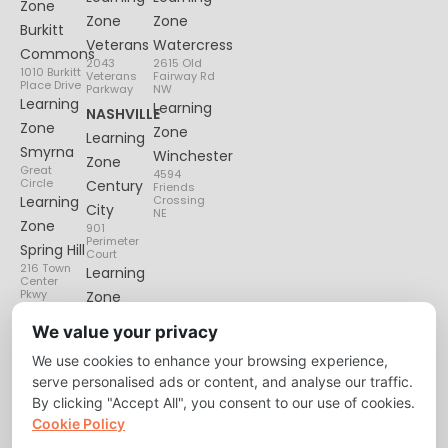
Zone
Zone
Zone
Burkitt
Veterans
Watercress
Commons
2043
2615 Old
1010 Burkitt
Veterans
Fairway Rd
Place Drive
Parkway
NW
Learning
Learning
NASHVILLE
Zone
Zone
Learning
Smyrna
Winchester
Zone
Great
4594
Circle
Century
Friends
Learning
Crossing
City
NE
Zone
901
Perimeter
Spring Hill
Court
216 Town
Learning
Center
Pkwy
Zone
Lenox
We value your privacy
Village
We use cookies to enhance your browsing experience,
6135
Nolensville
serve personalised ads or content, and analyse our traffic.
Pike
By clicking "Accept All", you consent to our use of cookies.
Cookie Policy