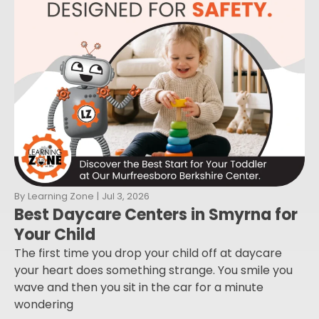
By
Learning Zone
|
Jul 3, 2026
Best Daycare Centers in Smyrna for
Your Child
The first time you drop your child off at daycare
your heart does something strange. You smile you
wave and then you sit in the car for a minute
wondering