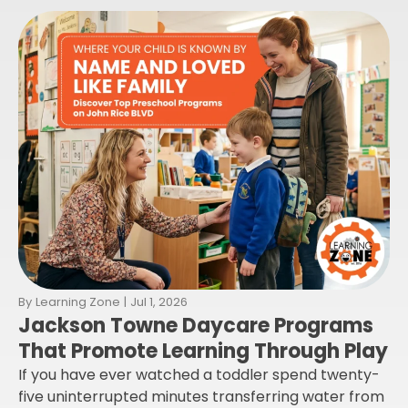
By
Learning Zone
|
Jul 1, 2026
Jackson Towne Daycare Programs
That Promote Learning Through Play
If you have ever watched a toddler spend twenty-
five uninterrupted minutes transferring water from