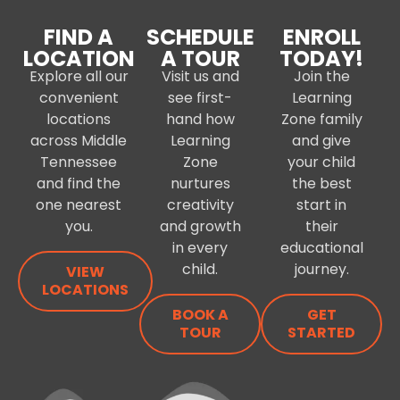
FIND A
SCHEDULE
ENROLL
LOCATION
A TOUR
TODAY!
Explore all our
Visit us and
Join the
convenient
see first-
Learning
locations
hand how
Zone family
across Middle
Learning
and give
Tennessee
Zone
your child
and find the
nurtures
the best
one nearest
creativity
start in
you.
and growth
their
in every
educational
child.
journey.
VIEW
LOCATIONS
BOOK A
GET
TOUR
STARTED