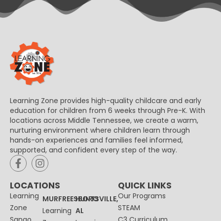
Learning Zone provides high-quality childcare and early
education for children from 6 weeks through Pre-K. With
locations across Middle Tennessee, we create a warm,
nurturing environment where children learn through
hands-on experiences and families feel informed,
supported, and confident every step of the way.
LOCATIONS
QUICK LINKS
Learning
Our Programs
MURFREESBORO
HUNTSVILLE,
Zone
STEAM
Learning
AL
Sango
C3 Curriculum