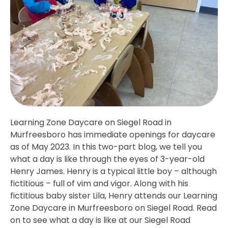
Learning Zone Daycare on Siegel Road in
Murfreesboro has immediate openings for daycare
as of May 2023. In this two-part blog, we tell you
what a day is like through the eyes of 3-year-old
Henry James. Henry is a typical little boy – although
fictitious – full of vim and vigor. Along with his
fictitious baby sister Lila, Henry attends our Learning
Zone Daycare in Murfreesboro on Siegel Road. Read
on to see what a day is like at our Siegel Road