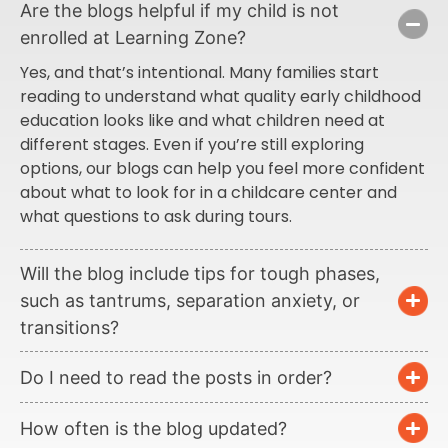
Are the blogs helpful if my child is not
enrolled at Learning Zone?
Yes, and that’s intentional. Many families start
reading to understand what quality early childhood
education looks like and what children need at
different stages. Even if you’re still exploring
options, our blogs can help you feel more confident
about what to look for in a childcare center and
what questions to ask during tours.
Will the blog include tips for tough phases,
such as tantrums, separation anxiety, or
transitions?
Do I need to read the posts in order?
How often is the blog updated?