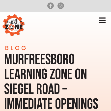
BLOG
MURFREESBORO
LEARNING ZONE ON
SIEGEL ROAD –
IMMEDIATE OPENINGS