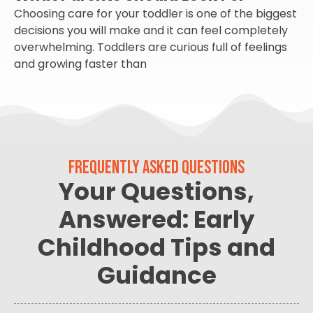
Choosing care for your toddler is one of the biggest
decisions you will make and it can feel completely
overwhelming. Toddlers are curious full of feelings
and growing faster than
FREQUENTLY ASKED QUESTIONS
Your Questions,
Answered: Early
Childhood Tips and
Guidance