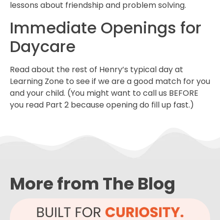
lessons about friendship and problem solving.
Immediate Openings for
Daycare
Read about the rest of Henry’s typical day at
Learning Zone to see if we are a good match for you
and your child. (You might want to call us BEFORE
you read Part 2 because opening do fill up fast.)
More from The Blog