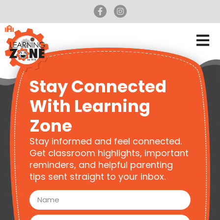
Stay Connected
With Learning
Zone
Stay informed and feel connected.
Get classroom highlights, important
reminders, and helpful parenting
tips sent straight to your inbox.