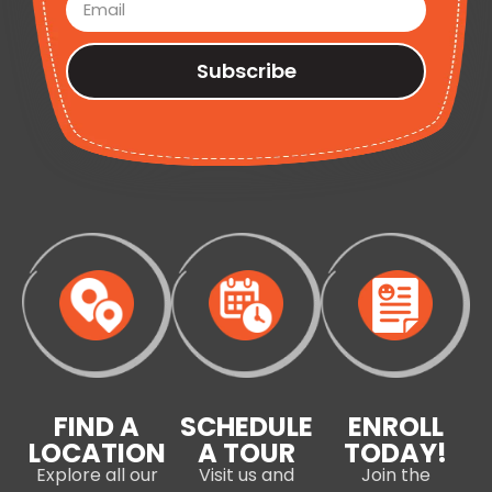
Subscribe
FIND A
SCHEDULE
ENROLL
LOCATION
A TOUR
TODAY!
Explore all our
Visit us and
Join the