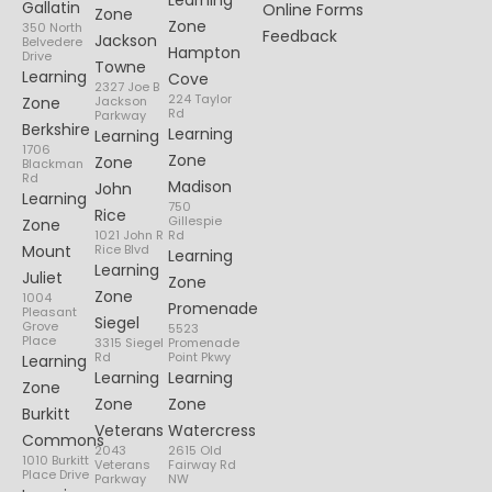
Learning
Gallatin
Online Forms
Zone
Zone
350 North
Feedback
Jackson
Belvedere
Hampton
Drive
Towne
Learning
Cove
2327 Joe B
224 Taylor
Zone
Jackson
Rd
Parkway
Berkshire
Learning
Learning
1706
Zone
Zone
Blackman
Rd
Madison
John
Learning
750
Rice
Gillespie
Zone
1021 John R
Rd
Mount
Rice Blvd
Learning
Learning
Juliet
Zone
Zone
1004
Promenade
Pleasant
Siegel
Grove
5523
Place
3315 Siegel
Promenade
Rd
Point Pkwy
Learning
Learning
Learning
Zone
Zone
Zone
Burkitt
Veterans
Watercress
Commons
2043
2615 Old
1010 Burkitt
Veterans
Fairway Rd
Place Drive
Parkway
NW