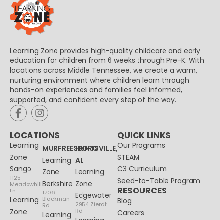
Learning Zone provides high-quality childcare and early
education for children from 6 weeks through Pre-K. With
locations across Middle Tennessee, we create a warm,
nurturing environment where children learn through
hands-on experiences and families feel informed,
supported, and confident every step of the way.
LOCATIONS
QUICK LINKS
Learning
Our Programs
MURFREESBORO
HUNTSVILLE,
Zone
STEAM
Learning
AL
Sango
C3 Curriculum
Zone
Learning
1125
Seed-to-Table Program
Berkshire
Zone
Meadowhill
RESOURCES
Ln
1706
Edgewater
Learning
Blackman
Blog
2954 Zierdt
Rd
Zone
Rd
Careers
Learning