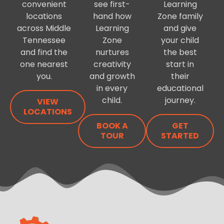
convenient
see first-
Learning
locations
hand how
Zone family
across Middle
Learning
and give
Tennessee
Zone
your child
and find the
nurtures
the best
one nearest
creativity
start in
you.
and growth
their
in every
educational
child.
journey.
VIEW
LOCATIONS
BOOK A
GET
TOUR
STARTED