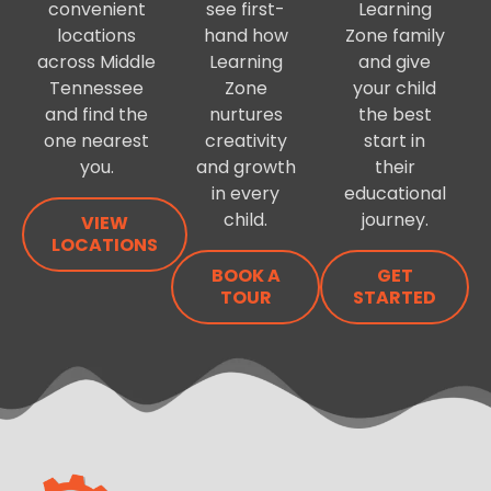
convenient
see first-
Learning
locations
hand how
Zone family
across Middle
Learning
and give
Tennessee
Zone
your child
and find the
nurtures
the best
one nearest
creativity
start in
you.
and growth
their
in every
educational
child.
journey.
VIEW
LOCATIONS
BOOK A
GET
TOUR
STARTED