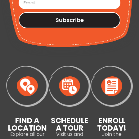
Subscribe
FIND A
SCHEDULE
ENROLL
LOCATION
A TOUR
TODAY!
Explore all our
Visit us and
Join the