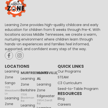
Learning Zone provides high-quality childcare and early
education for children from 6 weeks through Pre-K. With
locations across Middle Tennessee, we create a warm,
nurturing environment where children learn through
hands-on experiences and families feel informed,
supported, and confident every step of the way.
LOCATIONS
QUICK LINKS
Learning
Our Programs
MURFREESBORO
HUNTSVILLE,
Zone
STEAM
Learning
AL
Sango
C3 Curriculum
Zone
Learning
1125
Seed-to-Table Program
Berkshire
Zone
Meadowhill
RESOURCES
Ln
1706
Edgewater
Learning
Blackman
Blog
2954 Zierdt
Rd
Zone
Rd
Careers
Learning