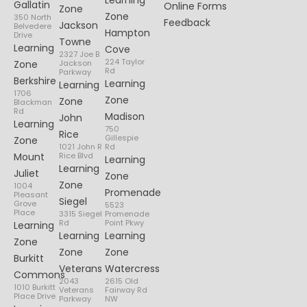
Learning
Gallatin
Online Forms
Zone
Zone
350 North
Feedback
Jackson
Belvedere
Hampton
Drive
Towne
Learning
Cove
2327 Joe B
224 Taylor
Zone
Jackson
Rd
Parkway
Berkshire
Learning
Learning
1706
Zone
Zone
Blackman
Rd
Madison
John
Learning
750
Rice
Gillespie
Zone
1021 John R
Rd
Mount
Rice Blvd
Learning
Learning
Juliet
Zone
Zone
1004
Promenade
Pleasant
Siegel
Grove
5523
Place
3315 Siegel
Promenade
Rd
Point Pkwy
Learning
Learning
Learning
Zone
Zone
Zone
Burkitt
Veterans
Watercress
Commons
2043
2615 Old
1010 Burkitt
Veterans
Fairway Rd
Place Drive
Parkway
NW