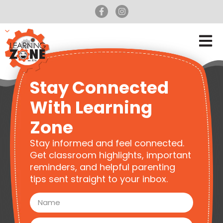
Stay Connected
With Learning
Zone
Stay informed and feel connected.
Get classroom highlights, important
reminders, and helpful parenting
tips sent straight to your inbox.