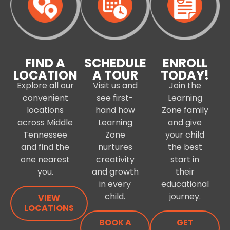
FIND A
SCHEDULE
ENROLL
LOCATION
A TOUR
TODAY!
Explore all our
Visit us and
Join the
convenient
see first-
Learning
locations
hand how
Zone family
across Middle
Learning
and give
Tennessee
Zone
your child
and find the
nurtures
the best
one nearest
creativity
start in
you.
and growth
their
in every
educational
child.
journey.
VIEW
LOCATIONS
BOOK A
GET