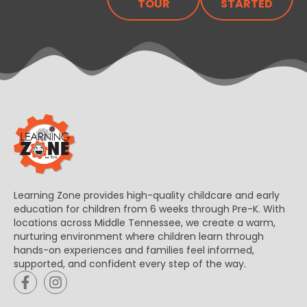
TOUR
STARTED
Learning Zone provides high-quality childcare and early
education for children from 6 weeks through Pre-K. With
locations across Middle Tennessee, we create a warm,
nurturing environment where children learn through
hands-on experiences and families feel informed,
supported, and confident every step of the way.