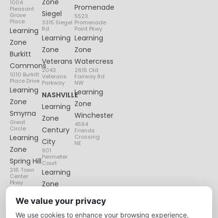
Zone
1004
Promenade
Pleasant
Siegel
Grove
5523
Place
3315 Siegel
Promenade
Rd
Point Pkwy
Learning
Learning
Learning
Zone
Zone
Zone
Burkitt
Veterans
Watercress
Commons
2043
2615 Old
1010 Burkitt
Veterans
Fairway Rd
Place Drive
Parkway
NW
Learning
Learning
NASHVILLE
Zone
Zone
Learning
Smyrna
Winchester
Zone
Great
4594
Circle
Century
Friends
Learning
Crossing
City
NE
Zone
901
Perimeter
Spring Hill
Court
216 Town
Learning
Center
Pkwy
Zone
Lenox
We value your privacy
Village
We use cookies to enhance your browsing experience,
6135