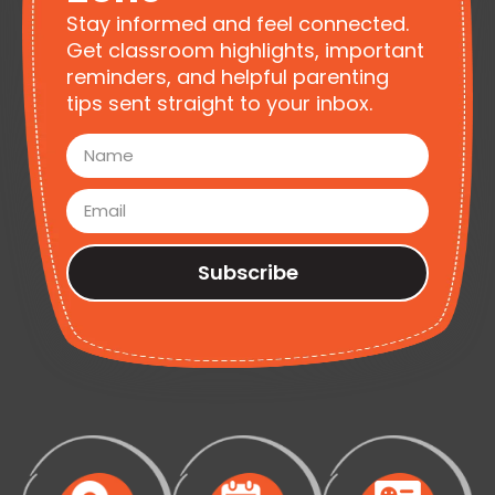
Stay informed and feel connected.
Get classroom highlights, important
reminders, and helpful parenting
tips sent straight to your inbox.
Subscribe