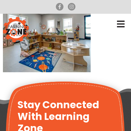
Stay Connected
With Learning
Zone