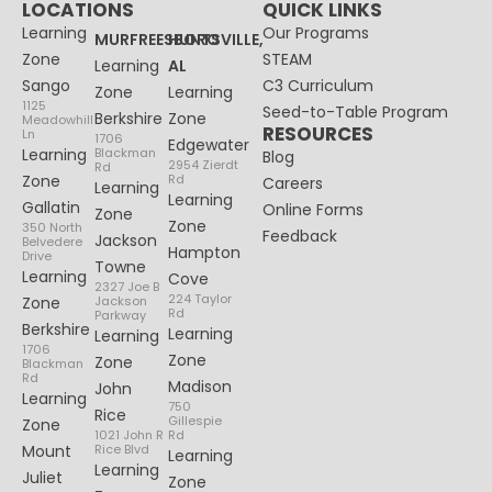
LOCATIONS
QUICK LINKS
Learning
Our Programs
MURFREESBORO
HUNTSVILLE,
Zone
STEAM
Learning
AL
Sango
C3 Curriculum
Zone
Learning
1125
Seed-to-Table Program
Berkshire
Zone
Meadowhill
RESOURCES
Ln
1706
Edgewater
Learning
Blackman
Blog
2954 Zierdt
Rd
Zone
Rd
Careers
Learning
Learning
Gallatin
Online Forms
Zone
Zone
350 North
Feedback
Jackson
Belvedere
Hampton
Drive
Towne
Learning
Cove
2327 Joe B
224 Taylor
Zone
Jackson
Rd
Parkway
Berkshire
Learning
Learning
1706
Zone
Zone
Blackman
Rd
Madison
John
Learning
750
Rice
Gillespie
Zone
1021 John R
Rd
Mount
Rice Blvd
Learning
Learning
Juliet
Zone