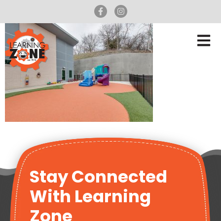
Stay Connected
With Learning
Zone