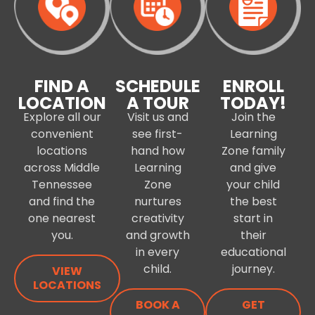
FIND A
SCHEDULE
ENROLL
LOCATION
A TOUR
TODAY!
Explore all our
Visit us and
Join the
convenient
see first-
Learning
locations
hand how
Zone family
across Middle
Learning
and give
Tennessee
Zone
your child
and find the
nurtures
the best
one nearest
creativity
start in
you.
and growth
their
in every
educational
child.
journey.
VIEW
LOCATIONS
BOOK A
GET