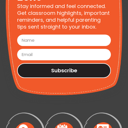
Stay informed and feel connected.
Get classroom highlights, important
reminders, and helpful parenting
tips sent straight to your inbox.
Subscribe