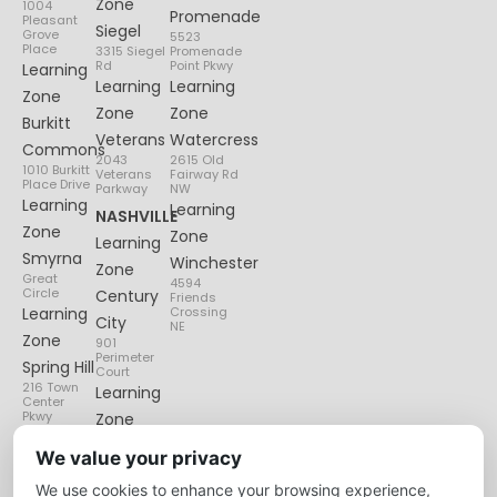
Zone
1004
Promenade
Pleasant
Siegel
Grove
5523
Place
3315 Siegel
Promenade
Rd
Point Pkwy
Learning
Learning
Learning
Zone
Zone
Zone
Burkitt
Veterans
Watercress
Commons
2043
2615 Old
1010 Burkitt
Veterans
Fairway Rd
Place Drive
Parkway
NW
Learning
Learning
NASHVILLE
Zone
Zone
Learning
Smyrna
Winchester
Zone
Great
4594
Circle
Century
Friends
Learning
Crossing
City
NE
Zone
901
Perimeter
Spring Hill
Court
216 Town
Learning
Center
Pkwy
Zone
Lenox
We value your privacy
Village
We use cookies to enhance your browsing experience,
6135