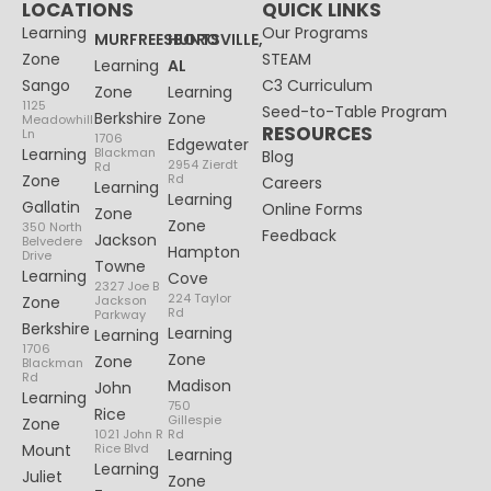
LOCATIONS
QUICK LINKS
Learning
Our Programs
MURFREESBORO
HUNTSVILLE,
Zone
STEAM
Learning
AL
Sango
C3 Curriculum
Zone
Learning
1125
Seed-to-Table Program
Berkshire
Zone
Meadowhill
RESOURCES
Ln
1706
Edgewater
Learning
Blackman
Blog
2954 Zierdt
Rd
Zone
Rd
Careers
Learning
Learning
Gallatin
Online Forms
Zone
Zone
350 North
Feedback
Jackson
Belvedere
Hampton
Drive
Towne
Learning
Cove
2327 Joe B
224 Taylor
Zone
Jackson
Rd
Parkway
Berkshire
Learning
Learning
1706
Zone
Zone
Blackman
Rd
Madison
John
Learning
750
Rice
Gillespie
Zone
1021 John R
Rd
Mount
Rice Blvd
Learning
Learning
Juliet
Zone