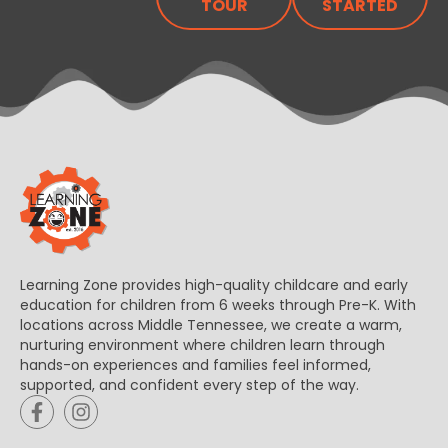
TOUR
STARTED
Learning Zone provides high-quality childcare and early
education for children from 6 weeks through Pre-K. With
locations across Middle Tennessee, we create a warm,
nurturing environment where children learn through
hands-on experiences and families feel informed,
supported, and confident every step of the way.