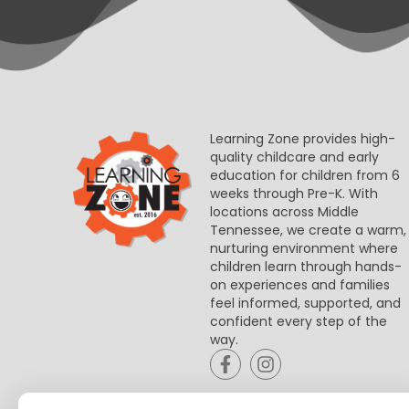
Learning Zone provides high-
quality childcare and early
education for children from 6
weeks through Pre-K. With
locations across Middle
Tennessee, we create a warm,
nurturing environment where
children learn through hands-
on experiences and families
feel informed, supported, and
confident every step of the
way.