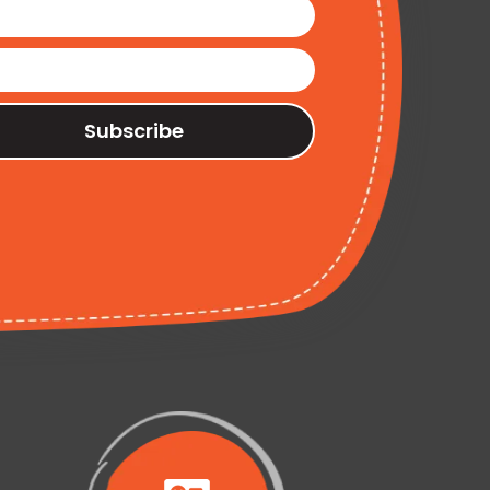
Subscribe