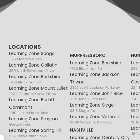
LOCATIONS
Learning Zone Sango
MURFREESBORO
HUN
1125 Meadowhill Ln
Learning Zone Berkshire
Lea
Learning Zone Gallatin
1706 Blackman Rd
2954
350 North Belvedere Drive
Learning Zone Jackson
Lea
Learning Zone Berkshire
Towne
Cov
1706 Blackman Rd
Learning Zone Mount Juliet
2327 Joe B Jackson Parkway
224 
Learning Zone John Rice
Lea
1004 Pleasant Grove Place
Learning Zone Burkitt
1021 John R Rice Blvd
750 G
Learning Zone Siegel
Lea
Commons
3315 Siegel Rd
5523
1010 Burkitt Place Drive
Learning Zone Veterans
Lea
Learning Zone Smyrna
2043 Veterans Parkway
2615
Great Circle
Lea
NASHVILLE
Learning Zone Spring Hill
4594
216 Town Center Pkwy
Learning Zone Century City