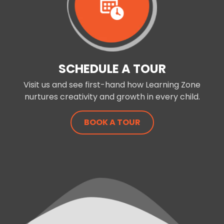
SCHEDULE A TOUR
Visit us and see first-hand how Learning Zone
nurtures creativity and growth in every child.
BOOK A TOUR