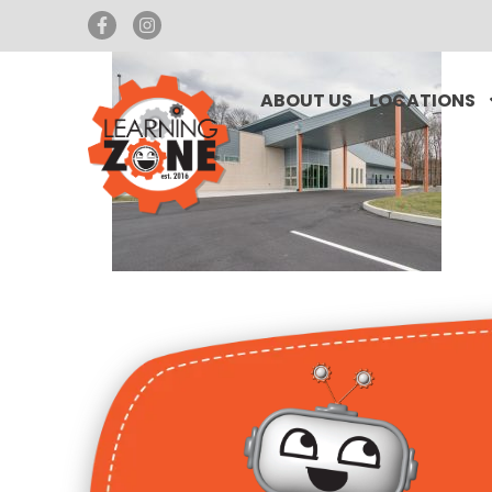
ABOUT US
LOCATIONS