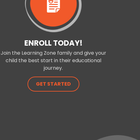
ENROLL TODAY!
Join the Learning Zone family and give your
child the best start in their educational
journey.
GET STARTED