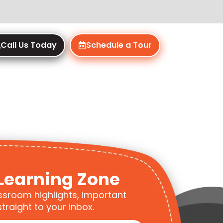
Call Us Today
Schedule a Tour
Learning Zone
ssroom highlights, important
traight to your inbox.