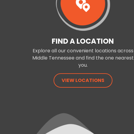
FIND A LOCATION
Explore all our convenient locations across
Middle Tennessee and find the one nearest
you.
VIEW LOCATIONS