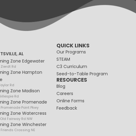
QUICK LINKS
Our Programs
TSVILLE, AL
STEAM
rning Zone Edgewater
C3 Curriculum
 Zierdt Rd
rning Zone Hampton
Seed-to-Table Program
RESOURCES
e
Taylor Rd
Blog
rning Zone Madison
Careers
illespie Rd
Online Forms
rning Zone Promenade
 Promenade Point Pkwy
Feedback
rning Zone Watercress
 Old Fairway Rd NW
rning Zone Winchester
 Friends Crossing NE