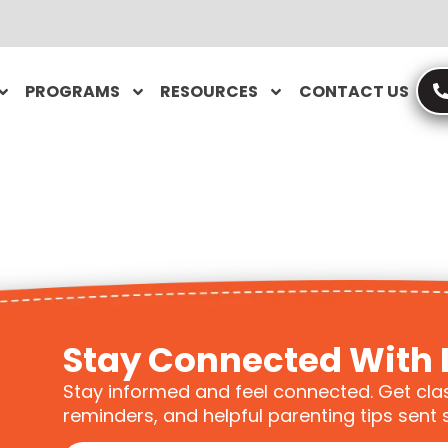
PROGRAMS
RESOURCES
CONTACT US
Stay Connected With 
Stay informed and feel connected. Get cla
reminders, and helpful parenting tips sent s